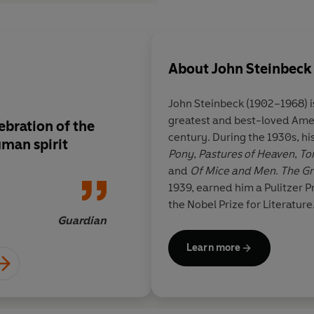
About
John Steinbeck
John Steinbeck
(1902–1968) is remembered as one of the
greatest and best-loved Amer
bration of the
Magnificent
century. During the 1930s, h
uman spirit
Pony
,
Pastures of Heaven
,
Tor
and
Of Mice and Men
.
The Gr
1939, earned him a Pulitzer P
the Nobel Prize for Literature
Guardian
Learn more