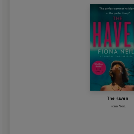
The Haven
Fiona Neill