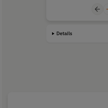
Details