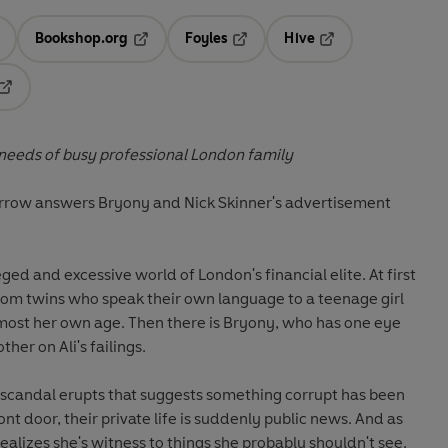
Bookshop.org
Foyles
Hive
ens in a new tab
Opens in a new tab
Opens in a new tab
Opens in a new tab
Opens in a new tab
 needs of busy professional London family
arrow answers Bryony and Nick Skinner's advertisement
eged and excessive world of London's financial elite. At first
rom twins who speak their own language to a teenage girl
lmost her own age. Then there is Bryony, who has one eye
her on Ali's failings.
scandal erupts that suggests something corrupt has been
nt door, their private life is suddenly public news. And as
ealizes she's witness to things she probably shouldn't see.