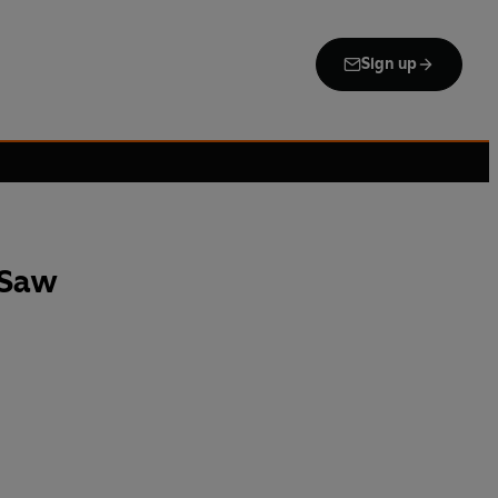
Sign up
 Saw