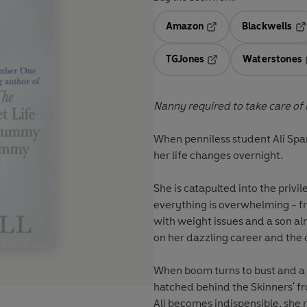
Amazon
Blackwells
Opens in a new tab
Op
TGJones
Waterstones
Opens in a new tab
Nanny required to take care of
When penniless student Ali Sp
her life changes overnight.
She is catapulted into the privil
everything is overwhelming - f
with weight issues and a son a
on her dazzling career and the ot
When boom turns to bust and a 
hatched behind the Skinners' fro
Ali becomes indispensible, she r