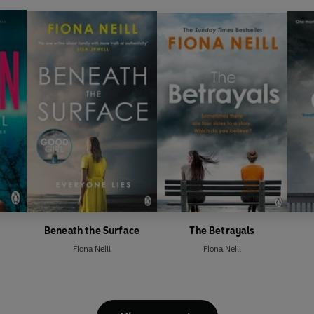
Beneath the Surface
The Betrayals
Fiona Neill
Fiona Neill