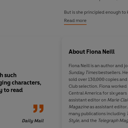
But is she principled enough to
the inside scoop? Or will she di
Read more
other than part of the scenery?
About
Fiona Neill
Fiona Neill
is an author and jo
Sunday Times
bestsellers. He
th such
Packed with observa
sold over 130,000 copies and
ging characters,
making accuracy . . .
Club selection. Fiona worked 
y to read
entertainment
Central America for six years
assistant editor on
Marie Clai
Magazine
as assistant editor
many publications including
Style
, and the
Telegraph Ma
Daily Mail
written a screenplay of her fi