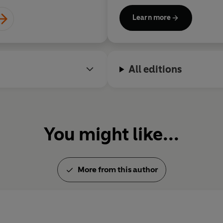
grew up in rural North Norfol
Learn more
husband and three children.
All editions
You might like...
More from this author