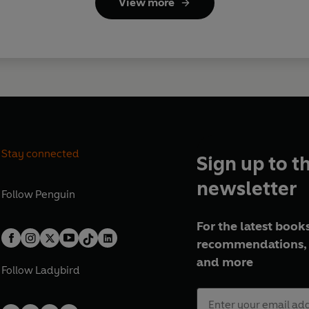
View more
Stay connected
Sign up to t
newsletter
Follow
Penguin
For the latest books
recommendations, 
and more
Follow
Ladybird