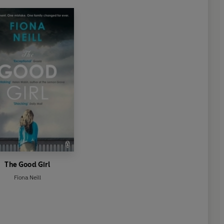
The Good Girl
Fiona Neill