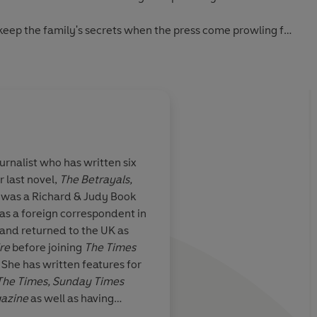
 keep the family's secrets when the press come prowling for
sh the dirt on the family who never saw her as anything
urnalist who has written six
r last novel,
The Betrayals,
tions of wince-
Neill's characters are
 was a Richard & Judy Book
 Superb
depicted, you feel as 
as a foreign correspondent in
least one of them bef
 and returned to the UK as
re
before joining
The Times
. She has written features for
The Times, Sunday Times
gazine
as well as having
The Times
rst novel for the BFI. Fiona