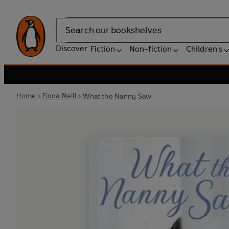
Search
Discover
Fiction
Non-fiction
Children's
Home
Fiona Neill
What the Nanny Saw