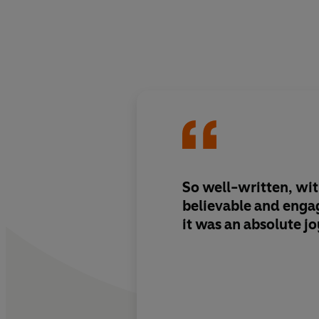
So well-written, wi
believable and enga
it was an absolute jo