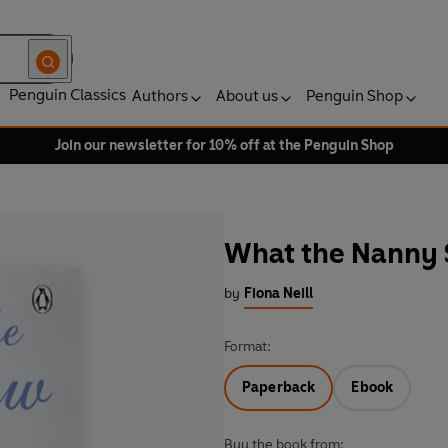
Penguin Classics
Authors
About us
Penguin Shop
Join our newsletter for 10% off at the Penguin Shop
What the Nanny
by
Fiona Neill
Format:
Paperback
Ebook
Buy the book from: