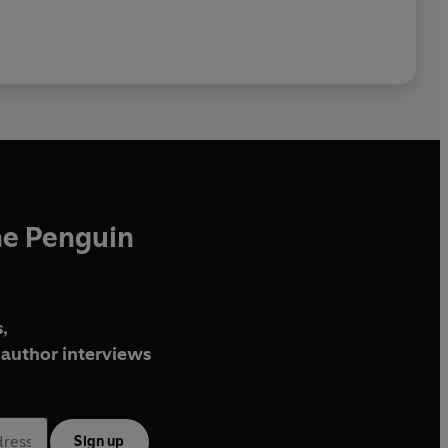
he Penguin
,
author interviews
Sign up