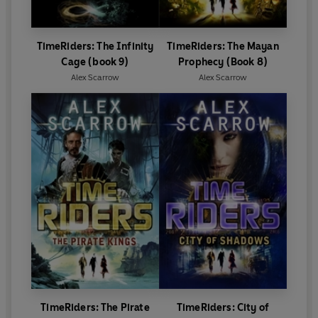
TimeRiders: The Infinity
TimeRiders: The Mayan
Cage (book 9)
Prophecy (Book 8)
Alex Scarrow
Alex Scarrow
TimeRiders: The Pirate
TimeRiders: City of