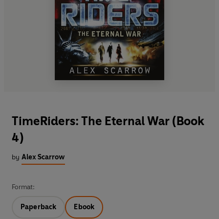
TimeRiders: The Eternal War (Book
4)
by
Alex Scarrow
Format:
Paperback
Ebook