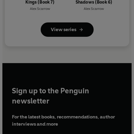
Kings (Book 7)
Shadows (Book 6)
Alex Scarrow
Alex Scarrow
View series
Sign up to the Penguin
newsletter
For the latest books, recommendations, author
interviews and more