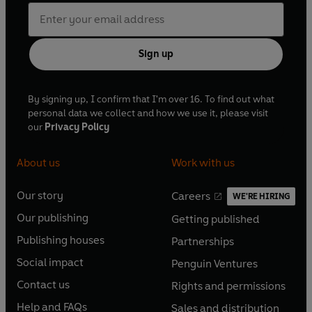
Sign up
By signing up, I confirm that I'm over 16. To find out what
personal data we collect and how we use it, please visit
our
Privacy Policy
About us
Work with us
Our story
Careers
WE'RE HIRING
O
O
Our publishing
Getting published
p
p
O
O
e
e
Publishing houses
Partnerships
p
p
O
O
n
n
e
e
Social impact
Penguin Ventures
p
p
s
O
s
O
n
n
e
e
Contact us
Rights and permissions
i
p
i
p
s
O
s
O
n
n
n
e
n
e
Help and FAQs
Sales and distribution
i
p
i
p