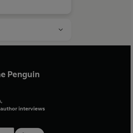
he Penguin
,
author interviews