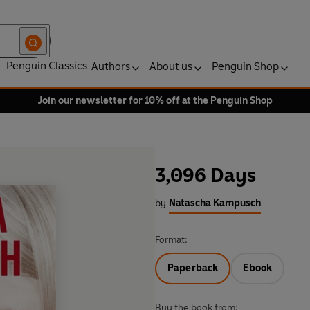
Penguin Classics
Authors
About us
Penguin Shop
Join our newsletter for 10% off at the Penguin Shop
3,096 Days
by
Natascha Kampusch
Format:
Paperback
Ebook
Buy the book from: