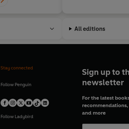
All editions
Stay connected
Sign up to t
newsletter
Follow
Penguin
For the latest books
recommendations, 
and more
Follow
Ladybird