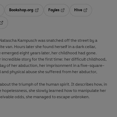
Bookshop.org
Foyles
Hive
ens in a new tab
Opens in a new tab
Opens in a new tab
Opens in a new tab
Opens in a new tab
Natascha Kampusch was snatched off the street by a
e van. Hours later she found herself in a dark cellar,
 emerged eight years later, her childhood had gone.
 incredible story for the first time: her difficult childhood,
ay of her abduction, her imprisonment in a five-square-
and physical abuse she suffered from her abductor,
y about the triumph of the human spirit. It describes how, in
le hopelessness, she slowly learned how to manipulate her
ceivable odds, she managed to escape unbroken.