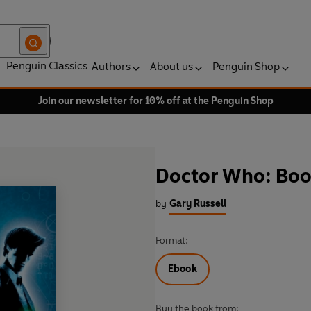
Penguin Classics
Authors
About us
Penguin Shop
Join our newsletter for 10% off at the Penguin Shop
Doctor Who: Boo
by
Gary Russell
Format:
Ebook
Buy the book from: