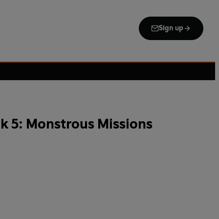
Sign up
k 5: Monstrous Missions