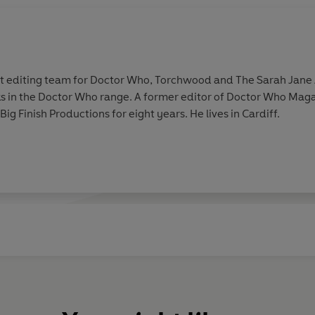
ipt editing team for Doctor Who, Torchwood and The Sarah Jane 
 in the Doctor Who range. A former editor of Doctor Who Maga
g Finish Productions for eight years. He lives in Cardiff.