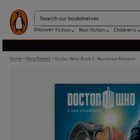
Search
Discover
Fiction
Non-fiction
Children's
Home
Gary Russell
Doctor Who: Book 5: Monstrous Missions