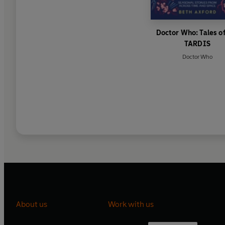
Doctor Who: Tales of
TARDIS
Doctor Who
About us
Work with us