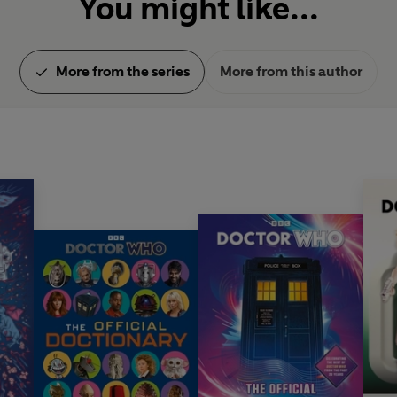
You might like...
More from the series
More from this author