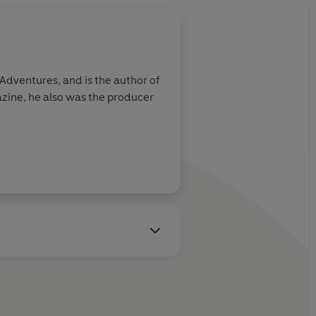
Adventures, and is the author of
zine, he also was the producer