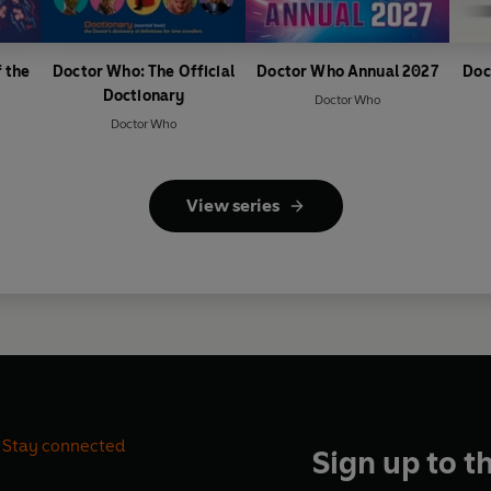
 the
Doctor Who: The Official
Doctor Who Annual 2027
Doc
Doctionary
Doctor Who
Doctor Who
View series
Stay connected
Sign up to t