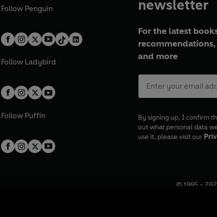
newsletter
Follow
Penguin
For the latest books
recommendations, 
and more
Follow
Ladybird
Follow
Puffin
By signing up, I confirm th
out what personal data w
use it, please visit our
Priv
© 1995 –
202
Registered o
7BW, UK.