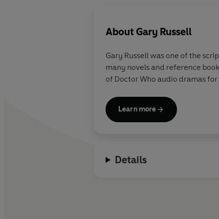
About
Gary Russell
Gary Russell was one of the scr
many novels and reference books
of Doctor Who audio dramas for Bi
Learn more
Details