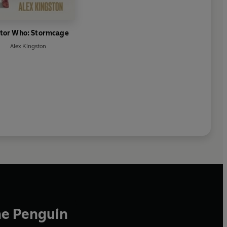
tor Who: Stormcage
Alex Kingston
he Penguin