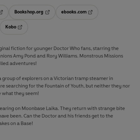
Bookshop.org
ebooks.com
pens in a new tab
Opens in a new tab
Opens in a new tab
Kobo
ab
s in a new tab
Opens in a new tab
inal fiction for younger Doctor Who fans, starring the
anions Amy Pond and Rory Williams. Monstrous Missions
illed adventures!
a group of explorers on a Victorian tramp steamer in
are searching for the Fountain of Youth, but neither they nor
te what they seem!
earing on Moonbase Laika. They return with strange bite
ave been. Can the Doctor and his friends get to the
akes on a Base!