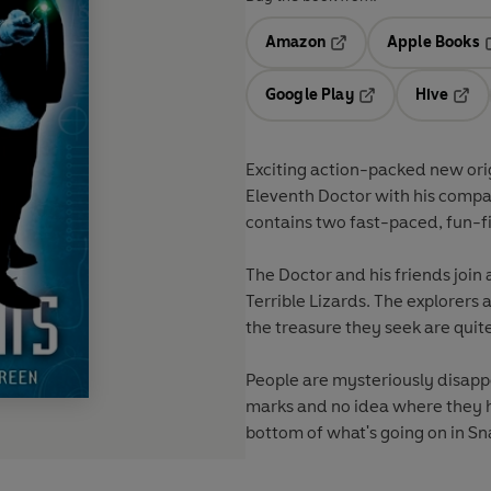
Amazon
Apple Books
Opens in a new tab
O
Google Play
Hive
Opens in a new t
Open
Exciting action-packed new orig
Eleventh Doctor with his comp
contains two fast-paced, fun-f
The Doctor and his friends join 
Terrible Lizards
. The explorers 
the treasure they seek are qui
People are mysteriously disapp
marks and no idea where they h
bottom of what's going on in
Sn