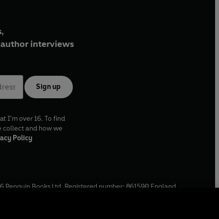
,
author interviews
Sign up
at I'm over 16. To find
e collect and how we
acy Policy
6
Penguin Books Ltd. Registered number: 861590 England.
ffice: One Embassy Gardens, 8 Viaduct Gardens, London, SW11