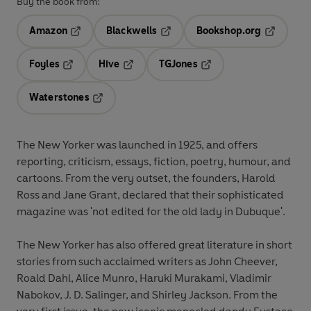
Buy the book from:
Amazon
Blackwells
Bookshop.org
Opens in a new tab
Opens in a new tab
Opens in 
Foyles
Hive
TGJones
Opens in a new tab
Opens in a new tab
Opens in a new tab
Waterstones
Opens in a new tab
The New Yorker was launched in 1925, and offers
reporting, criticism, essays, fiction, poetry, humour, and
cartoons. From the very outset, the founders, Harold
Ross and Jane Grant, declared that their sophisticated
magazine was 'not edited for the old lady in Dubuque'.
The New Yorker has also offered great literature in short
stories from such acclaimed writers as John Cheever,
Roald Dahl, Alice Munro, Haruki Murakami, Vladimir
Nabokov, J. D. Salinger, and Shirley Jackson. From the