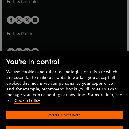
t
Follow
Ladybird
w
w
b
e
b
e
a
a
t
t
w
w
b
b
a
a
t
t
b
b
a
a
b
b
Follow
Puffin
You're in control
We use cookies and other technologies on this site which
Penguin Books Limited
are essential to make our website work. If you accept all
A
Penguin Random House
Company.
cookies this means we can personalise your experience
© 1995 –
2026
Penguin Books Ltd. Registered number: 861590
and, for example, recommend books you'll love! You can
England.
Registered office: One Embassy Gardens, 8 Viaduct
manage your cookie settings at any time. For more info, see
Gardens, London, SW11 7BW, UK.
our
Cookie Policy
COOKIE SETTINGS
Privacy policy
Cookies policy
Cookie settings
O
O
Opens