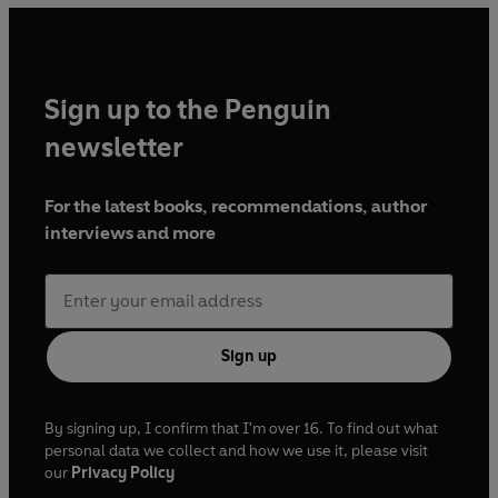
Sign up to the Penguin
newsletter
For the latest books, recommendations, author
interviews and more
Sign up
By signing up, I confirm that I'm over 16. To find out what
personal data we collect and how we use it, please visit
our
Privacy Policy