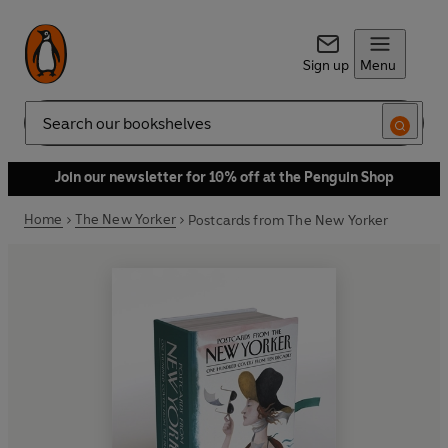
Sign up
Menu
Search
Join our newsletter for 10% off at the Penguin Shop
Home
The New Yorker
Postcards from The New Yorker