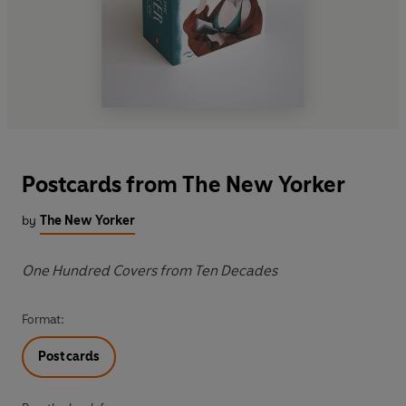
Postcards from The New Yorker
by
The New Yorker
One Hundred Covers from Ten Decades
Format:
Postcards