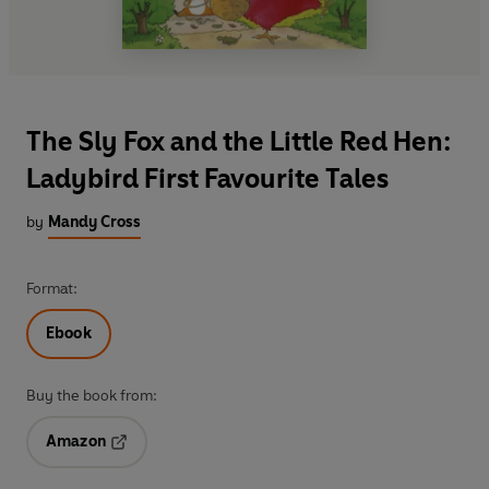
The Sly Fox and the Little Red Hen:
Ladybird First Favourite Tales
by
Mandy Cross
Format:
Ebook
Buy the book from:
Amazon
Opens in a new tab