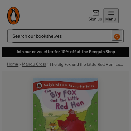
Sign up
Menu
Search
Join our newsletter for 10% off at the Penguin Shop
Home
Mandy Cross
The Sly Fox and the Little Red Hen: Ladybird First Favourite Tales