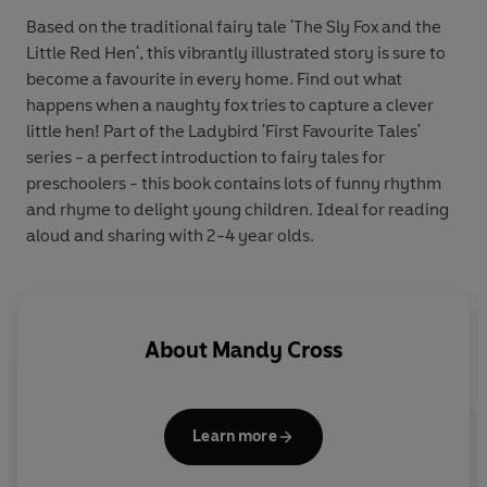
Based on the traditional fairy tale 'The Sly Fox and the
Little Red Hen', this vibrantly illustrated story is sure to
become a favourite in every home. Find out what
happens when a naughty fox tries to capture a clever
little hen! Part of the Ladybird 'First Favourite Tales'
series - a perfect introduction to fairy tales for
preschoolers - this book contains lots of funny rhythm
and rhyme to delight young children. Ideal for reading
aloud and sharing with 2-4 year olds.
About
Mandy Cross
Learn more