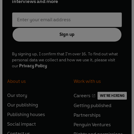
interviews and more
Sign up
By signing up, I confirm that I'm over 16. To find out what
personal data we collect and how we use it, please visit
our
Privacy Policy
About us
Work with us
Our story
Careers
WE'RE HIRING
O
O
Our publishing
Getting published
p
p
O
O
e
e
Publishing houses
Partnerships
p
p
O
O
n
n
e
e
Social impact
Penguin Ventures
p
p
s
O
s
O
n
n
e
e
Contact us