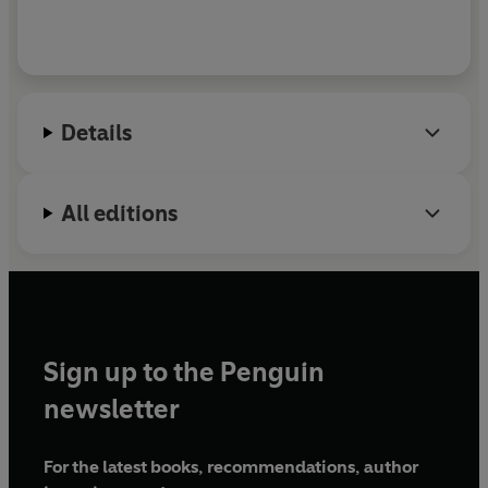
Details
All editions
Sign up to the Penguin
newsletter
For the latest books, recommendations, author