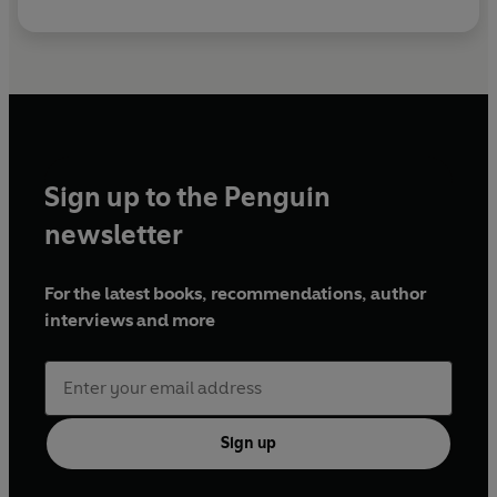
Sign up to the Penguin
newsletter
For the latest books, recommendations, author
interviews and more
Sign up