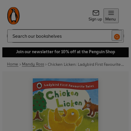
Sign up
Menu
Search
Join our newsletter for 10% off at the Penguin Shop
Home
Mandy Ross
Chicken Licken: Ladybird First Favourite Tales