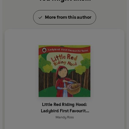
More from this author
Little Red Riding Hood:
Ladybird First Favourite
Tales
Mandy Ross