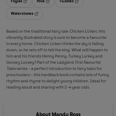
Foyles
Hive
TGJones
Opens in a new tab
Opens in a new tab
Opens in a new tab
Waterstones
Opens in a new tab
Based on the traditional fairy tale
Chicken Licken
, this
vibrantly illustrated story is sure to become a favourite
in every home. Chicken Licken thinks the sky is falling
down, so he sets off to tell the king. What will happen to
him and his friends Henny Penny, Turkey Lurkey and
Goosey Loosey? Part of the Ladybird
First Favourite
Tales
series - a perfect introduction to fairy tales for
preschoolers - this hardback book contains lots of funny
rhythm and rhyme to delight young children. Ideal for
reading aloud and sharing with 2-4 year olds.
About
Mandy Ross