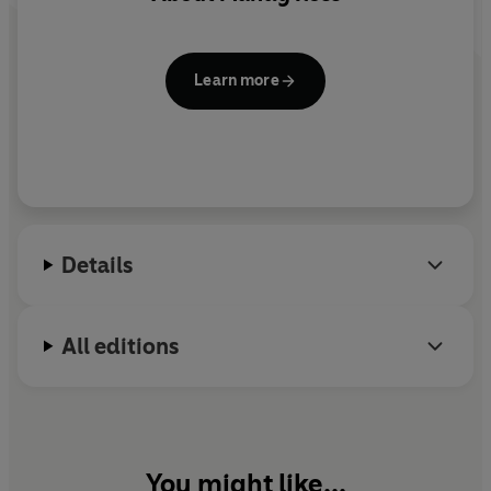
Learn more
Details
All editions
You might like...