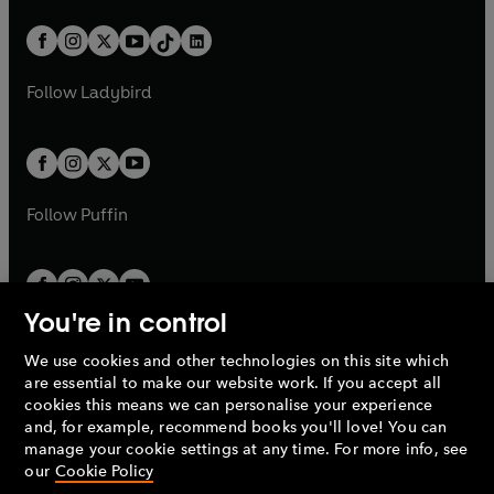
a
n
a
n
t
a
t
a
w
n
w
n
b
e
b
e
a
n
a
n
t
a
t
a
w
w
b
e
b
e
a
n
a
n
t
t
Follow
Ladybird
w
w
b
e
b
e
a
a
t
t
w
w
b
b
a
a
t
t
b
b
a
a
b
b
Follow
Puffin
You're in control
We use cookies and other technologies on this site which
Penguin Books Limited
are essential to make our website work. If you accept all
A
Penguin Random House
Company.
cookies this means we can personalise your experience
© 1995 –
2026
Penguin Books Ltd. Registered number: 861590
and, for example, recommend books you'll love! You can
England.
Registered office: One Embassy Gardens, 8 Viaduct
manage your cookie settings at any time. For more info, see
Gardens, London, SW11 7BW, UK.
our
Cookie Policy