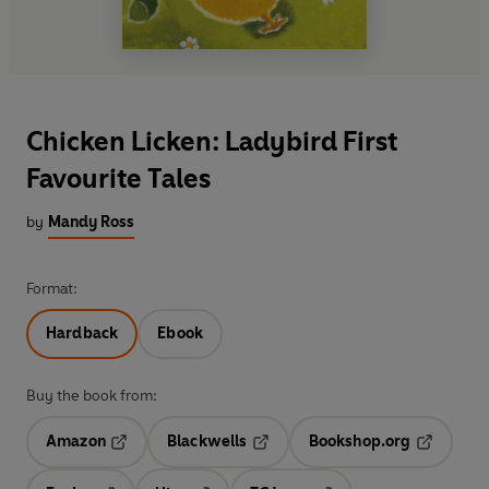
Chicken Licken: Ladybird First
Favourite Tales
by
Mandy Ross
Format:
Hardback
Ebook
Buy the book from:
Amazon
Blackwells
Bookshop.org
Opens in a new tab
Opens in a new tab
Opens in 