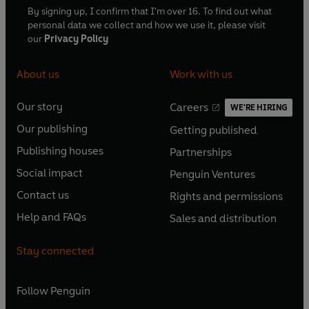
By signing up, I confirm that I'm over 16. To find out what
personal data we collect and how we use it, please visit
our
Privacy Policy
About us
Work with us
Our story
Careers
WE'RE HIRING
O
O
Our publishing
Getting published
p
p
O
O
e
e
Publishing houses
Partnerships
p
p
O
O
n
n
e
e
Social impact
Penguin Ventures
p
p
s
O
s
O
n
n
e
e
Contact us
Rights and permissions
i
p
i
p
s
O
s
O
n
n
n
e
n
e
Help and FAQs
Sales and distribution
i
p
i
p
s
O
s
O
a
n
a
n
n
e
n
e
i
p
i
p
n
s
n
s
Stay connected
a
n
a
n
n
e
n
e
e
i
e
i
n
s
n
s
a
n
a
n
w
n
w
n
e
i
e
i
n
s
Follow
Penguin
n
s
t
a
t
a
w
n
w
n
e
i
e
i