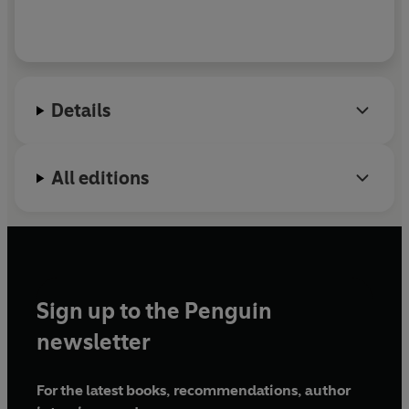
Details
All editions
Sign up to the Penguin
newsletter
For the latest books, recommendations, author