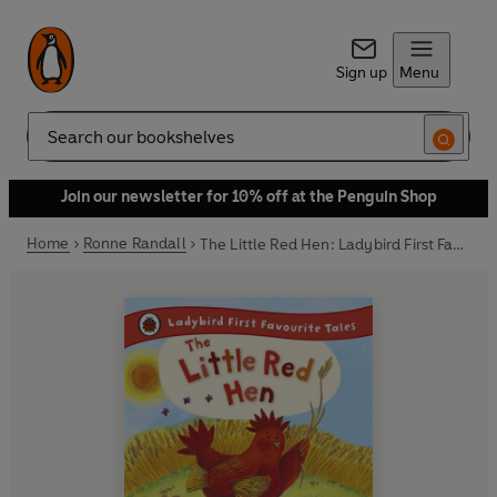
Sign up
Menu
Search
Join our newsletter for 10% off at the Penguin Shop
Home
Ronne Randall
The Little Red Hen: Ladybird First Favourite Tales