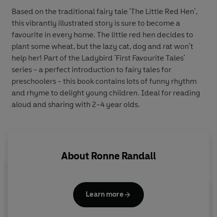
Based on the traditional fairy tale 'The Little Red Hen',
this vibrantly illustrated story is sure to become a
favourite in every home. The little red hen decides to
plant some wheat, but the lazy cat, dog and rat won't
help her! Part of the Ladybird 'First Favourite Tales'
series - a perfect introduction to fairy tales for
preschoolers - this book contains lots of funny rhythm
and rhyme to delight young children. Ideal for reading
aloud and sharing with 2-4 year olds.
About
Ronne Randall
Learn more