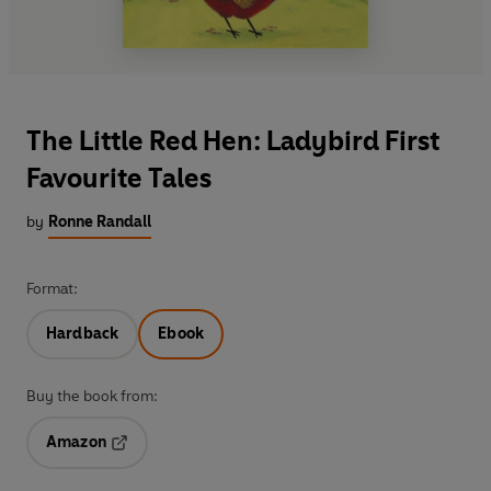
The Little Red Hen: Ladybird First
Favourite Tales
by
Ronne Randall
Format:
Hardback
Ebook
Buy the book from:
Amazon
Opens in a new tab