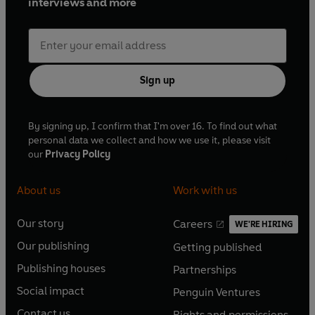
interviews and more
Sign up
By signing up, I confirm that I'm over 16. To find out what
personal data we collect and how we use it, please visit
our
Privacy Policy
About us
Work with us
Our story
Careers
WE'RE HIRING
O
O
Our publishing
Getting published
p
p
O
O
e
e
Publishing houses
Partnerships
p
p
O
O
n
n
e
e
Social impact
Penguin Ventures
p
p
s
O
s
O
n
n
e
e
Contact us
Rights and permissions