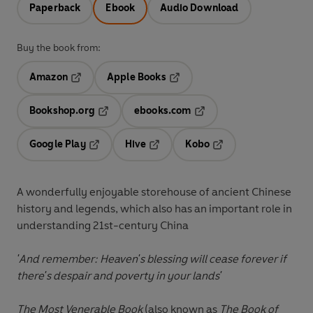
Paperback
Ebook
Audio Download
Buy the book from:
Amazon
Apple Books
Opens in a new tab
Opens in a new tab
Bookshop.org
ebooks.com
Opens in a new tab
Opens in a new tab
Google Play
Hive
Kobo
Opens in a new tab
Opens in a new tab
Opens in a new tab
A wonderfully enjoyable storehouse of ancient Chinese
history and legends, which also has an important role in
understanding 21st-century China
'And remember: Heaven's blessing will cease forever if
there's despair and poverty in your lands'
The Most Venerable Book
(also known as
The Book of