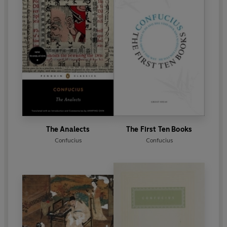
The Analects
The First Ten Books
Confucius
Confucius