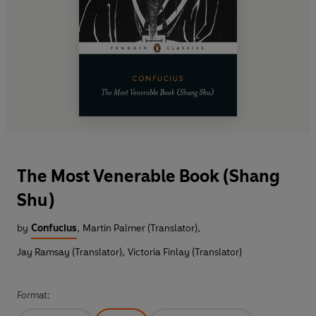
The Most Venerable Book (Shang
Shu)
by
Confucius
,
Martin Palmer (Translator)
,
Jay Ramsay (Translator)
,
Victoria Finlay (Translator)
Format: