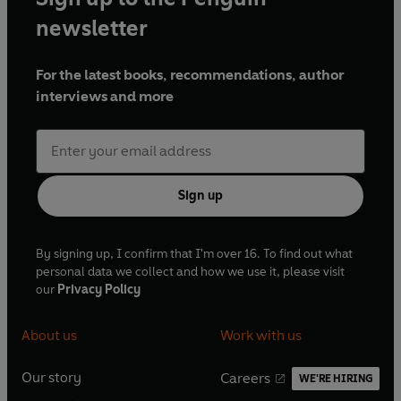
newsletter
For the latest books, recommendations, author
interviews and more
Sign up
By signing up, I confirm that I'm over 16. To find out what
personal data we collect and how we use it, please visit
our
Privacy Policy
About us
Work with us
Our story
Careers
WE'RE HIRING
O
O