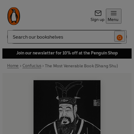
Sign up
Menu
Search
Join our newsletter for 10% off at the Penguin Shop
Home
Confucius
The Most Venerable Book (Shang Shu)