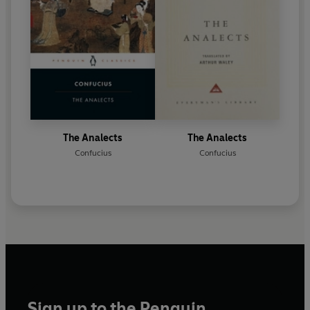
The Analects
The Analects
Confucius
Confucius
Sign up to the Penguin