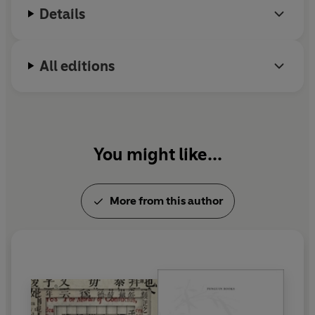
Details
All editions
You might like...
More from this author