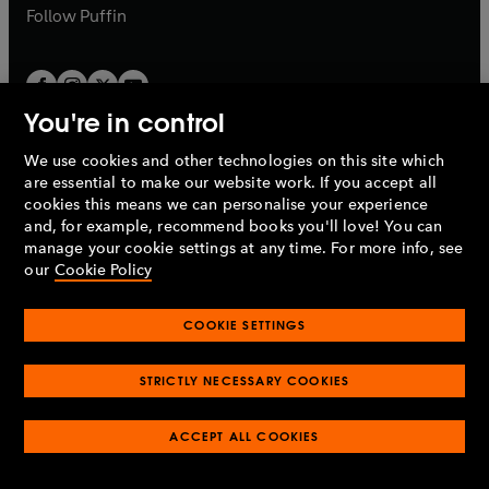
b
b
Follow
Puffin
You're in control
We use cookies and other technologies on this site which
Penguin Books Limited
are essential to make our website work. If you accept all
A
Penguin Random House
Company.
cookies this means we can personalise your experience
© 1995 –
2026
Penguin Books Ltd. Registered number: 861590
and, for example, recommend books you'll love! You can
England.
Registered office: One Embassy Gardens, 8 Viaduct
manage your cookie settings at any time. For more info, see
Gardens, London, SW11 7BW, UK.
our
Cookie Policy
COOKIE SETTINGS
Privacy policy
Cookies policy
Cookie settings
O
O
Opens
p
p
STRICTLY NECESSARY COOKIES
in
Modern slavery statement
Accessibility
Product recalls
O
O
O
e
e
a
Terms & conditions
Pay gap reports
p
p
p
n
n
O
O
new
ACCEPT ALL COOKIES
e
e
e
s
s
Industry commitment to professional behaviour
p
p
tab
O
n
n
n
i
i
e
e
p
s
s
s
n
n