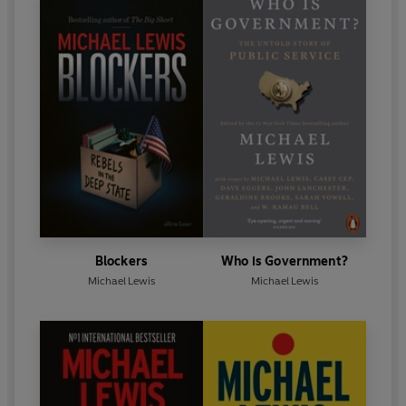
Blockers
Who is Government?
Michael Lewis
Michael Lewis