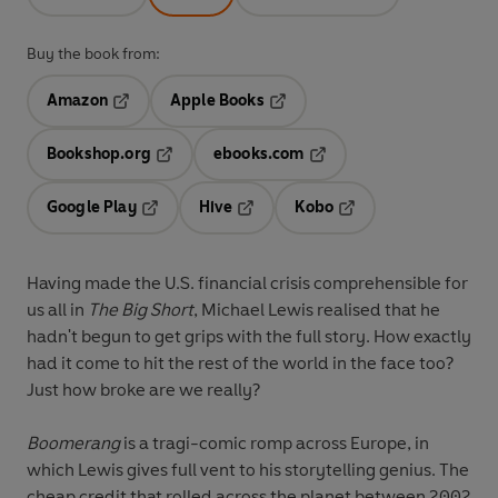
Buy the book from:
Amazon
Apple Books
Opens in a new tab
Opens in a new tab
Bookshop.org
ebooks.com
Opens in a new tab
Opens in a new tab
Google Play
Hive
Kobo
Opens in a new tab
Opens in a new tab
Opens in a new tab
Having made the U.S. financial crisis comprehensible for
us all in
The Big Short
, Michael Lewis realised that he
hadn't begun to get grips with the full story. How exactly
had it come to hit the rest of the world in the face too?
Just how broke are we really?
Boomerang
is a tragi-comic romp across Europe, in
which Lewis gives full vent to his storytelling genius. The
cheap credit that rolled across the planet between 2002