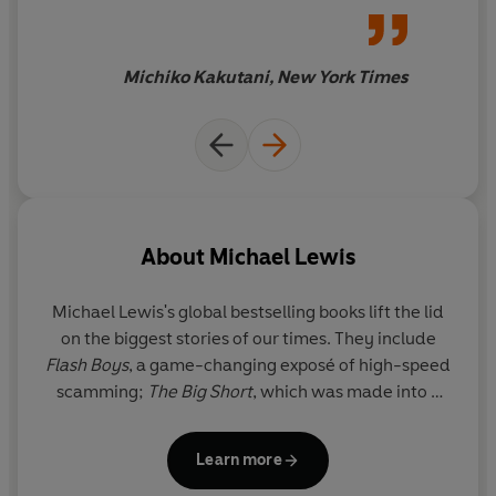
ourselves for impact. And, with Michael Lewis, to laugh
out loud while we're doing it.
Michiko Kakutani, New York Times
About
Michael Lewis
Michael Lewis
's global bestselling books lift the lid
on the biggest stories of our times. They include
Flash Boys
, a game-changing exposé of high-speed
scamming;
The Big Short
, which was made into a
hit Oscar-winning film;
Liar's Poker
, the book that
defined the excesses of the 1980s; and, most
Learn more
recently,
The Fifth Risk
, revealing what happens