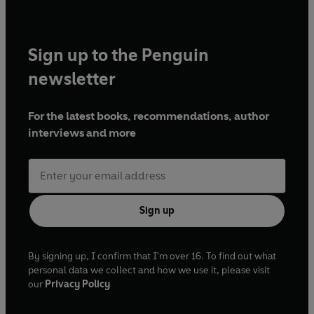
Sign up to the Penguin
newsletter
For the latest books, recommendations, author
interviews and more
Sign up
By signing up, I confirm that I'm over 16. To find out what
personal data we collect and how we use it, please visit
our
Privacy Policy