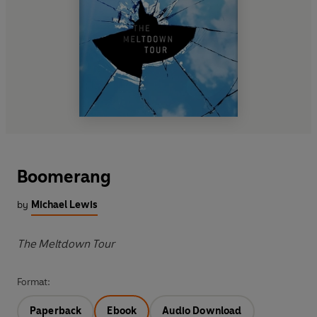
Boomerang
by
Michael Lewis
The Meltdown Tour
Format:
Paperback
Ebook
Audio Download