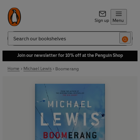
Sign up
Menu
Search
Join our newsletter for 10% off at the Penguin Shop
Home
Michael Lewis
Boomerang