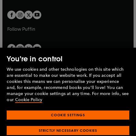
a
a
t
t
w
w
b
b
a
a
t
t
b
b
a
a
b
b
Follow
Puffin
You're in control
We use cookies and other technologies on this site which
Penguin Books Limited
are essential to make our website work. If you accept all
A
Penguin Random House
Company.
cookies this means we can personalise your experience
© 1995 –
2026
Penguin Books Ltd. Registered number: 861590
and, for example, recommend books you'll love! You can
England.
Registered office: One Embassy Gardens, 8 Viaduct
manage your cookie settings at any time. For more info, see
Gardens, London, SW11 7BW, UK.
our
Cookie Policy
COOKIE SETTINGS
Privacy policy
Cookies policy
Cookie settings
O
O
Opens
p
p
STRICTLY NECESSARY COOKIES
in
Modern slavery statement
Accessibility
Product recalls
O
O
O