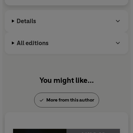
when democracy unravels. Michael Lewis was born
in New Orleans and educated at Princeton
University and the London School of Economics.
Details
All editions
You might like...
More from this author