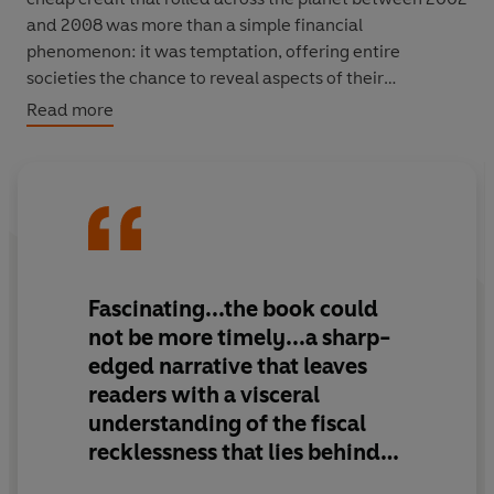
and 2008 was more than a simple financial
phenomenon: it was temptation, offering entire
societies the chance to reveal aspects of their
characters they could not normally afford to indulge.
Read more
Icelanders wanted to stop fishing and become
investment bankers. The Greeks wanted to turn their
country into a piñata stuffed with cash and allow as
many citizens as possible to take a whack. The Irish
wanted to stop being Irish. The Germans wanted to be
even more German. Michael Lewis's investigation of
Fascinating...the book could
bubbles across Europe is brilliantly, sadly hilarious. He
not be more timely...a sharp-
also turns a merciless eye on America: on California, the
edged narrative that leaves
epicentre of world consumption, where we see that a
readers with a visceral
final reckoning awaits the most avaricious of nations
understanding of the fiscal
too.
recklessness that lies behind
This is the ultimate book of our times. It's time to brace
today's headlines