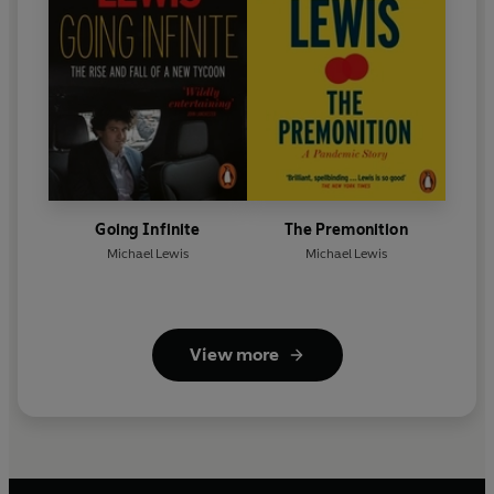
Going Infinite
The Premonition
Michael Lewis
Michael Lewis
View more