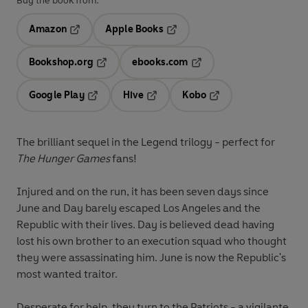
Buy the book from:
Amazon
Apple Books
Opens in a new tab
Opens in a new tab
Bookshop.org
ebooks.com
Opens in a new tab
Opens in a new tab
Google Play
Hive
Kobo
Opens in a new tab
Opens in a new tab
Opens in a new tab
The brilliant sequel in the Legend trilogy - perfect for
The Hunger Games
fans!
Injured and on the run, it has been seven days since
June and Day barely escaped Los Angeles and the
Republic with their lives. Day is believed dead having
lost his own brother to an execution squad who thought
they were assassinating him. June is now the Republic's
most wanted traitor.
Desperate for help, they turn to the Patriots - a vigilante