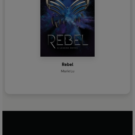
Rebel
Marie Lu