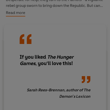
rebel group sworn to bring down the Republic. But can
they trust them or have they unwittingly become pawns
Read more
in the most terrifying of political games?
Dystopian fiction at its very best in this thrilling
instalment in the Legend trilogy.
If you liked
The Hunger
Games
, you'll love this!
Sarah Rees-Brennan, author of The
Demon's Lexicon