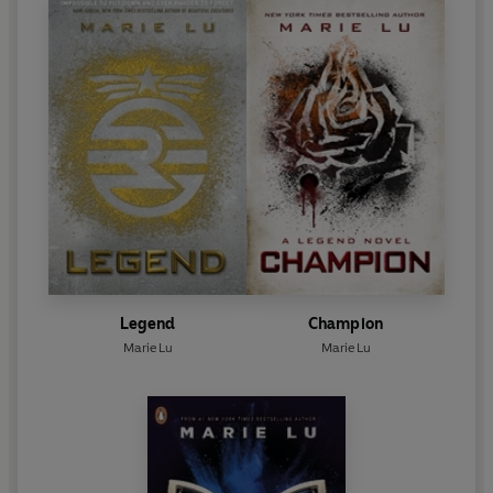
Legend
Champion
Marie Lu
Marie Lu