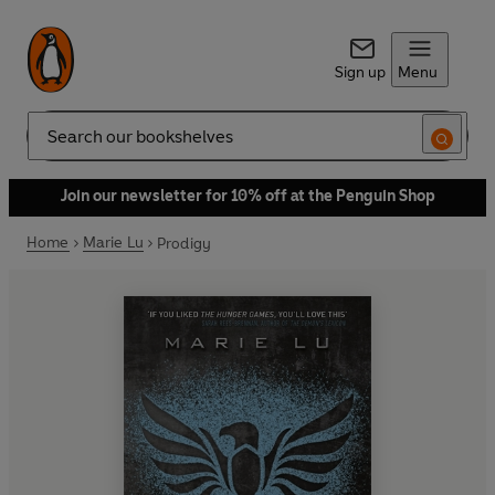
Sign up
Menu
Search
Join our newsletter for 10% off at the Penguin Shop
Home
Marie Lu
Prodigy