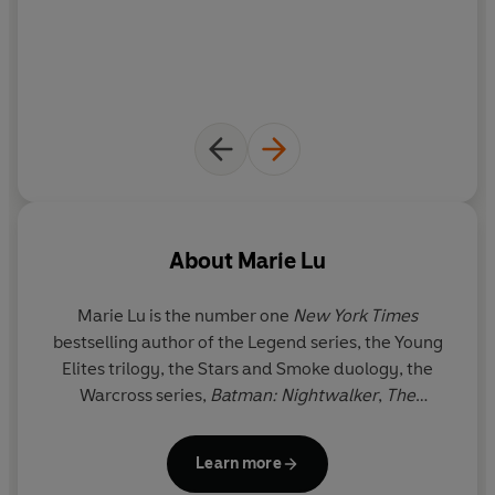
About
Marie Lu
Marie Lu is the number one
New York Times
bestselling author of the Legend series, the Young
Elites trilogy, the Stars and Smoke duology, the
Warcross series,
Batman: Nightwalker
,
The
Kingdom of Back
, and the Skyhunter duology. She
graduated from the University of Southern
Learn more
California and jumped into the video game