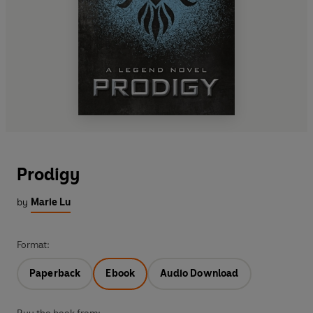
Prodigy
by
Marie Lu
Format:
Paperback
Ebook
Audio Download