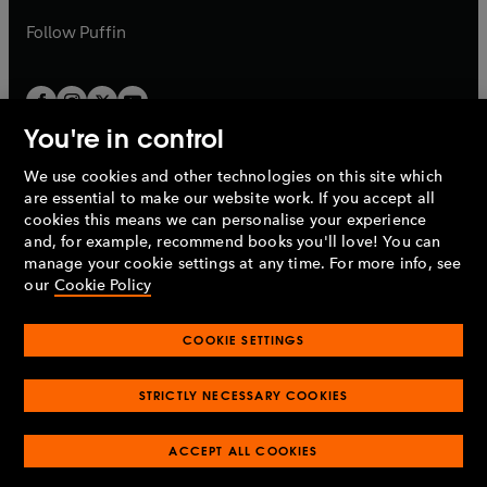
a
b
b
Follow
Puffin
You're in control
We use cookies and other technologies on this site which
Penguin Books Limited
are essential to make our website work. If you accept all
A
Penguin Random House
Company.
cookies this means we can personalise your experience
© 1995 –
2026
Penguin Books Ltd. Registered number: 861590
and, for example, recommend books you'll love! You can
England.
Registered office: One Embassy Gardens, 8 Viaduct
manage your cookie settings at any time. For more info, see
Gardens, London, SW11 7BW, UK.
our
Cookie Policy
COOKIE SETTINGS
Privacy policy
Cookies policy
Cookie settings
O
O
Opens
p
p
STRICTLY NECESSARY COOKIES
in
Modern slavery statement
Accessibility
Product recalls
O
O
O
e
e
a
Terms & conditions
Pay gap reports
p
p
p
n
n
O
O
new
ACCEPT ALL COOKIES
e
e
e
s
s
Industry commitment to professional behaviour
p
p
tab
O
n
n
n
i
i
e
e