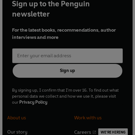
Sign up to the Penguin
newsletter
For the latest books, recommendations, author
interviews and more
Sign up
By signing up, I confirm that I'm over 16. To find out what
personal data we collect and how we use it, please visit
our
Privacy Policy
About us
Work with us
Our story
Careers
WE'RE HIRING
O