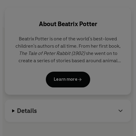
and is ideal for parents to enjoy with their children. It
will appeal to Peter Rabbit fans and any children who
enjoy animal stories.
About
Beatrix Potter
Beatrix Potter is one of the world's best-loved
children's authors of all time. From her first book,
The Tale of Peter Rabbit (1902)
she went on to
create a series of stories based around animal
characters including Mrs Tiggy-winkle, Mr Jeremy
Fisher and Tom Kitten. Her humorous, lively tales
Learn more
and beautiful illustrations have become a natural
part of childhood.
A source of inspiration was the Lake District where
Details
she lived for the last thirty years of her life as a
farmer and conservationist.