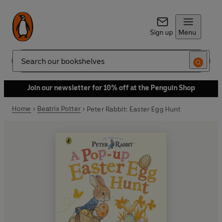
Sign up
Menu
Search
Join our newsletter for 10% off at the Penguin Shop
Home
Beatrix Potter
Peter Rabbit: Easter Egg Hunt