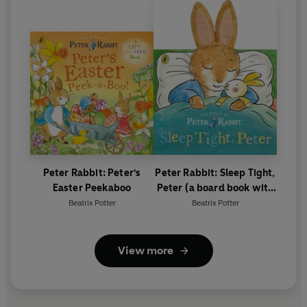
Peter Rabbit: Peter's
Peter Rabbit: Sleep Tight,
Easter Peekaboo
Peter (a board book with
tactile ears)
Beatrix Potter
Beatrix Potter
View more