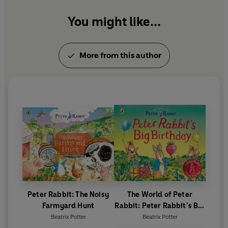
You might like...
More from this author
Peter Rabbit: The Noisy
The World of Peter
Farmyard Hunt
Rabbit: Peter Rabbit’s Big
Birthday
Beatrix Potter
Beatrix Potter