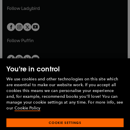
b
e
b
e
a
n
a
n
t
t
Follow
Ladybird
w
w
b
e
b
e
a
a
t
t
w
w
b
b
a
a
t
t
b
b
a
a
b
b
Follow
Puffin
You're in control
We use cookies and other technologies on this site which
Penguin Books Limited
are essential to make our website work. If you accept all
A
Penguin Random House
Company.
cookies this means we can personalise your experience
© 1995 –
2026
Penguin Books Ltd. Registered number: 861590
and, for example, recommend books you'll love! You can
England.
Registered office: One Embassy Gardens, 8 Viaduct
manage your cookie settings at any time. For more info, see
Gardens, London, SW11 7BW, UK.
our
Cookie Policy
COOKIE SETTINGS
Privacy policy
Cookies policy
Cookie settings