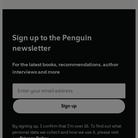
Sign up to the Penguin
newsletter
For the latest books, recommendations, author
interviews and more
Sign up
By signing up, I confirm that I'm over 16. To find out what
personal data we collect and how we use it, please visit