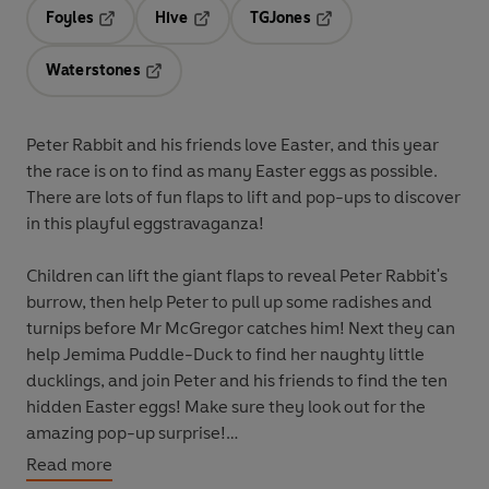
Foyles
Hive
TGJones
Opens in a new tab
Opens in a new tab
Opens in a new tab
Waterstones
Opens in a new tab
Peter Rabbit and his friends love Easter, and this year
the race is on to find as many Easter eggs as possible.
There are lots of fun flaps to lift and pop-ups to discover
in this playful eggstravaganza!
Children can lift the giant flaps to reveal Peter Rabbit's
burrow, then help Peter to pull up some radishes and
turnips before Mr McGregor catches him! Next they can
help Jemima Puddle-Duck to find her naughty little
ducklings, and join Peter and his friends to find the ten
hidden Easter eggs! Make sure they look out for the
amazing pop-up surprise!
Read more
Peter Rabbit: Easter Egg Hunt
is the perfect Easter gift,