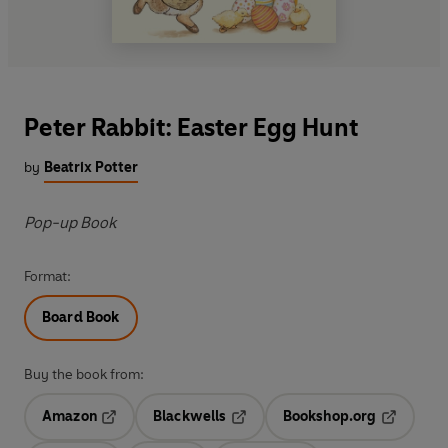
Peter Rabbit: Easter Egg Hunt
by
Beatrix Potter
Pop-up Book
Format:
Board Book
Buy the book from:
Amazon
Blackwells
Bookshop.org
Opens in a new tab
Opens in a new tab
Opens in 