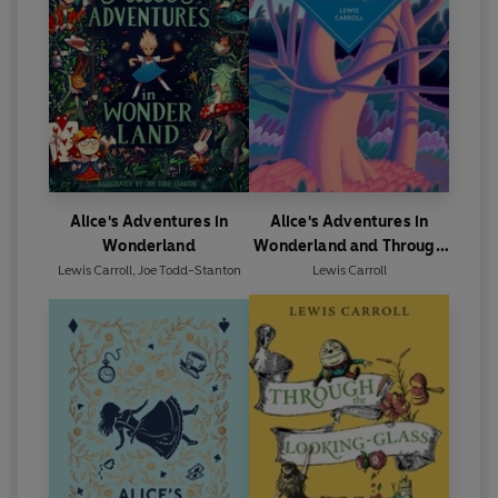
Alice's Adventures in
Alice's Adventures in
Wonderland
Wonderland and Through
the Looking Glass
Lewis Carroll
,
Joe Todd-Stanton
Lewis Carroll