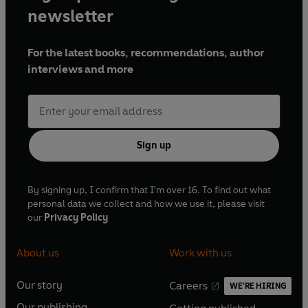
newsletter
For the latest books, recommendations, author
interviews and more
Sign up
By signing up, I confirm that I'm over 16. To find out what
personal data we collect and how we use it, please visit
our
Privacy Policy
About us
Work with us
Our story
Careers
WE'RE HIRING
O
O
Our publishing