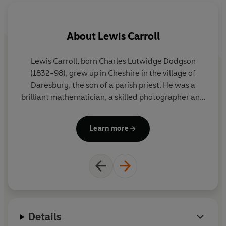
About
Lewis Carroll
A
Lewis Carroll, born Charles Lutwidge Dodgson
(1832-98), grew up in Cheshire in the village of
Daresbury, the son of a parish priest. He was a
brilliant mathematician, a skilled photographer and
a meticulous letter and diary writer.
Alice's
Adventures in Wonderland,
inspired by Alice
Learn more
Liddell, the daughter of the Dean of Christ Church
in Oxford, was published in 1865, followed by
Through the Looking-Glass
in 1871. He wrote
numerous stories and poems for children including
the nonsense poem
The Hunting of the Snark
and
fairy stories
Sylvie and
Bruno.
Details