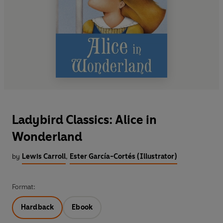
Ladybird Classics: Alice in
Wonderland
by
Lewis Carroll
,
Ester García-Cortés (Illustrator)
Format:
Hardback
Ebook