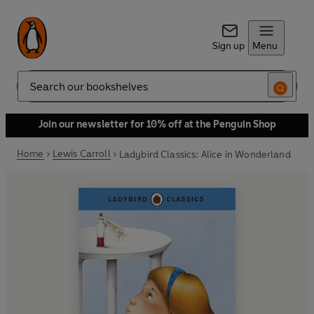
Sign up
Menu
Search
Join our newsletter for 10% off at the Penguin Shop
Home
Lewis Carroll
Ladybird Classics: Alice in Wonderland