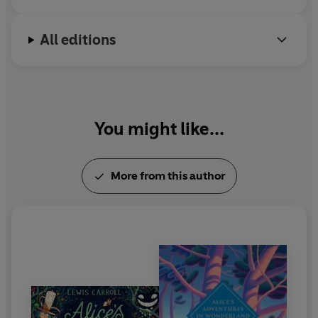
All editions
You might like...
More from this author