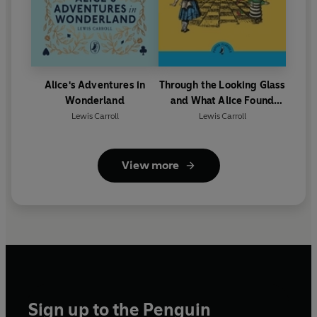
Alice's Adventures in
Through the Looking Glass
Wonderland
and What Alice Found
There
Lewis Carroll
Lewis Carroll
View more
Sign up to the Penguin