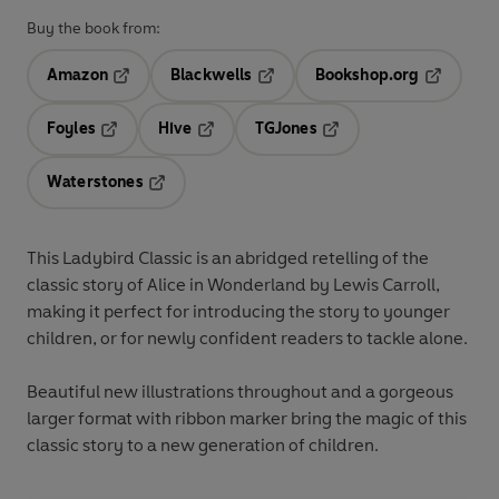
Buy the book from:
Amazon
Blackwells
Bookshop.org
Opens in a new tab
Opens in a new tab
Opens in 
Foyles
Hive
TGJones
Opens in a new tab
Opens in a new tab
Opens in a new tab
Waterstones
Opens in a new tab
This Ladybird Classic is an abridged retelling of the
classic story of Alice in Wonderland by Lewis Carroll,
making it perfect for introducing the story to younger
children, or for newly confident readers to tackle alone.
Beautiful new illustrations throughout and a gorgeous
larger format with ribbon marker bring the magic of this
classic story to a new generation of children.