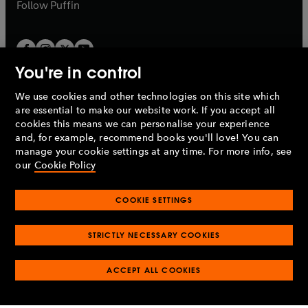
b
b
Follow
Puffin
You're in control
We use cookies and other technologies on this site which
Penguin Books Limited
are essential to make our website work. If you accept all
A
Penguin Random House
Company.
cookies this means we can personalise your experience
© 1995 –
2026
Penguin Books Ltd. Registered number: 861590
and, for example, recommend books you'll love! You can
England.
Registered office: One Embassy Gardens, 8 Viaduct
manage your cookie settings at any time. For more info, see
Gardens, London, SW11 7BW, UK.
our
Cookie Policy
COOKIE SETTINGS
Privacy policy
Cookies policy
Cookie settings
O
O
Opens
p
p
STRICTLY NECESSARY COOKIES
in
Modern slavery statement
Accessibility
Product recalls
O
O
O
e
e
a
Terms & conditions
Pay gap reports
p
p
p
n
n
O
O
new
ACCEPT ALL COOKIES
e
e
e
s
s
Industry commitment to professional behaviour
p
p
tab
O
n
n
n
i
i
e
e
p
s
s
s
n
n
n
n