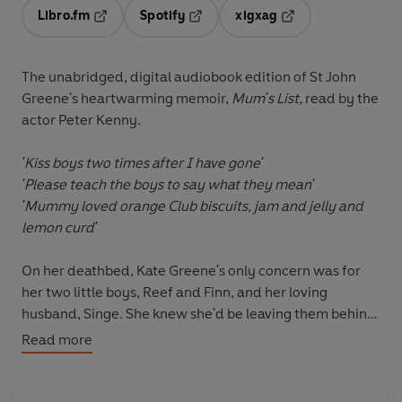
Libro.fm
Spotify
xigxag
Opens in a new tab
Opens in a new tab
Opens in a new tab
The unabridged, digital audiobook edition of St John
Greene's heartwarming memoir,
Mum's List,
read by the
actor Peter Kenny.
'Kiss boys two times after I have gone'
'Please teach the boys to say what they mean'
'Mummy loved orange Club biscuits, jam and jelly and
lemon curd'
On her deathbed, Kate Greene's only concern was for
her two little boys, Reef and Finn, and her loving
husband, Singe. She knew she'd be leaving them behind
very soon.
Read more
Over her last few days, Kate created Mum's List. The
couple talked and cried together as she wrote her