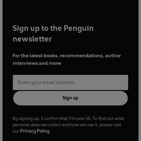
Sign up to the Penguin
newsletter
For the latest books, recommendations, author
interviews and more
Sign up
By signing up, I confirm that I'm over 16. To find out what
personal data we collect and how we use it, please visit
our
Privacy Policy