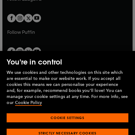
b
e
b
e
a
a
t
t
w
w
b
b
a
a
t
t
b
b
a
a
b
b
Follow
Puffin
You're in control
We use cookies and other technologies on this site which
Penguin Books Limited
are essential to make our website work. If you accept all
A
Penguin Random House
Company.
cookies this means we can personalise your experience
© 1995 –
2026
Penguin Books Ltd. Registered number: 861590
and, for example, recommend books you'll love! You can
England.
Registered office: One Embassy Gardens, 8 Viaduct
manage your cookie settings at any time. For more info, see
Gardens, London, SW11 7BW, UK.
our
Cookie Policy
COOKIE SETTINGS
Privacy policy
Cookies policy
Cookie settings
O
O
Opens
p
p
STRICTLY NECESSARY COOKIES
in
Modern slavery statement
Accessibility
Product recalls