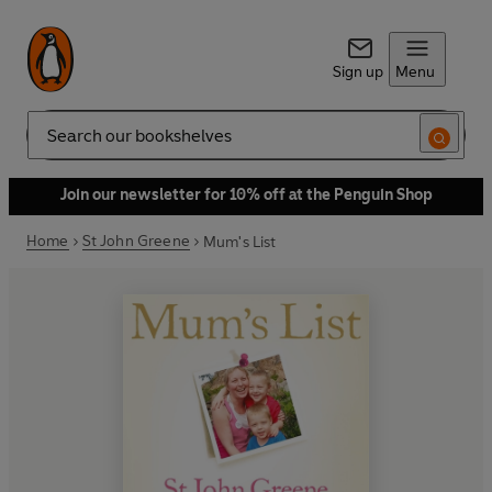
Sign up
Menu
Search
Join our newsletter for 10% off at the Penguin Shop
Home
St John Greene
Mum's List