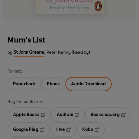
Mum's List
by
St John Greene
,
Peter Kenny (Read by)
Format:
Paperback
Ebook
Audio Download
Buy the book from:
Apple Books
Audible
Bookshop.org
Opens in a new tab
Opens in a new tab
Opens in
Google Play
Hive
Kobo
Opens in a new tab
Opens in a new tab
Opens in a new tab