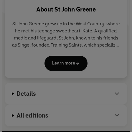
thoughts and wishes down, trying to help the man she
About
St John Greene
loved create the best life for their boys after she was
gone.
St John Greene grew up in the West Country, where
he met his teenage sweetheart, Kate. A qualified
It wasn't the first time Singe and Kate had faced the
medic and lifeguard, St John, known to his friends
spectre of death. Four years earlier, doctors discovered
as Singe, founded Training Saints, which specializes
a large lump in baby Reef 's abdomen. Kate, pregnant
in teaching outdoor activities and helping people
with Finn, was so distressed that she gave birth
gain qualifications and careers in the maritime
dangerously early. Both boys pulled through, but
Learn more
industry. Since Kate's death Singe has devoted his
afterwards Kate received the diagnosis that every
life to raising their two young sons, Reef and Finn.
woman dreads . . .
He spends all of his free time teaching them the
things he loved to do with Kate: sailing, scuba
Details
diving, jet skiing and power boating near their home
in Somerset. Mum's List is his first book, and is the
basis for the film of the same name.
All editions