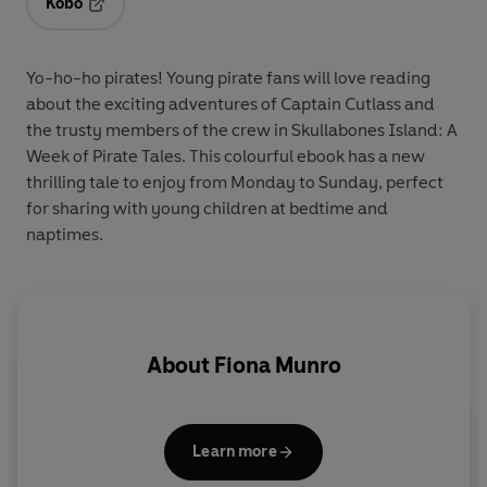
Kobo
Opens in a new tab
Yo-ho-ho pirates! Young pirate fans will love reading
about the exciting adventures of Captain Cutlass and
the trusty members of the crew in Skullabones Island: A
Week of Pirate Tales. This colourful ebook has a new
thrilling tale to enjoy from Monday to Sunday, perfect
for sharing with young children at bedtime and
naptimes.
About
Fiona Munro
Learn more