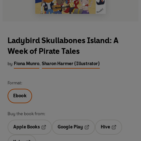
Ladybird Skullabones Island: A
Week of Pirate Tales
by
Fiona Munro
,
Sharon Harmer (Illustrator)
Format:
Ebook
Buy the book from:
Apple Books
Google Play
Hive
Opens in a new tab
Opens in a new tab
Opens in a ne