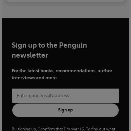
Sign up to the Penguin
newsletter
For the latest books, recommendations, author
interviews and more
Sign up
By signing up, I confirm that I'm over 16. To find out what