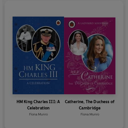
HM King Charles III: A
Catherine, The Duchess of
Celebration
Cambridge
Fiona Munro
Fiona Munro