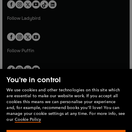
w
n
b
e
b
e
a
n
a
n
t
a
t
a
w
w
b
e
b
e
a
n
a
n
t
t
Follow
Ladybird
w
w
b
e
b
e
a
a
t
t
w
w
b
b
a
a
t
t
b
b
a
a
b
b
Follow
Puffin
You're in control
We use cookies and other technologies on this site which
Penguin Books Limited
are essential to make our website work. If you accept all
A
Penguin Random House
Company.
cookies this means we can personalise your experience
© 1995 –
2026
Penguin Books Ltd. Registered number: 861590
and, for example, recommend books you'll love! You can
England.
Registered office: One Embassy Gardens, 8 Viaduct
manage your cookie settings at any time. For more info, see
Gardens, London, SW11 7BW, UK.
our
Cookie Policy