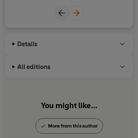
Details
All editions
You might like...
More from this author