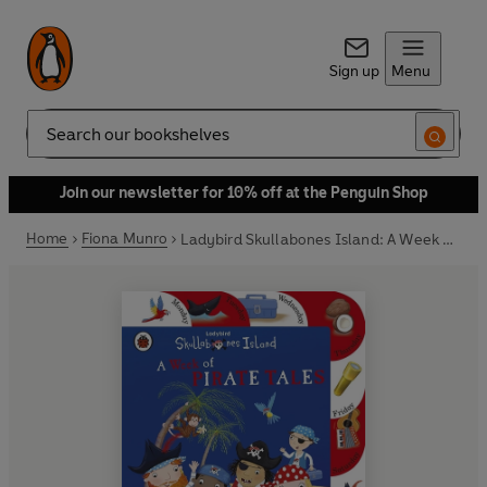
Sign up
Menu
Search
Join our newsletter for 10% off at the Penguin Shop
Home
Fiona Munro
Ladybird Skullabones Island: A Week of Pirate Tales