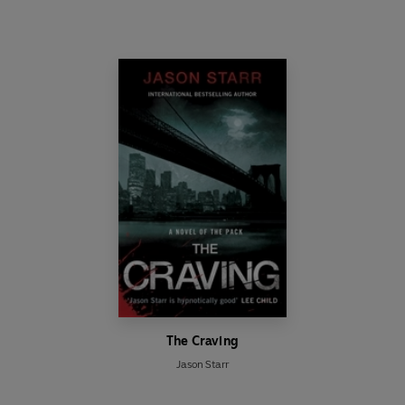
The Craving
Jason Starr