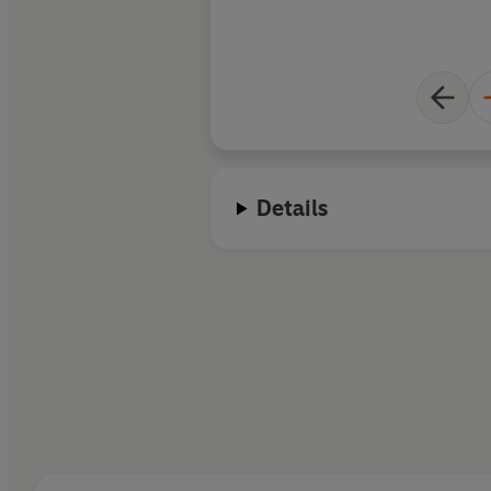
Details