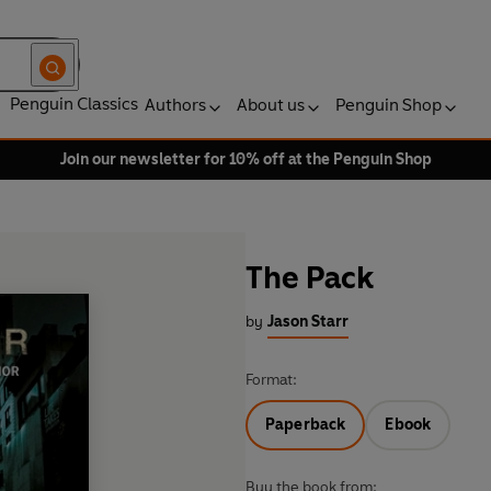
Penguin Classics
Authors
About us
Penguin Shop
Join our newsletter for 10% off at the Penguin Shop
The Pack
by
Jason Starr
Format:
Paperback
Ebook
Buy the book from: