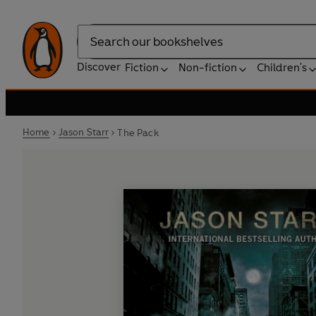
Search
Discover
Fiction
Non-fiction
Children's
Home
Jason Starr
The Pack