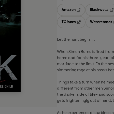
Amazon
Blackwells
Opens in a new tab
Op
TGJones
Waterstones
Opens in a new tab
Let the hunt begin . . .
When Simon Burns is fired from 
home dad for his three-year-old
marriage to the limit. In the n
simmering rage at his boss's be
Things take a turn when he meet
different from other men Simon
the darker side of life- and soon
gets frighteningly out of hand, 
As he experiences disturbing ch