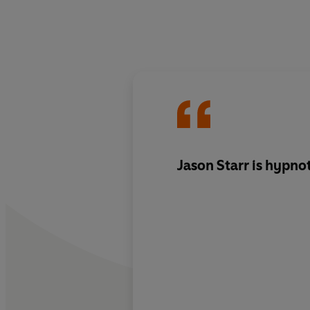
Jason Starr is hypno