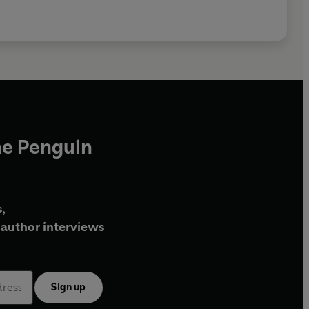
he Penguin
,
author interviews
Sign up