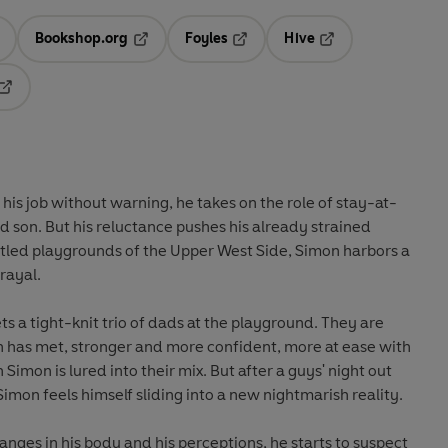
Bookshop.org
Foyles
Hive
ens in a new tab
Opens in a new tab
Opens in a new tab
Opens in a new tab
Opens in a new tab
his job without warning, he takes on the role of stay-at-
 son. But his reluctance pushes his already strained
estled playgrounds of the Upper West Side, Simon harbors a
trayal.
s a tight-knit trio of dads at the playground. They are
 has met, stronger and more confident, more at ease with
 Simon is lured into their mix. But after a guys' night out
Simon feels himself sliding into a new nightmarish reality.
anges in his body and his perceptions, he starts to suspect