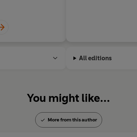
All editions
You might like...
More from this author