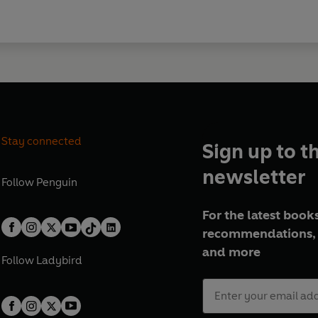
Stay connected
Sign up to t
newsletter
Follow
Penguin
For the latest books
recommendations, 
and more
Follow
Ladybird