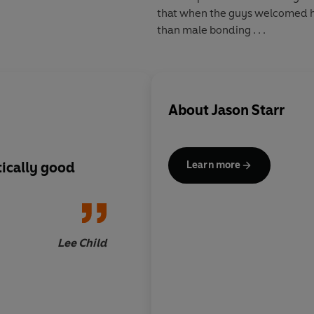
that when the guys welcomed hi
than male bonding . . .
About
Jason Starr
tically good
The ultimate page tu
Learn more
Lee Child