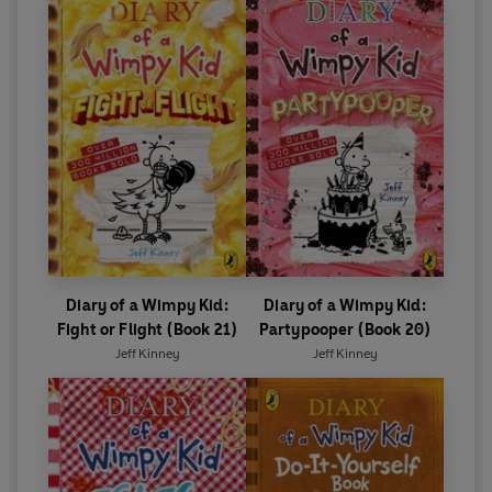
Diary of a Wimpy Kid:
Diary of a Wimpy Kid:
Fight or Flight (Book 21)
Partypooper (Book 20)
Jeff Kinney
Jeff Kinney