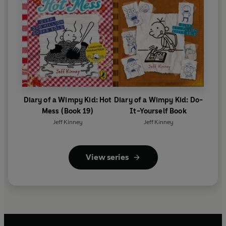
Diary of a Wimpy Kid: Hot
Diary of a Wimpy Kid: Do-
Mess (Book 19)
It-Yourself Book
Jeff Kinney
Jeff Kinney
View series