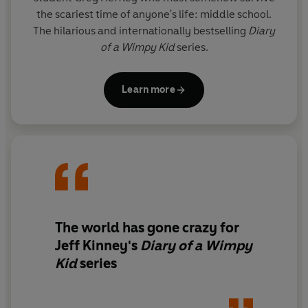
the scariest time of anyone's life: middle school.
The hilarious and internationally bestselling
Diary
of a Wimpy Kid
series.
Learn more
The world has gone crazy for
Jeff Kinney's
Diary of a Wimpy
Kid
series