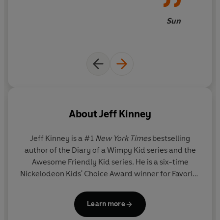
Sun
About
Jeff Kinney
Jeff Kinney
is a #1
New York Times
bestselling
author of the Diary of a Wimpy Kid series and the
Awesome Friendly Kid series. He is a six-time
Nickelodeon Kids' Choice Award winner for Favorite
Book and has been named one of
Time
magazine's
100 Most Influential People in the World. He spent
Learn more
his childhood in the Washington, D.C., area and