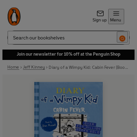
Sign up
Menu
Search
Join our newsletter for 10% off at the Penguin Shop
Home
Jeff Kinney
Diary of a Wimpy Kid: Cabin Fever (Book 6)