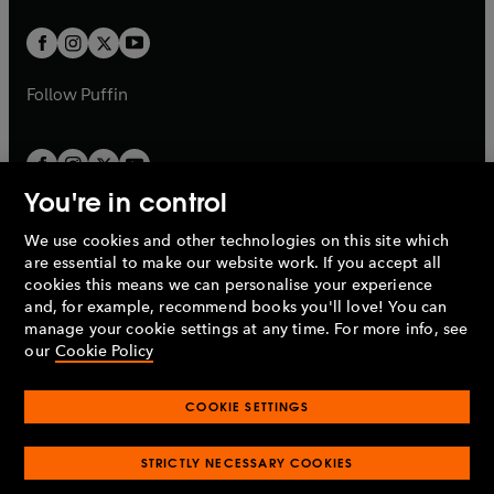
t
w
w
b
b
a
a
t
t
b
b
a
a
b
b
Follow
Puffin
You're in control
We use cookies and other technologies on this site which
Penguin Books Limited
are essential to make our website work. If you accept all
A
Penguin Random House
Company.
cookies this means we can personalise your experience
© 1995 –
2026
Penguin Books Ltd. Registered number: 861590
and, for example, recommend books you'll love! You can
England.
Registered office: One Embassy Gardens, 8 Viaduct
manage your cookie settings at any time. For more info, see
Gardens, London, SW11 7BW, UK.
our
Cookie Policy
COOKIE SETTINGS
Privacy policy
Cookies policy
Cookie settings
O
O
Opens
p
p
STRICTLY NECESSARY COOKIES
in
Modern slavery statement
Accessibility
Product recalls
O
O
O
e
e
a