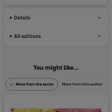
moved to New England, where he and his wife own
a bookstore named An Unlikely Story.
Details
All editions
You might like...
More from the series
More from this author