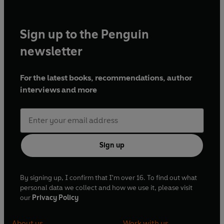
Sign up to the Penguin
newsletter
For the latest books, recommendations, author
interviews and more
Sign up
By signing up, I confirm that I'm over 16. To find out what
personal data we collect and how we use it, please visit
our
Privacy Policy
About us
Work with us