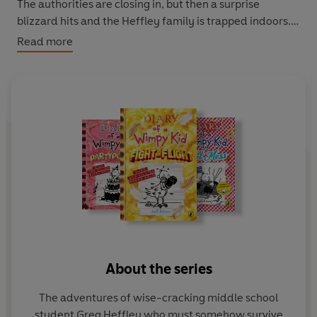
The authorities are closing in, but then a surprise
blizzard hits and the Heffley family is trapped indoors.
Greg knows that when the snow melts he is going to
Read more
have to face the music but could any punishment be
worse than being stuck inside with your family?
For the best listening experience, make sure to
download in high-quality.
© Jeff Kinney 2011 (P) Penguin Audio 2020
About the series
The adventures of wise-cracking middle school
student Greg Heffley who must somehow survive