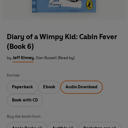
Diary of a Wimpy Kid: Cabin Fever
(Book 6)
by
Jeff Kinney
,
Dan Russell (Read by)
Format:
Paperback
Ebook
Audio Download
Book with CD
Buy the book from: