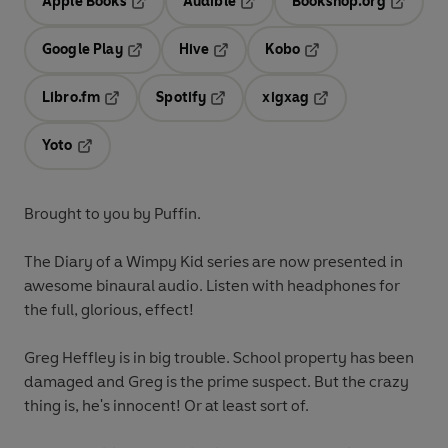
Apple Books
Audible
Bookshop.org
Opens in a new tab
Opens in a new tab
Opens in
Google Play
Hive
Kobo
Opens in a new tab
Opens in a new tab
Opens in a new tab
Libro.fm
Spotify
xigxag
Opens in a new tab
Opens in a new tab
Opens in a new tab
Yoto
Opens in a new tab
Brought to you by Puffin.
The Diary of a Wimpy Kid series are now presented in
awesome binaural audio. Listen with headphones for
the full, glorious, effect!
Greg Heffley is in big trouble. School property has been
damaged and Greg is the prime suspect. But the crazy
thing is, he's innocent! Or at least sort of.