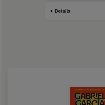
Details