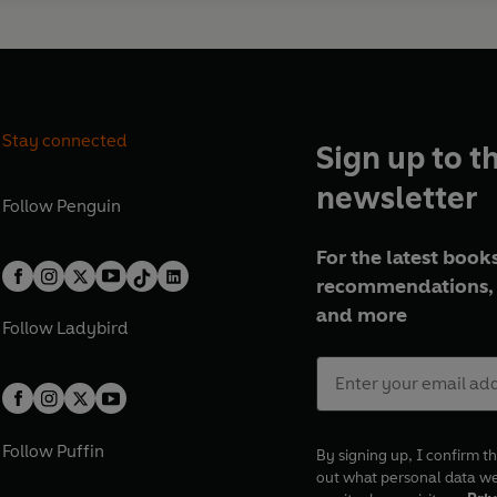
Stay connected
Sign up to t
newsletter
Follow
Penguin
For the latest books
recommendations, 
and more
Follow
Ladybird
Follow
Puffin
By signing up, I confirm th
out what personal data w