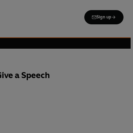
Sign up
Give a Speech