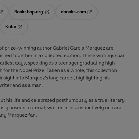
Bookshop.org
ebooks.com
pens in a new tab
Opens in a new tab
Opens in a new tab
Kobo
ab
s in a new tab
Opens in a new tab
s of prize-winning author Gabriel Garcia Marquez are
ished together in a collected edition. These writings span
earliest days, speaking as a teenager graduating high
 for the Nobel Prize. Taken as a whole, this collection
insight into Marquez's long career, highlighting his
writer and as a man.
 his life and celebrated posthumously as a true literary
usly unseen material, written in his distinctively rich and
o any Marquez fan.