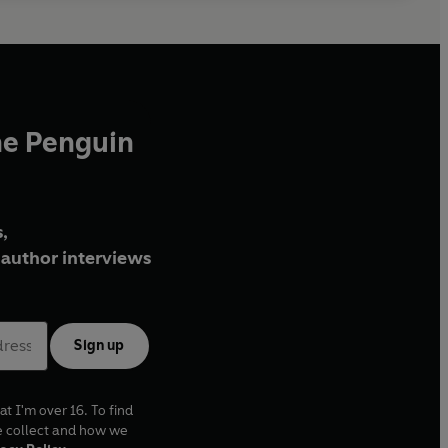
he Penguin
,
author interviews
Sign up
at I'm over 16. To find
e collect and how we