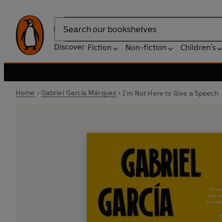
Search
Discover
Fiction
Non-fiction
Children's
Home
Gabriel García Márquez
I'm Not Here to Give a Speech