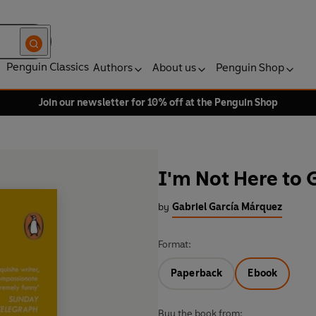
Penguin Classics
Authors
About us
Penguin Shop
Join our newsletter for 10% off at the Penguin Shop
I'm Not Here to 
by
Gabriel García Márquez
Format:
Paperback
Ebook
Buy the book from: