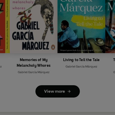
Memories of My
Living to Tell the Tale
T
Melancholy Whores
ez
Gabriel García Márquez
Gabriel García Márquez
G
View more