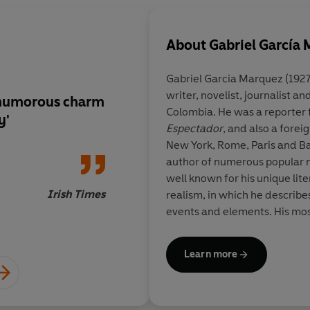
About
Gabriel García
Gabriel Garcia Marquez
(1927
writer, novelist, journalist a
r humorous charm
This volume should fi
Colombia. He was a reporter
y'
Christmas stocking,
Espectador
, and also a fore
belonging to a young
New York, Rome, Paris and Ba
author of numerous popular no
well known for his unique lit
Irish Times
realism, in which he describe
events and elements. His mos
in the Time of Cholera
and
On
He was awarded the Nobel Priz
Learn more