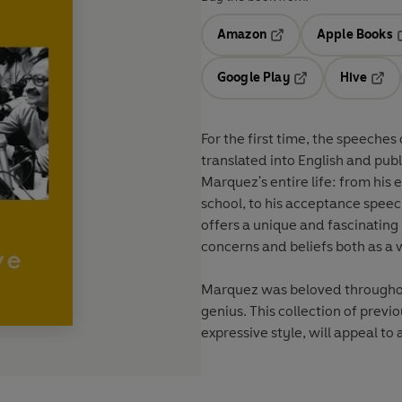
Amazon
Apple Books
Opens in a new tab
O
Google Play
Hive
Opens in a new t
Open
For the first time, the speeche
translated into English and publ
Marquez's entire life: from his 
school, to his acceptance speech
offers a unique and fascinating 
concerns and beliefs both as a 
Marquez was beloved throughout
genius. This collection of previo
expressive style, will appeal t