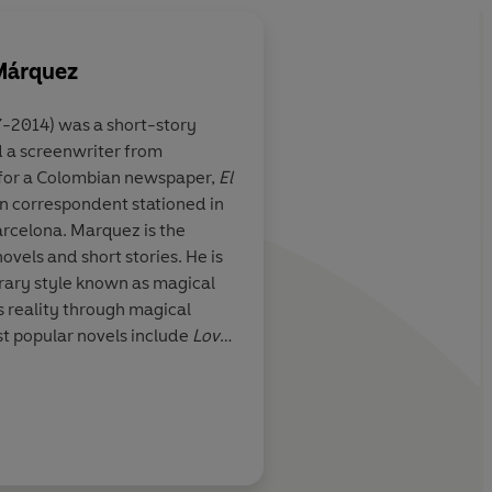
 Márquez
-2014) was a short-story
nd a screenwriter from
t nicely inside a
I'm Not Here... prove
 for a Colombian newspaper,
El
 perhaps
Colombian to be as p
ign correspondent stationed in
 writer
polemical in speaking
rcelona. Marquez is the
writing
vels and short stories. He is
erary style known as magical
s reality through magical
t popular novels include
Love
The Independent
e Hundred Years of Solitude
.
e in Literature in 1982.