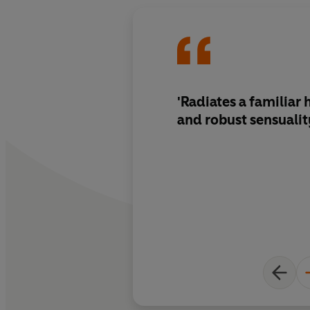
'Radiates a familia
and robust sensualit