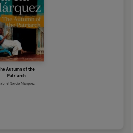
he Autumn of the
Patriarch
abriel García Márquez