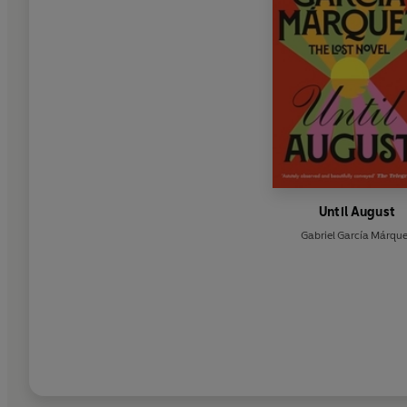
Until August
Gabriel García Márqu