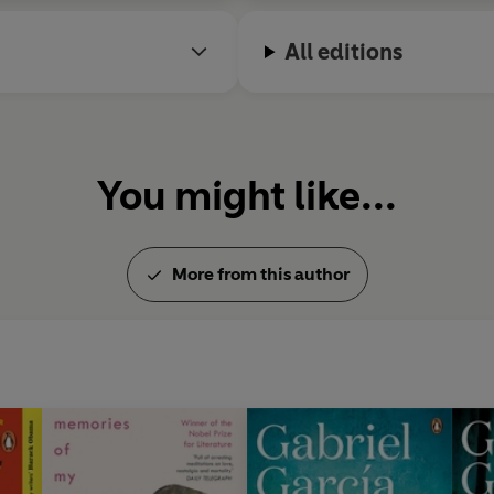
All editions
You might like...
More from this author