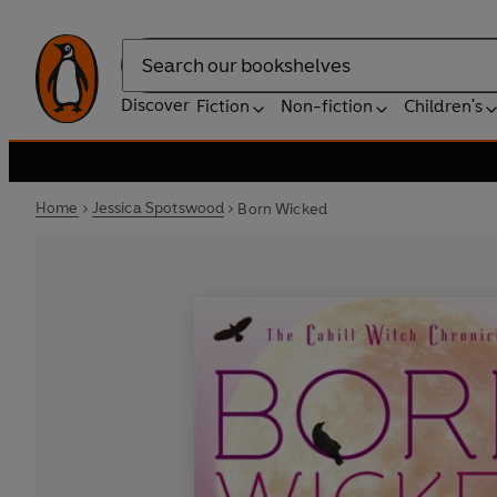
Search
Discover
Fiction
Non-fiction
Children's
Home
Jessica Spotswood
Born Wicked