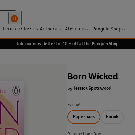
Penguin Classics
Authors
About us
Penguin Shop
Join our newsletter for 10% off at the Penguin Shop
Born Wicked
by
Jessica Spotswood
Format:
Paperback
Ebook
Buy the book from: