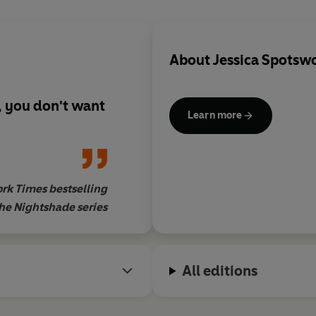
About
Jessica Spotsw
g, you don't want
Learn more
rk Times bestselling
the Nightshade series
All editions