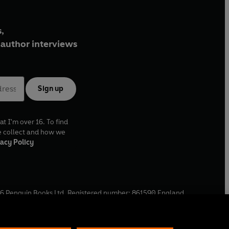
,
author interviews
Sign up
at I'm over 16. To find
e collect and how we
acy Policy
6
Penguin Books Ltd. Registered number: 861590 England.
ffice: One Embassy Gardens, 8 Viaduct Gardens, London, SW11