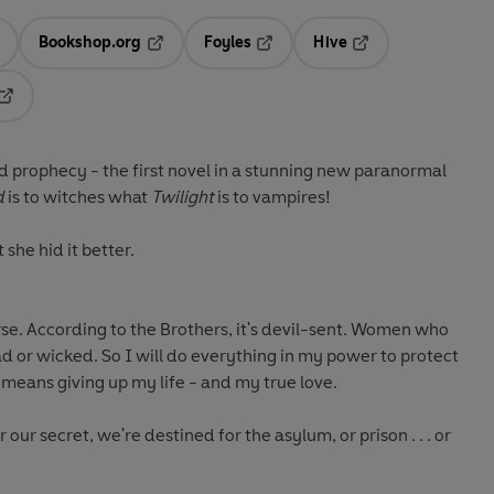
Bookshop.org
Foyles
Hive
ens in a new tab
Opens in a new tab
Opens in a new tab
Opens in a new tab
Opens in a new tab
prophecy - the first novel in a stunning new paranormal
d
is to witches what
Twilight
is to vampires!
she hid it better.
urse. According to the Brothers, it's devil-sent. Women who
 or wicked. So I will do everything in my power to protect
t means giving up my life - and my true love.
our secret, we're destined for the asylum, or prison . . . or