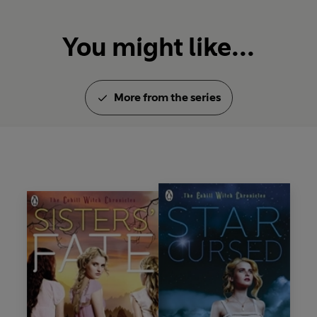
You might like...
More from the series