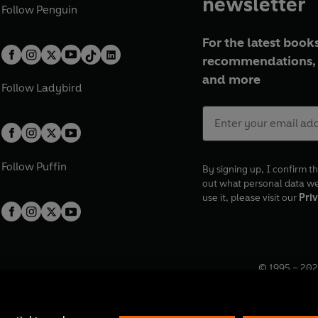
newsletter
Follow
Penguin
For the latest books
recommendations, 
and more
Follow
Ladybird
Follow
Puffin
By signing up, I confirm th
out what personal data w
use it, please visit our
Priv
© 1995 –
202
Registered o
7BW, UK.