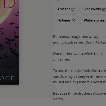
Amazon
Blackwells
Opens in a new tab
Op
TGJones
Waterstones
Opens in a new tab
Romance, magic and an age-old 
young adult series.
Born Wicke
Our mother was a witch too, but 
I miss her.
To me, the magic feels like a c
can do magic-they're either mad
myself and my sisters. Even if i
Because if the Brothers discover 
death.