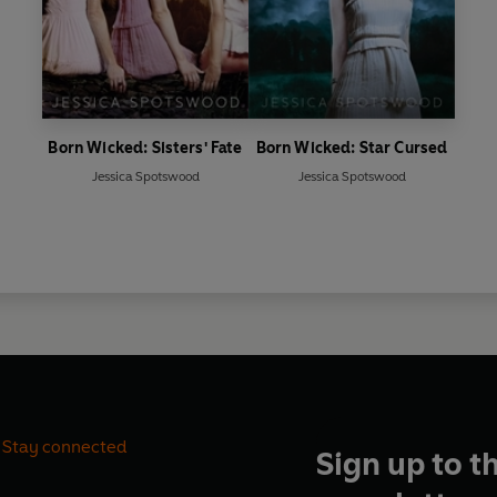
Born Wicked: Sisters' Fate
Born Wicked: Star Cursed
Jessica Spotswood
Jessica Spotswood
Stay connected
Sign up to t