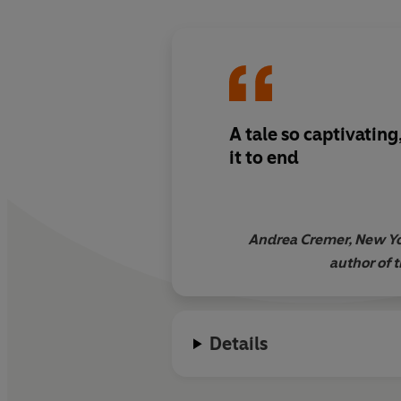
A tale so captivatin
it to end
Andrea Cremer, New Yo
author of 
Details