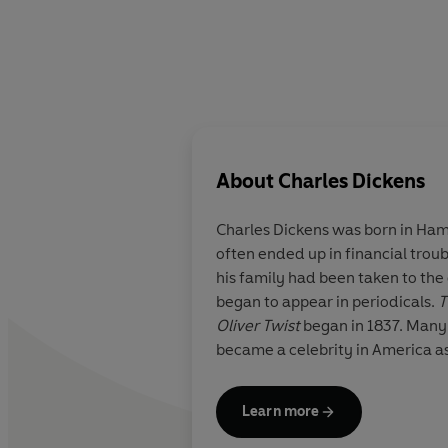
About
Charles Dickens
Charles Dickens was born in Hamp
often ended up in financial trou
his family had been taken to the 
began to appear in periodicals.
T
Oliver Twist
began in 1837. Many
became a celebrity in America as
Learn more