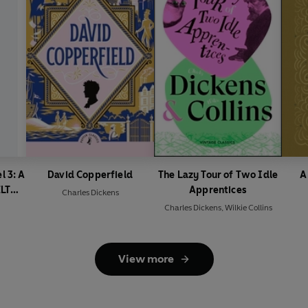
l 3: A
David Copperfield
The Lazy Tour of Two Idle
A
ELT
Apprentices
Charles Dickens
Charles Dickens
,
Wilkie Collins
View more