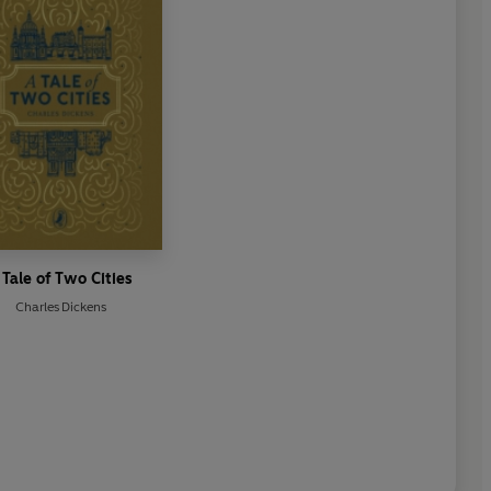
 Tale of Two Cities
Charles Dickens