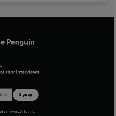
he Penguin
,
author interviews
Sign up
at I'm over 16. To find