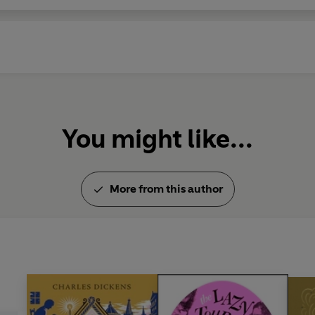
You might like...
More from this author