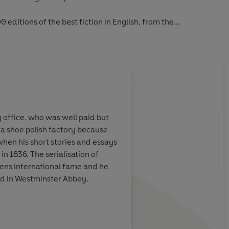
0 editions of the best fiction in English, from the
first novels to the beginning of the First World War.
y office, who was well paid but
 a shoe polish factory because
 when his short stories and essays
in 1836. The serialisation of
ens international fame and he
ied in Westminster Abbey.