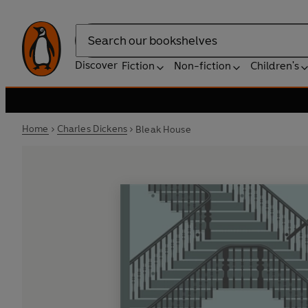
Search
Discover
Fiction
Non-fiction
Children's
Home
Charles Dickens
Bleak House