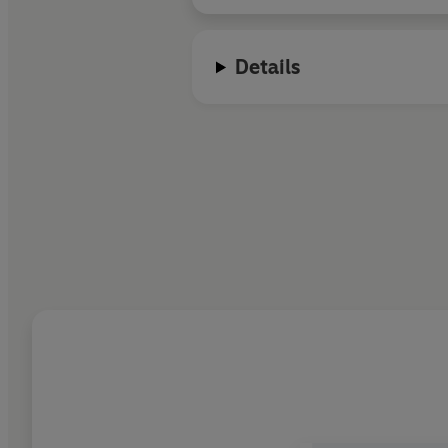
Details