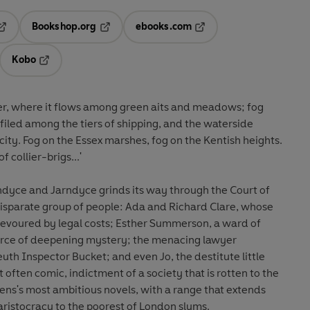
Bookshop.org
ebooks.com
pens in a new tab
Opens in a new tab
Opens in a new tab
Kobo
ab
s in a new tab
Opens in a new tab
ver, where it flows among green aits and meadows; fog
efiled among the tiers of shipping, and the waterside
) city. Fog on the Essex marshes, fog on the Kentish heights.
 collier-brigs...'
ndyce and Jarndyce grinds its way through the Court of
disparate group of people: Ada and Richard Clare, whose
 devoured by legal costs; Esther Summerson, a ward of
urce of deepening mystery; the menacing lawyer
uth Inspector Bucket; and even Jo, the destitute little
often comic, indictment of a society that is rotten to the
kens's most ambitious novels, with a range that extends
ristocracy to the poorest of London slums.