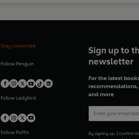
Stay connected
Sign up to t
newsletter
Follow
Penguin
For the latest books
recommendations, 
and more
Follow
Ladybird
Follow
Puffin
By signing up, I confirm th