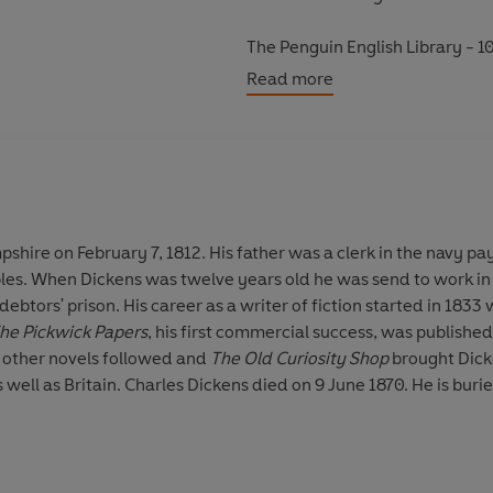
The Penguin English Library - 10
eighteenth century and the very 
Read more
shire on February 7, 1812. His father was a clerk in the navy pa
bles. When Dickens was twelve years old he was send to work in
debtors' prison. His career as a writer of fiction started in 1833
he Pickwick Papers
, his first commercial success, was published 
 other novels followed and
The Old Curiosity Shop
brought Dick
 well as Britain. Charles Dickens died on 9 June 1870. He is bur