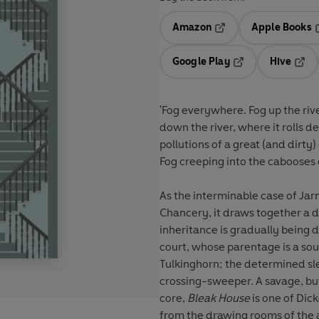
Amazon
Apple Books
Opens in a new tab
O
Google Play
Hive
Opens in a new t
Open
'Fog everywhere. Fog up the ri
down the river, where it rolls d
pollutions of a great (and dirty
Fog creeping into the cabooses of
As the interminable case of Jar
Chancery, it draws together a 
inheritance is gradually being
court, whose parentage is a so
Tulkinghorn; the determined sle
crossing-sweeper. A savage, but 
core,
Bleak House
is one of Dic
from the drawing rooms of the a