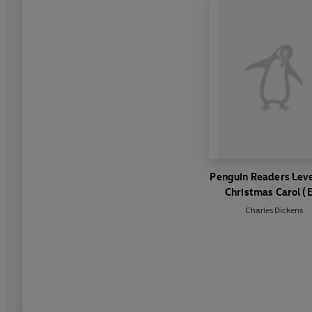
Penguin Readers Leve
Christmas Carol (
Graded Reader)
Charles Dickens