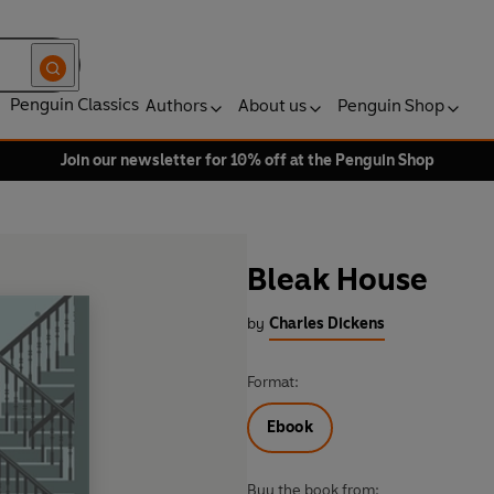
Penguin Classics
Authors
About us
Penguin Shop
Join our newsletter for 10% off at the Penguin Shop
Bleak House
by
Charles Dickens
Format:
Ebook
Buy the book from: