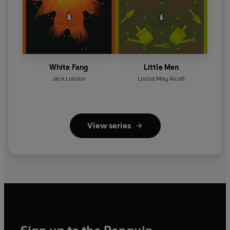
White Fang
Little Men
Jack London
Louisa May Alcott
View series