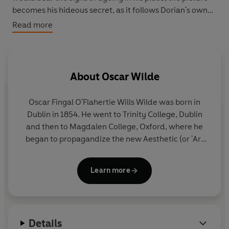
becomes his hideous secret, as it follows Dorian's own
downward spiral into cruelty and depravity.
The Picture
Read more
of Dorian Gray
is a masterpiece of the evil in men's
hearts, and is as controversial and alluring as Wilde
himself.
About
Oscar Wilde
The Penguin English Library - 100 editions of the best
fiction in English, from the eighteenth century and the
Oscar Fingal O'Flahertie Wills Wilde was born in
very first novels to the beginning of the First World War.
Dublin in 1854. He went to Trinity College, Dublin
and then to Magdalen College, Oxford, where he
began to propagandize the new Aesthetic (or 'Art
for Art's Sake') Movement.
Learn more
Despite winning a first and the Newdigate Prize for
Poetry, Wilde failed to obtain an Oxford
scholarship, and was forced to earn a living by
lecturing and writing for periodicals. After his
Details
marriage to Constance Lloyd in 1884, he tried to