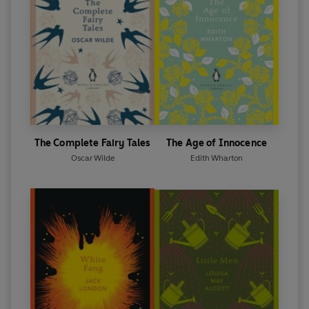
the Marquess of Queensberry. Wilde lost the case
and two trials later was sentenced to two years'
imprisonment for acts of gross indecency. As a
result of this experience he wrote
The Ballad of
Reading Gaol
. He was released from prison in 1897
and went into an immediate self-imposed exile on
the Continent. He died in Paris in ignominy in 1900.
The Complete Fairy Tales
The Age of Innocence
Oscar Wilde
Edith Wharton