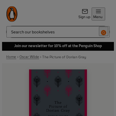
Sign up
Menu
Search
Join our newsletter for 10% off at the Penguin Shop
Home
Oscar Wilde
The Picture of Dorian Gray