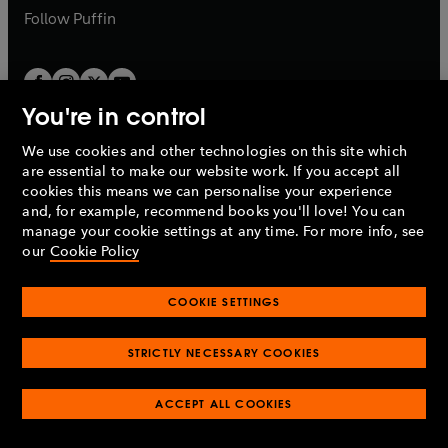
b
b
Follow
Puffin
You're in control
We use cookies and other technologies on this site which
Penguin Books Limited
are essential to make our website work. If you accept all
A
Penguin Random House
Company.
cookies this means we can personalise your experience
© 1995 –
2026
Penguin Books Ltd. Registered number: 861590
and, for example, recommend books you'll love! You can
England.
Registered office: One Embassy Gardens, 8 Viaduct
manage your cookie settings at any time. For more info, see
Gardens, London, SW11 7BW, UK.
our
Cookie Policy
COOKIE SETTINGS
Privacy policy
Cookies policy
Cookie settings
O
O
Opens
p
p
STRICTLY NECESSARY COOKIES
in
Modern slavery statement
Accessibility
Product recalls
O
O
O
e
e
a
Terms & conditions
Pay gap reports
p
p
p
n
n
O
O
new
ACCEPT ALL COOKIES
e
e
e
s
s
Industry commitment to professional behaviour
p
p
tab
O
n
n
n
i
i
e
e
p
s
s
s