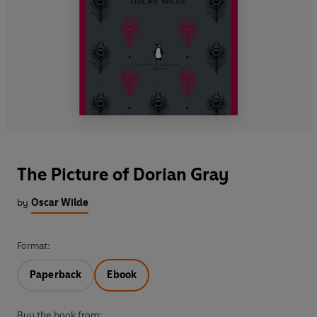
The Picture of Dorian Gray
by
Oscar Wilde
Format:
Paperback
Ebook
Buy the book from: