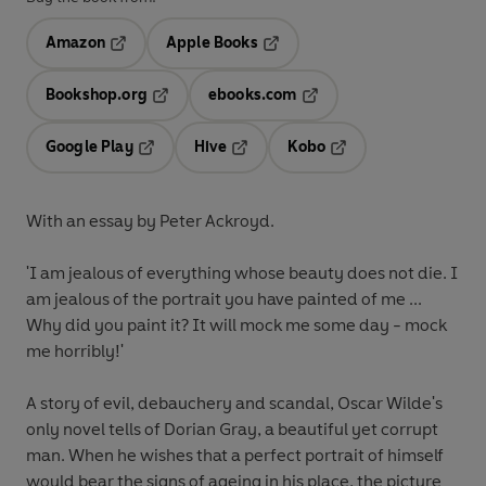
Amazon
Apple Books
Opens in a new tab
Opens in a new tab
Bookshop.org
ebooks.com
Opens in a new tab
Opens in a new tab
Google Play
Hive
Kobo
Opens in a new tab
Opens in a new tab
Opens in a new tab
With an essay by Peter Ackroyd.
'I am jealous of everything whose beauty does not die. I
am jealous of the portrait you have painted of me ...
Why did you paint it? It will mock me some day - mock
me horribly!'
A story of evil, debauchery and scandal, Oscar Wilde's
only novel tells of Dorian Gray, a beautiful yet corrupt
man. When he wishes that a perfect portrait of himself
would bear the signs of ageing in his place, the picture