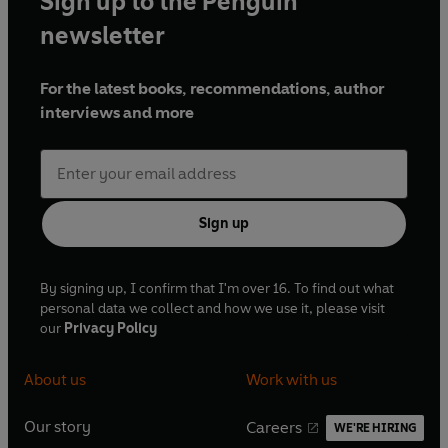
Sign up to the Penguin
newsletter
For the latest books, recommendations, author
interviews and more
Sign up
By signing up, I confirm that I'm over 16. To find out what
personal data we collect and how we use it, please visit
our
Privacy Policy
About us
Work with us
Our story
Careers
WE'RE HIRING
O
O