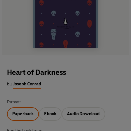
Heart of Darkness
by
Joseph Conrad
Format:
Paperback
Ebook
Audio Download
Buy the book from: