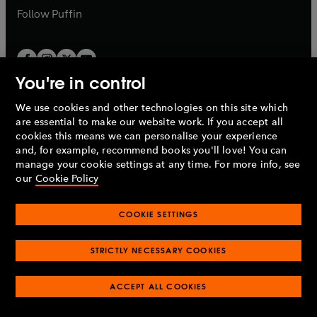
b
b
Follow
Puffin
You're in control
We use cookies and other technologies on this site which
Penguin Books Limited
are essential to make our website work. If you accept all
A
Penguin Random House
Company.
cookies this means we can personalise your experience
© 1995 –
2026
Penguin Books Ltd. Registered number: 861590
and, for example, recommend books you'll love! You can
England.
Registered office: One Embassy Gardens, 8 Viaduct
manage your cookie settings at any time. For more info, see
Gardens, London, SW11 7BW, UK.
our
Cookie Policy
COOKIE SETTINGS
Privacy policy
Cookies policy
Cookie settings
O
O
Opens
p
p
STRICTLY NECESSARY COOKIES
in
Modern slavery statement
Accessibility
Product recalls
O
O
O
e
e
a
Terms & conditions
Pay gap reports
p
p
p
n
n
O
O
new
ACCEPT ALL COOKIES
e
e
e
s
s
Industry commitment to professional behaviour
p
p
tab
O
n
n
n
i
i
e
e
p
s
s
s