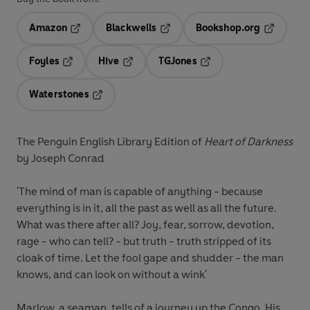
Amazon
Blackwells
Bookshop.org
Opens in a new tab
Opens in a new tab
Opens in 
Foyles
Hive
TGJones
Opens in a new tab
Opens in a new tab
Opens in a new tab
Waterstones
Opens in a new tab
The Penguin English Library Edition of
Heart of Darkness
by Joseph Conrad
'The mind of man is capable of anything - because
everything is in it, all the past as well as all the future.
What was there after all? Joy, fear, sorrow, devotion,
rage - who can tell? - but truth - truth stripped of its
cloak of time. Let the fool gape and shudder - the man
knows, and can look on without a wink'
Marlow, a seaman, tells of a journey up the Congo. His