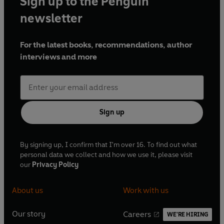
Sign up to the Penguin
newsletter
For the latest books, recommendations, author
interviews and more
Sign up
By signing up, I confirm that I'm over 16. To find out what
personal data we collect and how we use it, please visit
our
Privacy Policy
About us
Work with us
Our story
Careers
WE'RE HIRING
O
O