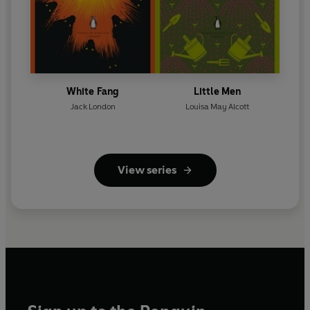
White Fang
Little Men
Jack London
Louisa May Alcott
View series