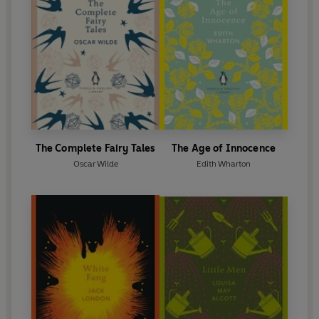
The Complete Fairy Tales
The Age of Innocence
Oscar Wilde
Edith Wharton