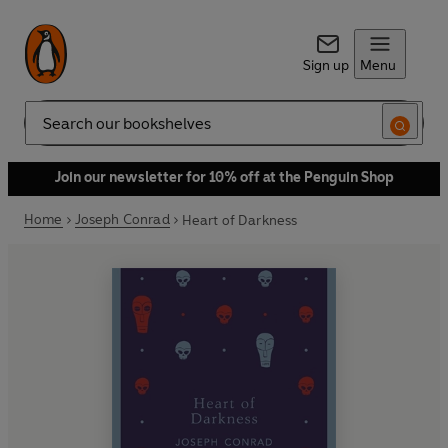
Sign up
Menu
Search
Join our newsletter for 10% off at the Penguin Shop
Home
Joseph Conrad
Heart of Darkness