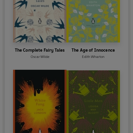
The Complete Fairy Tales
The Age of Innocence
Oscar Wilde
Edith Wharton