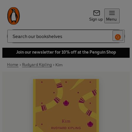
Sign up
Menu
Search
Join our newsletter for 10% off at the Penguin Shop
Home
Rudyard Kipling
Kim