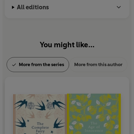
All editions
You might like...
More from the series
More from this author