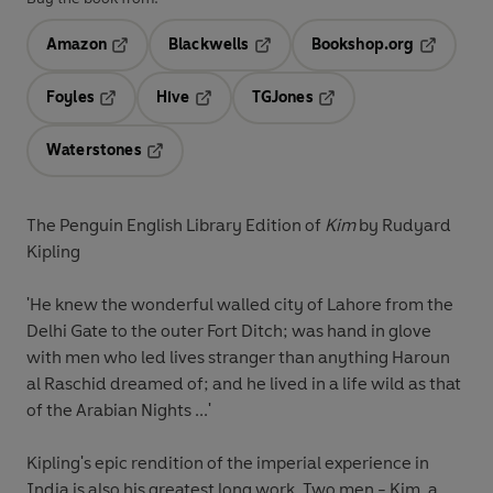
Amazon
Blackwells
Bookshop.org
Opens in a new tab
Opens in a new tab
Opens in 
Foyles
Hive
TGJones
Opens in a new tab
Opens in a new tab
Opens in a new tab
Waterstones
Opens in a new tab
The Penguin English Library Edition of
Kim
by Rudyard
Kipling
'He knew the wonderful walled city of Lahore from the
Delhi Gate to the outer Fort Ditch; was hand in glove
with men who led lives stranger than anything Haroun
al Raschid dreamed of; and he lived in a life wild as that
of the Arabian Nights ...'
Kipling's epic rendition of the imperial experience in
India is also his greatest long work. Two men - Kim, a