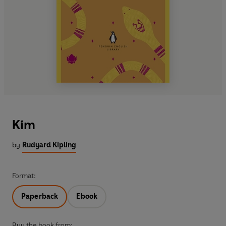
Kim
by
Rudyard Kipling
Format:
Paperback
Ebook
Buy the book from: