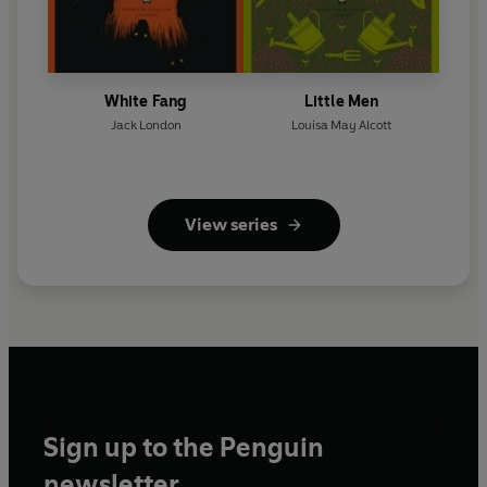
White Fang
Little Men
Jack London
Louisa May Alcott
View series
Sign up to the Penguin
newsletter