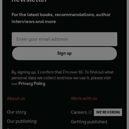
For the latest books, recommendations, author
interviews and more
Sign up
By signing up, I confirm that I'm over 16. To find out what
personal data we collect and how we use it, please visit
our
Privacy Policy
About us
Work with us
Our story
Careers
WE'RE HIRING
O
O
Our publishing
Getting published
p
p
O
O
e
e