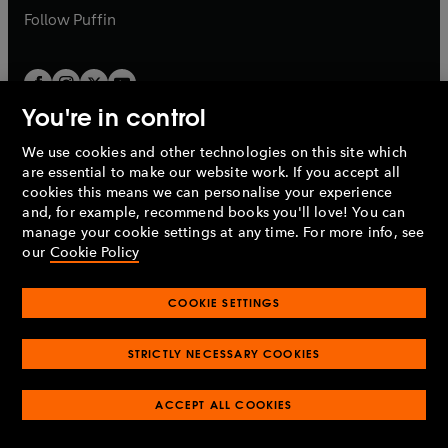
b
b
Follow
Puffin
You're in control
We use cookies and other technologies on this site which
Penguin Books Limited
are essential to make our website work. If you accept all
A
Penguin Random House
Company.
cookies this means we can personalise your experience
© 1995 –
2026
Penguin Books Ltd. Registered number: 861590
and, for example, recommend books you'll love! You can
England.
Registered office: One Embassy Gardens, 8 Viaduct
manage your cookie settings at any time. For more info, see
Gardens, London, SW11 7BW, UK.
our
Cookie Policy
COOKIE SETTINGS
Privacy policy
Cookies policy
Cookie settings
O
O
Opens
p
p
STRICTLY NECESSARY COOKIES
in
Modern slavery statement
Accessibility
Product recalls
O
O
O
e
e
a
Terms & conditions
Pay gap reports
p
p
p
n
n
O
O
new
ACCEPT ALL COOKIES
e
e
e
s
s
Industry commitment to professional behaviour
p
p
tab
O
n
n
n
i
i
e
e
p
s
s
s