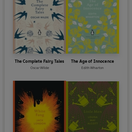
The Complete Fairy Tales
The Age of Innocence
Oscar Wilde
Edith Wharton