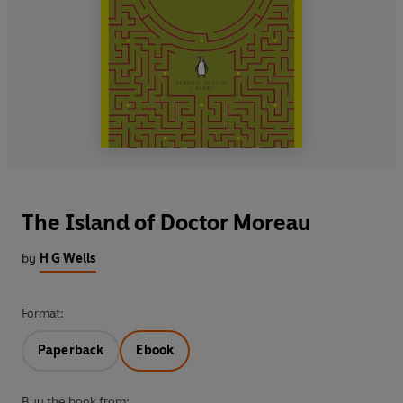
The Island of Doctor Moreau
by
H G Wells
Format:
Paperback
Ebook
Buy the book from: