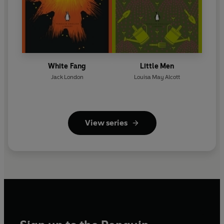
White Fang
Little Men
Jack London
Louisa May Alcott
View series