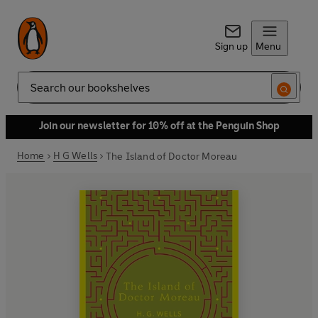
Sign up
Menu
Search
Join our newsletter for 10% off at the Penguin Shop
Home
H G Wells
The Island of Doctor Moreau