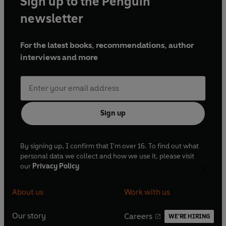
Sign up to the Penguin
newsletter
For the latest books, recommendations, author
interviews and more
Sign up
By signing up, I confirm that I'm over 16. To find out what
personal data we collect and how we use it, please visit
our
Privacy Policy
About us
Work with us
Our story
Careers
WE'RE HIRING
O
O