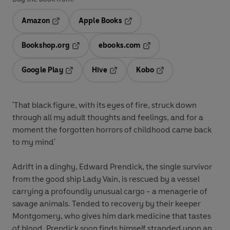
Amazon
Apple Books
Opens in a new tab
Opens in a new tab
Bookshop.org
ebooks.com
Opens in a new tab
Opens in a new tab
Google Play
Hive
Kobo
Opens in a new tab
Opens in a new tab
Opens in a new tab
'That black figure, with its eyes of fire, struck down
through all my adult thoughts and feelings, and for a
moment the forgotten horrors of childhood came back
to my mind'
Adrift in a dinghy, Edward Prendick, the single survivor
from the good ship Lady Vain, is rescued by a vessel
carrying a profoundly unusual cargo - a menagerie of
savage animals. Tended to recovery by their keeper
Montgomery, who gives him dark medicine that tastes
of blood, Prendick soon finds himself stranded upon an