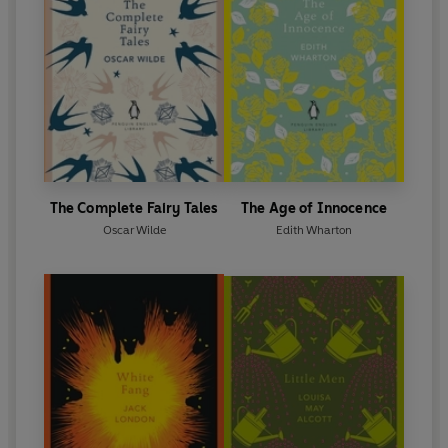
The Complete Fairy Tales
The Age of Innocence
Oscar Wilde
Edith Wharton