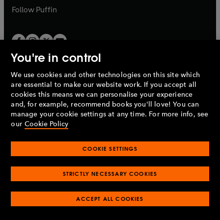
b
b
Follow
Puffin
You're in control
We use cookies and other technologies on this site which
Penguin Books Limited
are essential to make our website work. If you accept all
A
Penguin Random House
Company.
cookies this means we can personalise your experience
© 1995 –
2026
Penguin Books Ltd. Registered number: 861590
and, for example, recommend books you'll love! You can
England.
Registered office: One Embassy Gardens, 8 Viaduct
manage your cookie settings at any time. For more info, see
Gardens, London, SW11 7BW, UK.
our
Cookie Policy
COOKIE SETTINGS
Privacy policy
Cookies policy
Cookie settings
O
O
Opens
p
p
STRICTLY NECESSARY COOKIES
in
Modern slavery statement
Accessibility
Product recalls
O
O
O
e
e
a
Terms & conditions
Pay gap reports
p
p
p
n
n
O
O
new
ACCEPT ALL COOKIES
e
e
e
s
s
Industry commitment to professional behaviour
p
p
tab
O
n
n
n
i
i
e
e
p
s
s
s