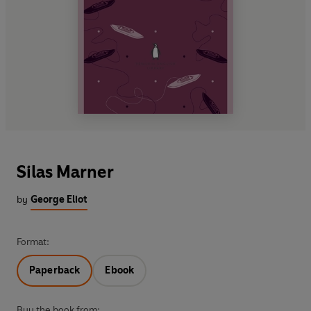
Silas Marner
by
George Eliot
Format:
Paperback
Ebook
Buy the book from: