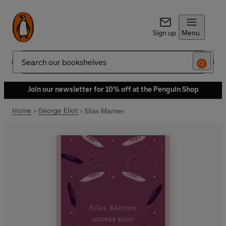
Sign up
Menu
Search
Join our newsletter for 10% off at the Penguin Shop
Home
George Eliot
Silas Marner