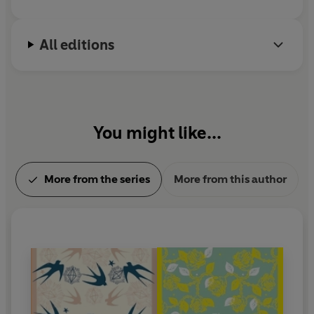
All editions
You might like...
More from the series
More from this author