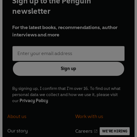
Sign up to the Penguin
newsletter
For the latest books, recommendations, author
interviews and more
Sign up
By signing up, I confirm that I'm over 16. To find out what
personal data we collect and how we use it, please visit
our
Privacy Policy
About us
Work with us
Our story
Careers
WE'RE HIRING
O
O