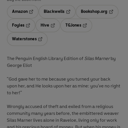
Amazon
Blackwells
Bookshop.org
Opens in a new tab
Opens in a new tab
Opens in 
Foyles
Hive
TGJones
Opens in a new tab
Opens in a new tab
Opens in a new tab
Waterstones
Opens in a new tab
The Penguin English Library Edition of
Silas Marner
by
George Eliot
"God gave her to me because you turned your back
upon her, and He looks upon her as mine: you've no right
to her!"
Wrongly accused of theft and exiled from a religious
community many years before, the embittered weaver
Silas Marner lives alone in Raveloe, living only for work
and his precious hoard of money. But when his money is