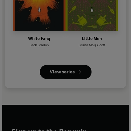
White Fang
Little Men
Jack London
Louisa May Alcott
View series