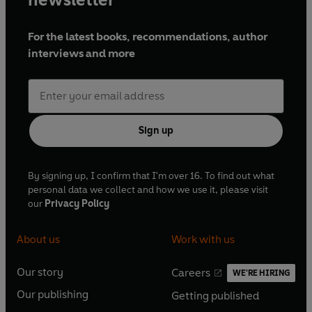
For the latest books, recommendations, author
interviews and more
Sign up
By signing up, I confirm that I'm over 16. To find out what
personal data we collect and how we use it, please visit
our
Privacy Policy
About us
Work with us
Our story
Careers
WE'RE HIRING
O
O
Our publishing
Getting published
p
p
O
O