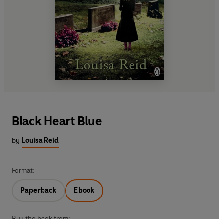
Black Heart Blue
by
Louisa Reid
Format:
Paperback
Ebook
Buy the book from: