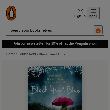
Sign up
Menu
Search
Join our newsletter for 10% off at the Penguin Shop
Home
Louisa Reid
Black Heart Blue