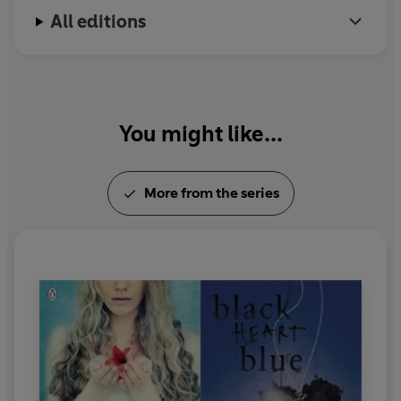
All editions
You might like...
More from the series