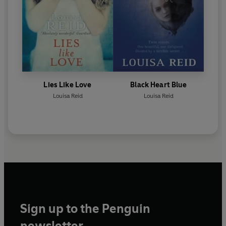
Lies Like Love
Black Heart Blue
Louisa Reid
Louisa Reid
Sign up to the Penguin
newsletter