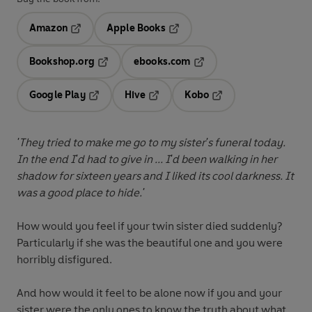
Amazon
Apple Books
Opens in a new tab
Opens in a new tab
Bookshop.org
ebooks.com
Opens in a new tab
Opens in a new tab
Google Play
Hive
Kobo
Opens in a new tab
Opens in a new tab
Opens in a new tab
'They tried to make me go to my sister's funeral today.
In the end I'd had to give in ... I'd been walking in her
shadow for sixteen years and I liked its cool darkness. It
was a good place to hide.'
How would you feel if your twin sister died suddenly?
Particularly if she was the beautiful one and you were
horribly disfigured.
And how would it feel to be alone now if you and your
sister were the only ones to know the truth about what