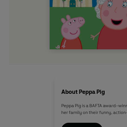
About
Peppa Pig
Peppa Pig is a BAFTA award-winn
her family on their funny, action