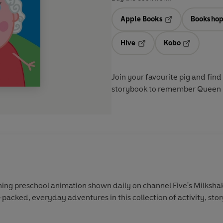
Apple Books
Bookshop
Opens in a new t
Hive
Kobo
Opens in a new tab
Opens in a 
Join your favourite pig and fi
storybook to remember Queen E
ing preschool animation shown daily on channel Five's Milkshak
-packed, everyday adventures in this collection of activity, sto