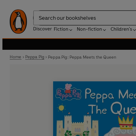
Search
Discover
Fiction
Non-fiction
Children's
Home
Peppa Pig
Peppa Pig: Peppa Meets the Queen