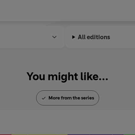
All editions
You might like...
More from the series