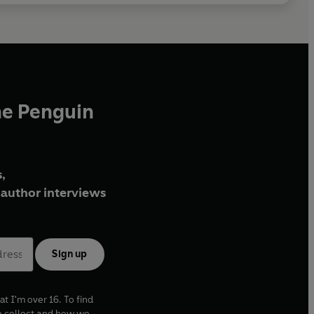
he Penguin
,
author interviews
Sign up
at I'm over 16. To find
e collect and how we