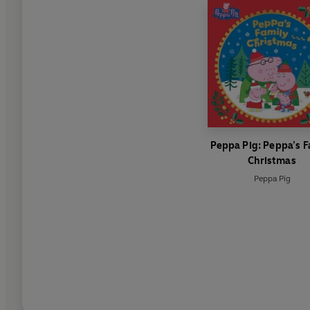
Peppa Pig: Peppa’s F
Christmas
Peppa Pig