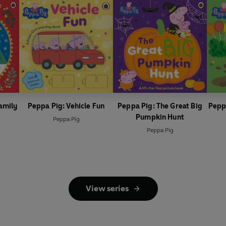
amily
Peppa Pig: Vehicle Fun
Peppa Pig: The Great Big
Pepp
Pumpkin Hunt
Peppa Pig
Peppa Pig
View series