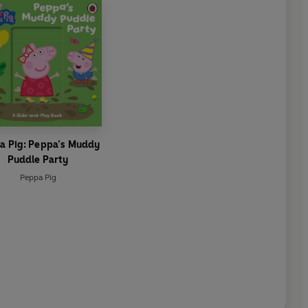
a Pig: Peppa’s Muddy
Puddle Party
Peppa Pig