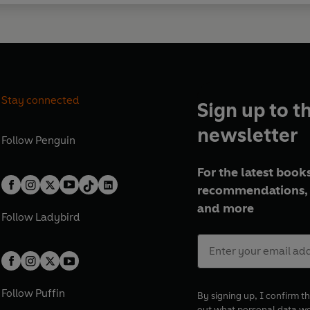
Stay connected
Sign up to t
newsletter
Follow
Penguin
For the latest books
recommendations, 
and more
Follow
Ladybird
Follow
Puffin
By signing up, I confirm th
out what personal data w