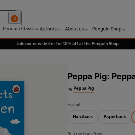
Penguin Classics
Authors
About us
Penguin Shop
Join our newsletter for 10% off at the Penguin Shop
Peppa Pig: Pepp
by
Peppa Pig
Format:
Hardback
Paperback
Buy the book from: