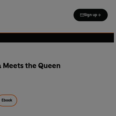
Sign up
a Meets the Queen
Ebook