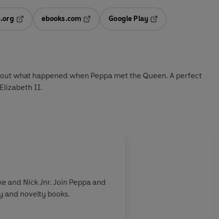
.org
ebooks.com
Google Play
ab
Opens in a new tab
Opens in a new tab
Opens in a new tab
new tab
nd out what happened when Peppa met the Queen. A perfect
lizabeth II.
e and Nick Jnr. Join Peppa and
ry and novelty books.