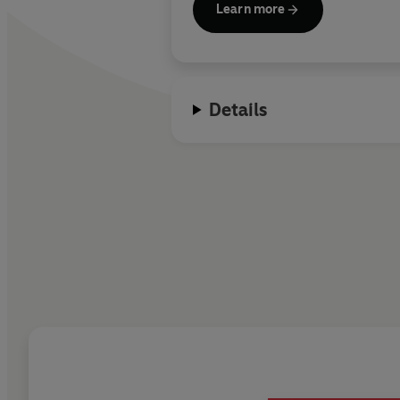
Learn more
Details