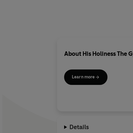
About
His Holiness The
Learn more
Details