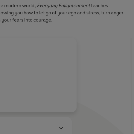
the modern world,
Everyday Enlightenment
teaches
owing you how to let go of your ego and stress, turn anger
 your fears into courage.