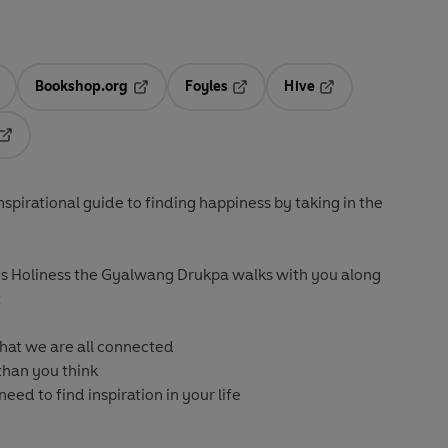
Bookshop.org
Foyles
Hive
ens in a new tab
Opens in a new tab
Opens in a new tab
Opens in a new tab
Opens in a new tab
inspirational guide to finding happiness by taking in the
s Holiness the Gyalwang Drukpa walks with you along
:
 that we are all connected
 than you think
need to find inspiration in your life