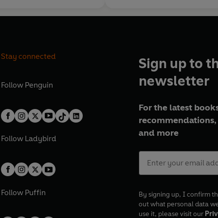
Stay connected
Sign up to t
newsletter
Follow
Penguin
For the latest books
recommendations, 
and more
Follow
Ladybird
Follow
Puffin
By signing up, I confirm th
out what personal data w
use it, please visit our
Priv