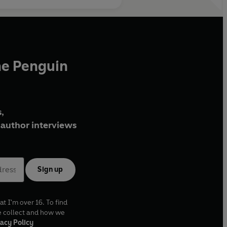
he Penguin
,
author interviews
Sign up
at I'm over 16. To find
e collect and how we
acy Policy