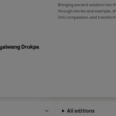
Bringing ancient wisdom into 
through stories and example, sh
into compassion, and transform
 Gyalwang Drukpa
All editions