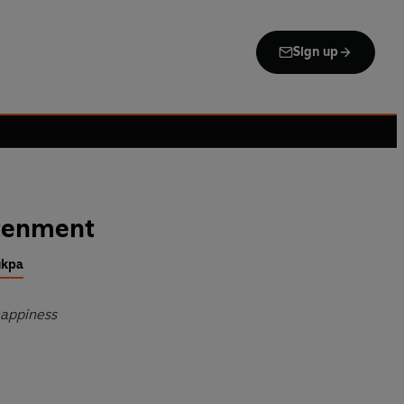
Sign up
htenment
ukpa
happiness