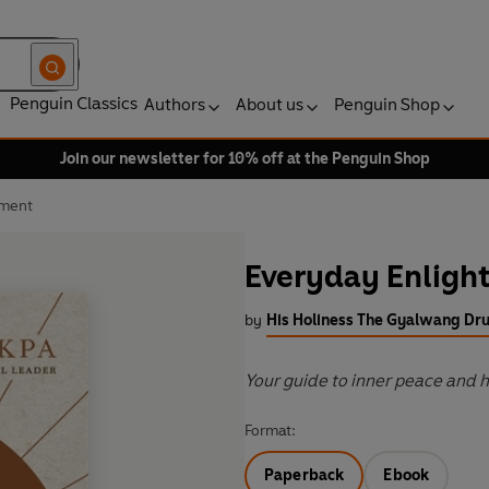
Penguin Classics
Authors
About us
Penguin Shop
Join our newsletter for 10% off at the Penguin Shop
nment
Everyday Enlig
by
His Holiness The Gyalwang Dr
Your guide to inner peace and 
Format:
Paperback
Ebook