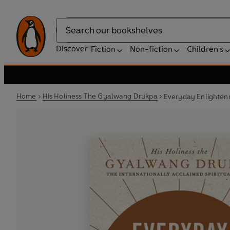
Search
Discover
Fiction
Non-fiction
Children's
Home
His Holiness The Gyalwang Drukpa
Everyday Enlighte