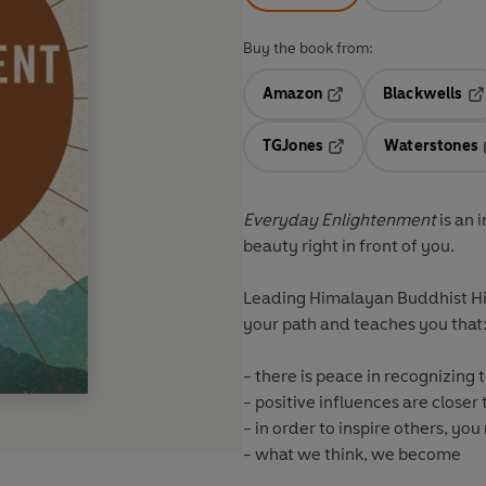
Buy the book from:
Amazon
Blackwells
Opens in a new tab
Op
TGJones
Waterstones
Opens in a new tab
Everyday Enlightenment
is an 
beauty right in front of you.
Leading Himalayan Buddhist Hi
your path and teaches you that
- there is peace in recognizing
- positive influences are closer
- in order to inspire others, you 
- what we think, we become