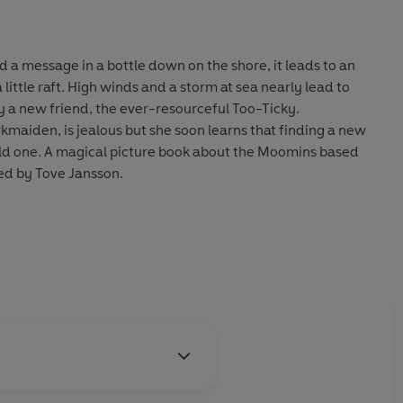
 a message in a bottle down on the shore, it leads to an
m at sea nearly lead to
y a new friend, the ever-resourceful Too-Ticky.
rkmaiden, is jealous but she soon learns that finding a new
old one. A magical picture book about the Moomins based
ed by Tove Jansson.