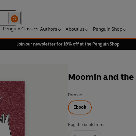
Penguin Classics
Authors
About us
Penguin Shop
Join our newsletter for 10% off at the Penguin Shop
Moomin and the
Format:
Ebook
Buy the book from: