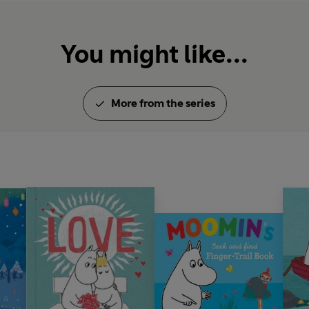
You might like...
More from the series