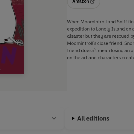
Amazon
Opens in a new tab
When Moomintroll and Sniff find
expedition to Lonely Island on a little raft. High winds and a stor
disaster but they are rescued b
Moomintroll's close friend, Sno
friend doesn't mean losing an 
on the art and characters creat
All editions