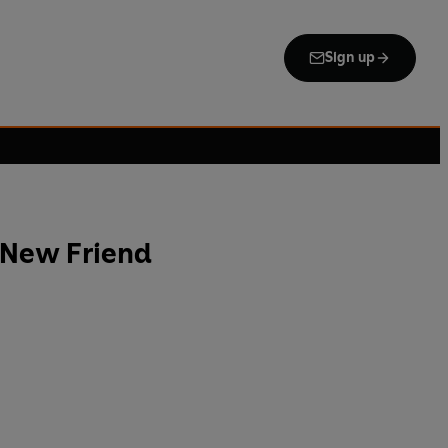
Sign up
 New Friend