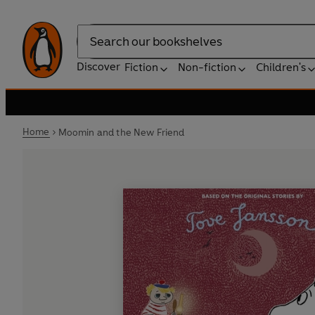
Search
Discover
Fiction
Non-fiction
Children's
Home
Moomin and the New Friend