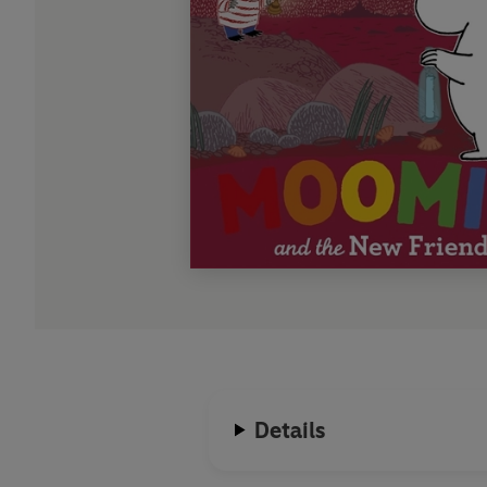
Details