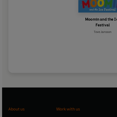
Moomin and the I
Festival
Tove Jansson
About us
Work with us