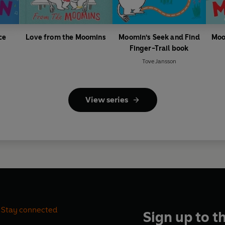
ce
Love from the Moomins
Moomin's Seek and Find
Moo
Finger-Trail book
Tove Jansson
View series
Stay connected
Sign up to t