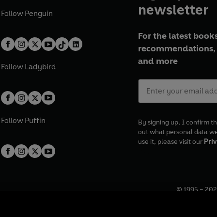
newsletter
Follow
Penguin
For the latest books
recommendations, 
and more
Follow
Ladybird
Follow
Puffin
By signing up, I confirm th
out what personal data w
use it, please visit our
Priv
© 1995 –
202
Registered o
7BW, UK.