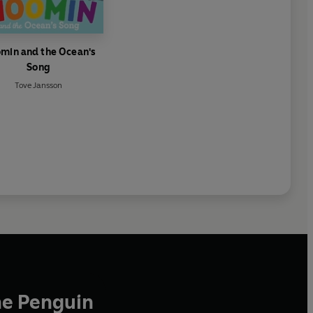
min and the Ocean's
Song
Tove Jansson
he Penguin