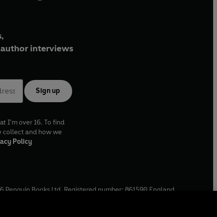
,
author interviews
Sign up
at I'm over 16. To find
e collect and how we
acy Policy
6
Penguin Books Ltd. Registered number: 861590 England.
ffice: One Embassy Gardens, 8 Viaduct Gardens, London, SW11