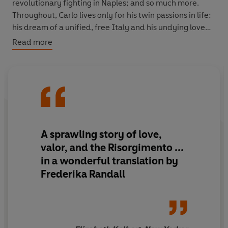
revolutionary fighting in Naples; and so much more.
Throughout, Carlo lives only for his twin passions in life:
his dream of a unified, free Italy and his undying love
for the magnificent but inconstant Pisana. Peopled by a
Read more
host of unforgettable characters - including drunken
smugglers, saintly nuns, scheming priests, Napoleon and
Lord Byron - this is an epic historical novel that tells the
remarkable and inseparable stories of one man's life
and the history of Italy's unification.
Ippolito Nievo was born in 1831 in Padua.
Confessions of
A sprawling story of love,
an Italian
, written in 1858 and published posthumously
valor, and the Risorgimento ...
in 1867, is his best known work. A patriot and a
in a wonderful translation by
republican, he took part with Garibaldi and his
Frederika Randall
Thousand in the momentous 1860 landing in Sicily to
free the south from Bourbon rule. Nievo died before he
reached the age of thirty, when his ship, en route from
Palermo to Naples, went down in the Tyrrhenian Sea in
early 1861. He was, Italo Calvino once said, the sole