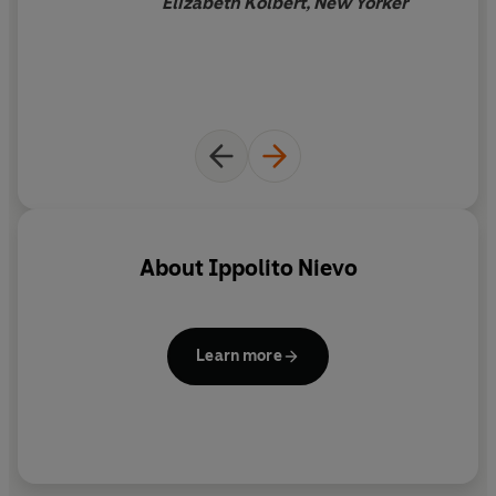
Elizabeth Kolbert, New Yorker
Italian novelist of the nineteenth century in the
'daredevil, swashbuckler, rambler' mould so dear to
other European literatures.
Frederika Randall has worked as a cultural journalist for
many years. Her previous translations include Luigi
Meneghello's
Deliver Us
and Ottavio Cappellani's
Sicilian
Tragedee
and Sergio Luzzatto's
Padre Pio: Miracles and
Politics in a Secular Age
.
About
Ippolito Nievo
Lucy Riall is Professor of Comparative History at the
European University Institute. Her many books include
Garibaldi: Invention of a Hero
.
Learn more
'Of all the furore that came out of the Risorgimento, only
Manzoni and Nievo really matter today' - Umberto Eco
'The one 19th century Italian novel which has [for an
Italian reader] that charm and fascination so abundant