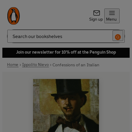
Sign up
Menu
Search
Join our newsletter for 10% off at the Penguin Shop
Home
Ippolito Nievo
Confessions of an Italian