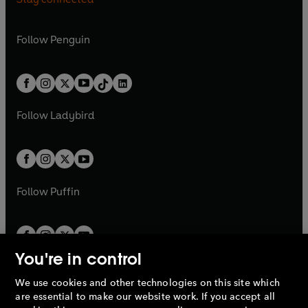
a
n
a
n
n
e
n
e
e
i
e
i
n
s
n
s
a
n
a
n
w
n
w
n
e
i
e
i
n
s
Follow
Penguin
n
s
t
a
t
a
w
n
w
n
e
i
e
i
a
n
a
n
t
a
t
a
w
n
w
n
b
e
b
e
a
n
a
n
t
a
t
a
w
w
b
e
b
e
a
n
a
n
t
t
Follow
Ladybird
w
w
b
e
b
e
a
a
t
t
w
w
b
b
a
a
t
t
b
b
a
a
b
b
Follow
Puffin
You're in control
We use cookies and other technologies on this site which
Penguin Books Limited
are essential to make our website work. If you accept all
A
Penguin Random House
Company.