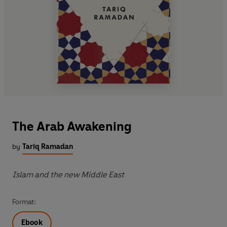
The Arab Awakening
by
Tariq Ramadan
Islam and the new Middle East
Format:
Ebook