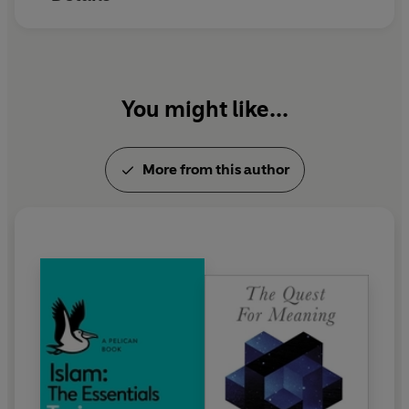
You might like...
More from this author