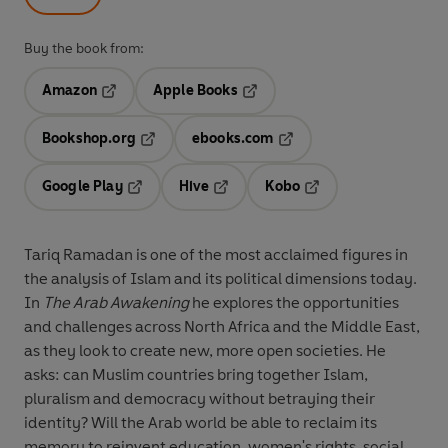
Buy the book from:
Amazon
Apple Books
Opens in a new tab
Opens in a new tab
Bookshop.org
ebooks.com
Opens in a new tab
Opens in a new tab
Google Play
Hive
Kobo
Opens in a new tab
Opens in a new tab
Opens in a new tab
Tariq Ramadan is one of the most acclaimed figures in
the analysis of Islam and its political dimensions today.
In
The Arab Awakening
he explores the opportunities
and challenges across North Africa and the Middle East,
as they look to create new, more open societies. He
asks: can Muslim countries bring together Islam,
pluralism and democracy without betraying their
identity? Will the Arab world be able to reclaim its
memory to reinvent education, women's rights, social