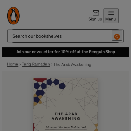
Sign up
Menu
Search
Join our newsletter for 10% off at the Penguin Shop
Home
Tariq Ramadan
The Arab Awakening