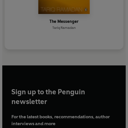
The Messenger
Tariq Ramadan
Sign up to the Penguin
newsletter
For the latest books, recommendations, author
interviews and more