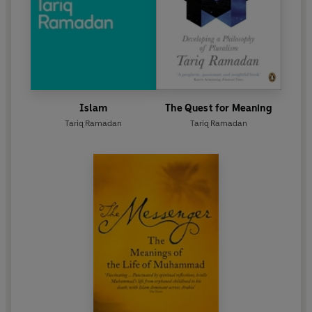
Islam
The Quest for Meaning
Tariq Ramadan
Tariq Ramadan