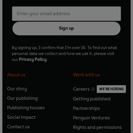
Sign up
By signing up, I confirm that I'm over 16. To find out what
personal data we collect and how we use it, please visit
our
Privacy Policy
About us
Work with us
Our story
Careers
WE'RE HIRING
O
O
Our publishing
Getting published
p
p
O
O
e
e
Publishing houses
Partnerships
p
p
O
O
n
n
e
e
Social impact
Penguin Ventures
p
p
s
O
s
O
n
n
e
e
Contact us
Rights and permissions
i
p
i
p
s
O
s
O
n
n