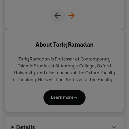
About
Tariq Ramadan
Tariq Ramadan
is Professor of Contemporary
Islamic Studies at St Antony's College, Oxford
University, and also teaches at the Oxford Faculty
of Theology. He is Visiting Professor at the Faculty of
Islamic Studies and Director of the Research
Centre of Islamic Legislation and Ethics (both in
Learn more
Qatar), and Senior Research Fellow at Doshisha
University in Japan.
Details