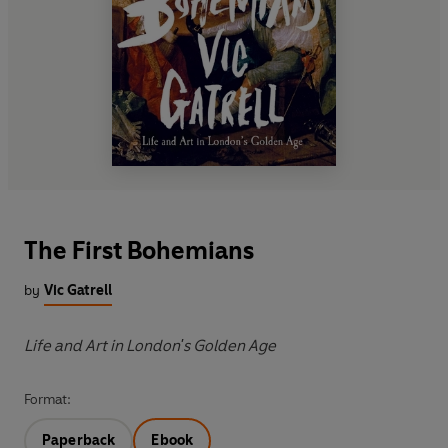
The First Bohemians
by
Vic Gatrell
Life and Art in London's Golden Age
Format:
Paperback
Ebook