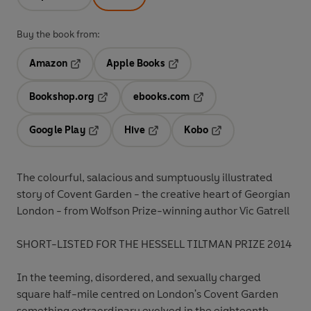
Buy the book from:
Amazon
Apple Books
Opens in a new tab
Opens in a new tab
Bookshop.org
ebooks.com
Opens in a new tab
Opens in a new tab
Google Play
Hive
Kobo
Opens in a new tab
Opens in a new tab
Opens in a new tab
The colourful, salacious and sumptuously illustrated
story of Covent Garden - the creative heart of Georgian
London - from Wolfson Prize-winning author Vic Gatrell
SHORT-LISTED FOR THE HESSELL TILTMAN PRIZE 2014
In the teeming, disordered, and sexually charged
square half-mile centred on London's Covent Garden
something extraordinary evolved in the eighteenth