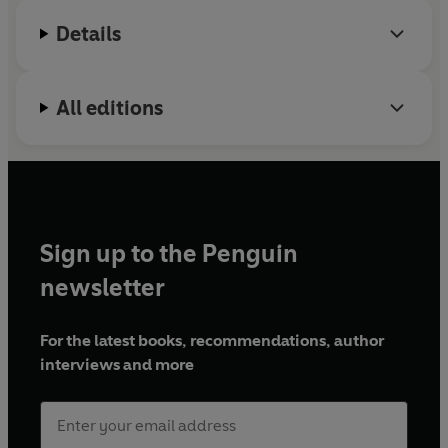
Details
All editions
Sign up to the Penguin
newsletter
For the latest books, recommendations, author
interviews and more