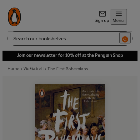
Sign up
Menu
Search
Join our newsletter for 10% off at the Penguin Shop
Home
Vic Gatrell
The First Bohemians