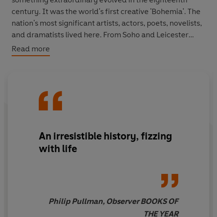
century. It was the world's first creative 'Bohemia'. The
nation's most significant artists, actors, poets, novelists,
and dramatists lived here. From Soho and Leicester
Square across Covent Garden's Piazza to Drury Lane,
Read more
and down from Long Acre to the Strand, they rubbed
shoulders with rakes, prostitutes, market people,
craftsmen, and shopkeepers. It was an often brutal
world full of criminality, poverty and feuds, but also of
high spirits, and an intimacy that was as culturally
creative as any other in history. Virtually everything that
we associate with Georgian culture was produced here.
An irresistible history, fizzing
with life
Philip Pullman, Observer BOOKS OF
THE YEAR