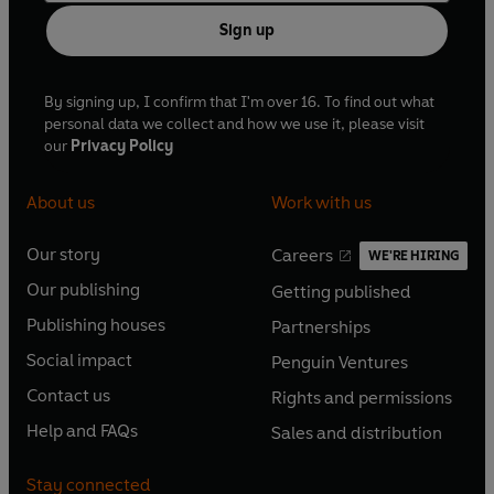
Sign up
By signing up, I confirm that I'm over 16. To find out what
personal data we collect and how we use it, please visit
our
Privacy Policy
About us
Work with us
Our story
Careers
WE'RE HIRING
O
O
Our publishing
Getting published
p
p
O
O
e
e
Publishing houses
Partnerships
p
p
O
O
n
n
e
e
Social impact
Penguin Ventures
p
p
s
O
s
O
n
n
e
e
Contact us
Rights and permissions
i
p
i
p
s
O
s
O
n
n
n
e
n
e
Help and FAQs
Sales and distribution
i
p
i
p
s
O
s
O
a
n
a
n
n
e
n
e
i
p
i
p
n
s
n
s
Stay connected
a
n
a
n