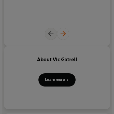
About
Vic Gatrell
Learn more