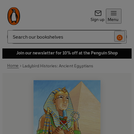
Sign up
Menu
Search
Join our newsletter for 10% off at the Penguin Shop
Home
Ladybird Histories: Ancient Egyptians