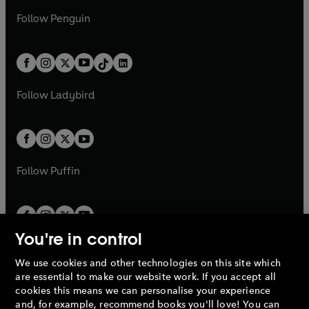
a
n
a
n
w
n
w
n
e
i
e
i
n
s
Follow
Penguin
n
s
t
a
t
a
w
n
w
n
e
i
e
i
a
n
a
n
t
a
t
a
w
n
w
n
b
e
b
e
a
n
a
n
t
a
t
a
w
w
b
e
b
e
a
n
a
n
t
t
Follow
Ladybird
w
w
b
e
b
e
a
a
t
t
w
w
b
b
a
a
t
t
b
b
a
a
b
b
Follow
Puffin
You're in control
We use cookies and other technologies on this site which
Penguin Books Limited
are essential to make our website work. If you accept all
A
Penguin Random House
Company.
cookies this means we can personalise your experience
© 1995 –
2026
Penguin Books Ltd. Registered number: 861590
and, for example, recommend books you'll love! You can