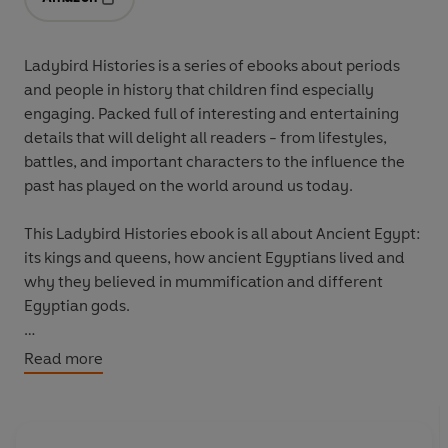
Opens in a new tab
Ladybird Histories is a series of ebooks about periods
and people in history that children find especially
engaging. Packed full of interesting and entertaining
details that will delight all readers - from lifestyles,
battles, and important characters to the influence the
past has played on the world around us today.
This Ladybird Histories ebook is all about Ancient Egypt:
its kings and queens, how ancient Egyptians lived and
why they believed in mummification and different
Egyptian gods.
Everything you need to know about Ancient Egypt for
Read more
school homework!