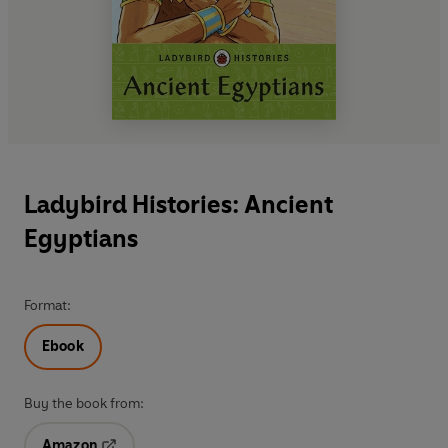
Ladybird Histories: Ancient
Egyptians
Format:
Ebook
Buy the book from:
Amazon