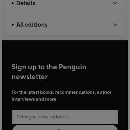
Details
All editions
Sign up to the Penguin
newsletter
For the latest books, recommendations, author
interviews and more