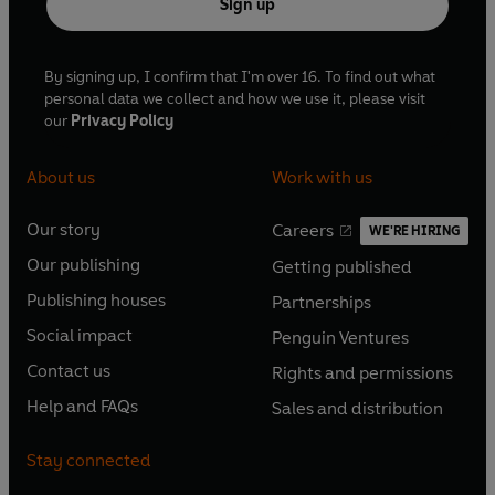
Sign up
By signing up, I confirm that I'm over 16. To find out what
personal data we collect and how we use it, please visit
our
Privacy Policy
About us
Work with us
Our story
Careers
WE'RE HIRING
O
O
Our publishing
Getting published
p
p
O
O
e
e
Publishing houses
Partnerships
p
p
O
O
n
n
e
e
Social impact
Penguin Ventures
p
p
s
O
s
O
n
n
e
e
Contact us
Rights and permissions
i
p
i
p
s
O
s
O
n
n
n
e
n
e
Help and FAQs
Sales and distribution
i
p
i
p
s
O
s
O
a
n
a
n
n
e
n
e
i
p
i
p
n
s
n
s
Stay connected
a
n
a
n
n
e
n
e
e
i
e
i
n
s
n
s