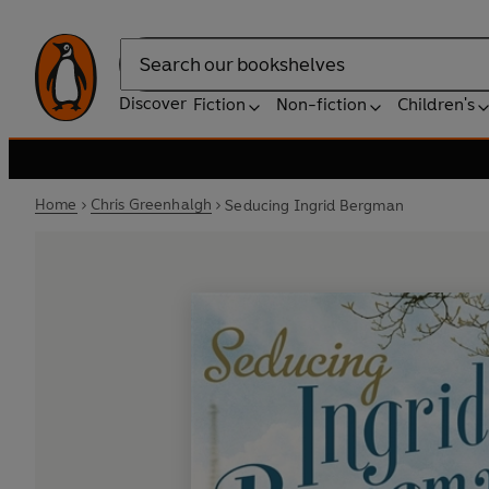
Search
Discover
Fiction
Non-fiction
Children's
Home
Chris Greenhalgh
Seducing Ingrid Bergman