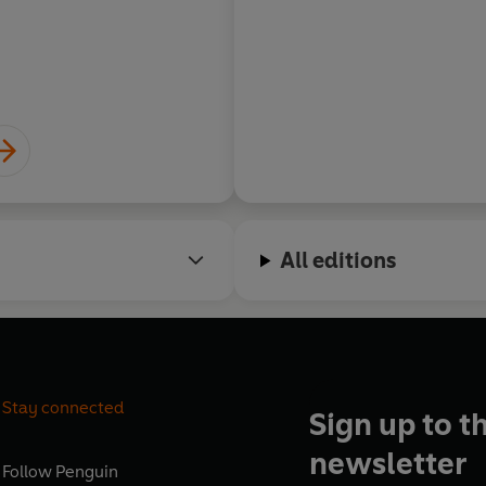
Barbara Erskine, autho
All editions
Stay connected
Sign up to t
newsletter
Follow
Penguin