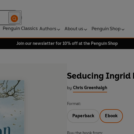
Penguin Classics
Authors
About us
Penguin Shop
Join our newsletter for 10% off at the Penguin Shop
Seducing Ingrid
by
Chris Greenhalgh
Format:
Paperback
Ebook
Buy the book from: