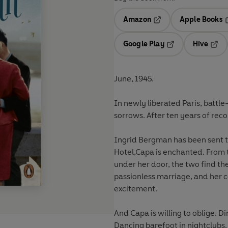
Amazon
Apple Books
Opens in a new tab
O
Google Play
Hive
Opens in a new t
Open
June, 1945.
In newly liberated Paris, batt
sorrows. After ten years of reco
Ingrid Bergman has been sent to entertain the troops and when she walks into the Ritz
Hotel,Capa is enchanted. From t
under her door, the two find themselv
passionless marriage, and her controlling film st
excitement.
And Capa is willing to oblige. Di
Dancing barefoot in nightclubs. 