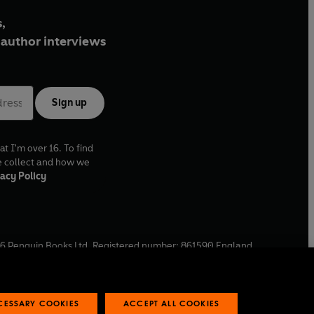
,
author interviews
Sign up
at I'm over 16. To find
e collect and how we
acy Policy
6
Penguin Books Ltd. Registered number: 861590 England.
ffice: One Embassy Gardens, 8 Viaduct Gardens, London, SW11
ECESSARY COOKIES
ACCEPT ALL COOKIES