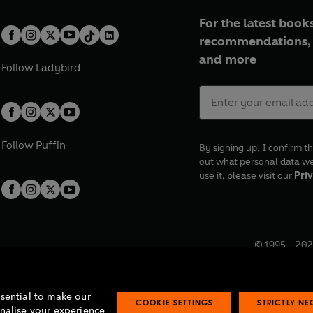
For the latest books
recommendations, 
and more
Follow
Ladybird
Follow
Puffin
By signing up, I confirm th
out what personal data w
use it, please visit our
Priv
© 1995 –
202
Registered o
7BW, UK.
ssential to make our
COOKIE SETTINGS
STRICTLY N
onalise your experience