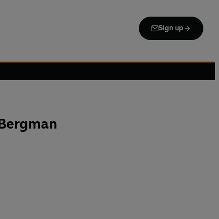
Sign up
 Bergman