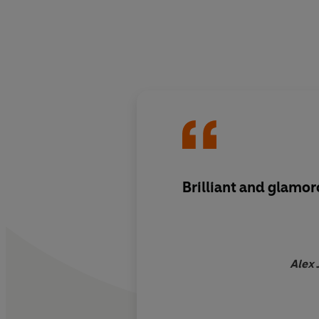
Brilliant and glamo
Alex 