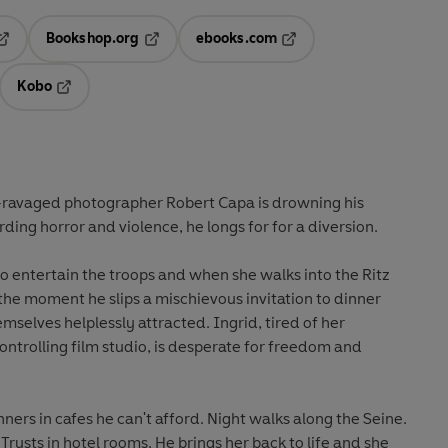
Bookshop.org
ebooks.com
pens in a new tab
Opens in a new tab
Opens in a new tab
Kobo
ab
s in a new tab
Opens in a new tab
le-ravaged photographer Robert Capa is drowning his
rding horror and violence, he longs for for a diversion.
he moment he slips a mischievous invitation to dinner
es helplessly attracted. Ingrid, tired of her
udio, is desperate for freedom and
nners in cafes he can't afford. Night walks along the Seine.
Trysts in hotel rooms. He brings her back to life and she