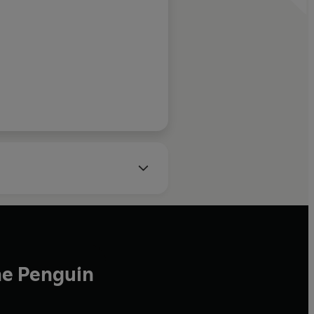
r of, Whispers in the
Sand
he Penguin