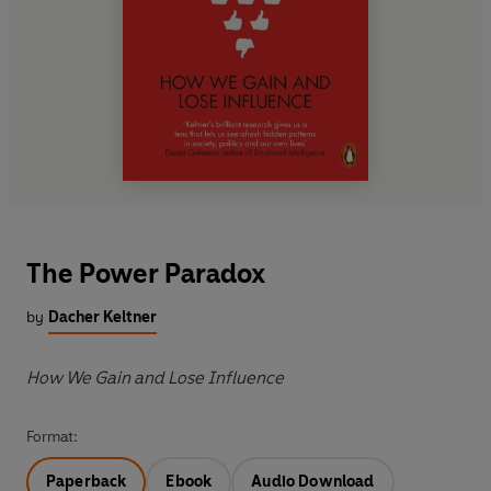
The Power Paradox
by
Dacher Keltner
How We Gain and Lose Influence
Format:
Paperback
Ebook
Audio Download