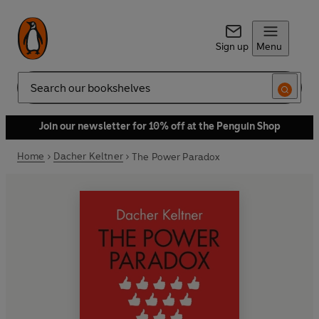
Sign up
Menu
Search
Join our newsletter for 10% off at the Penguin Shop
Home
Dacher Keltner
The Power Paradox