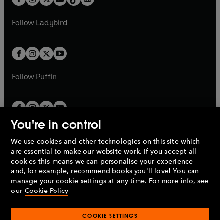
t
a
t
a
w
w
b
e
b
e
a
n
a
n
t
t
Follow
Ladybird
w
w
b
e
b
e
a
a
t
t
w
w
b
b
a
a
t
t
b
b
a
a
b
b
Follow
Puffin
You're in control
We use cookies and other technologies on this site which
Penguin Books Limited
are essential to make our website work. If you accept all
A
Penguin Random House
Company.
cookies this means we can personalise your experience
© 1995 –
2026
Penguin Books Ltd. Registered number: 861590
and, for example, recommend books you'll love! You can
England.
Registered office: One Embassy Gardens, 8 Viaduct
manage your cookie settings at any time. For more info, see
Gardens, London, SW11 7BW, UK.
our
Cookie Policy
COOKIE SETTINGS