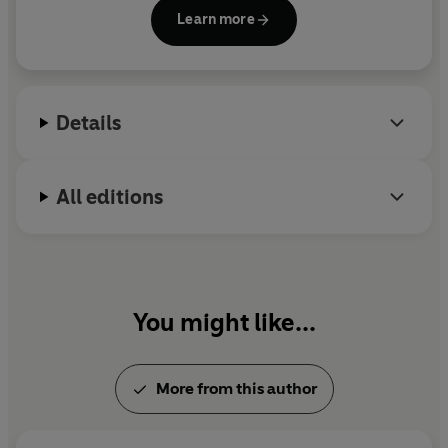
studies compassion and awe, as well as issues of
Learn more
power, status, inequality and social class. He is the
author of
The Power Paradox
and the bestselling
Born to Be Good
, and the co-editor of
The
Compassionate Instinct.
Details
All editions
You might like...
More from this author