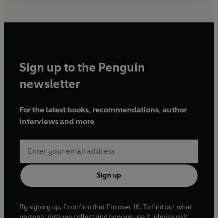
Sign up to the Penguin
newsletter
For the latest books, recommendations, author
interviews and more
Sign up
By signing up, I confirm that I'm over 16. To find out what
personal data we collect and how we use it, please visit