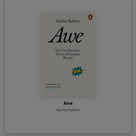
Awe
Dacher Keltner