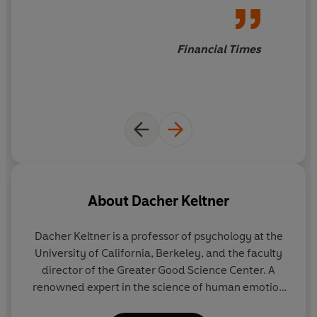
Keltner is in demand for his
work on decoding emotions,
which has culminated in a
Financial Times
book explaining how people
gain and lose power, based on
the studies of executive
behaviour he has undertaken
over 20 years
About
Dacher Keltner
Dacher Keltner
is a professor of psychology at the
University of California, Berkeley, and the faculty
director of the Greater Good Science Center. A
renowned expert in the science of human emotion
and consultant to Pixar's
Inside Out
, Dr Keltner