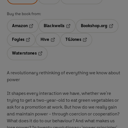
Buy the book from:
Amazon
Blackwells
Bookshop.org
Opens in a new tab
Opens in a new tab
Opens in 
Foyles
Hive
TGJones
Opens in a new tab
Opens in a new tab
Opens in a new tab
Waterstones
Opens in a new tab
A revolutionary rethinking of everything we know about
power
It shapes every interaction we have, whether we're
trying to get a two-year-old to eat green vegetables or
ask for a promotion at work. But how do we really gain
and maintain power - through coercion or cooperation?
What does it do to our behaviour? And what makes us
lose power? In twenty revolutionary 'power principles',