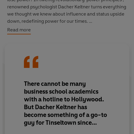
renowned psychologist Dacher Keltner turns everything
we thought we knew about influence and status upside
down, redefining power for our times.
Read more
'Keltner is the most interesting psychologist in America.
It's only a matter of time before his ideas spread
everywhere' Michael Lewis
'Sheds light on human power's dark side, as well as its
redeeming qualities. Everyone can learn from this wise
book' Susan T. Fiske, author of
Social Cognition
There cannot be many
business school academics
'A lively description of how true power is like a return on
with a hotline to Hollywood.
a social investment in others' Frans de Waal, author of
But Dacher Keltner has
Are We Smart Enough to Know How Smart Animals Are?
become something of a go-to
'Lively and intriguing ... A much-needed dose of
guy for Tinseltown since
positivity'
Prospect
advising on
Inside Out
... Prof