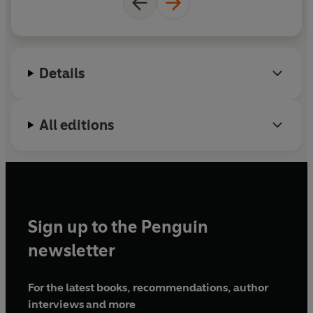
Details
All editions
Sign up to the Penguin
newsletter
For the latest books, recommendations, author
interviews and more