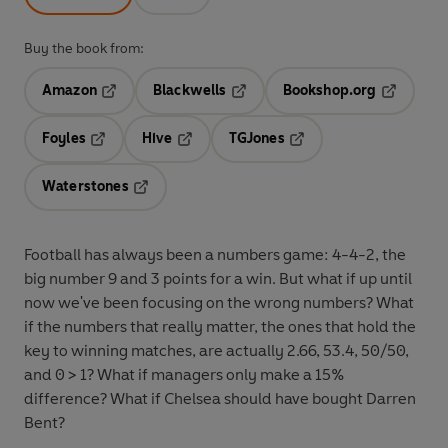
Buy the book from:
Amazon
Blackwells
Bookshop.org
Opens in a new tab
Opens in a new tab
Opens in 
Foyles
Hive
TGJones
Opens in a new tab
Opens in a new tab
Opens in a new tab
Waterstones
Opens in a new tab
Football has always been a numbers game: 4-4-2, the
big number 9 and 3 points for a win. But what if up until
now we've been focusing on the wrong numbers? What
if the numbers that really matter, the ones that hold the
key to winning matches, are actually 2.66, 53.4, 50/50,
and 0 > 1? What if managers only make a 15%
difference? What if Chelsea should have bought Darren
Bent?