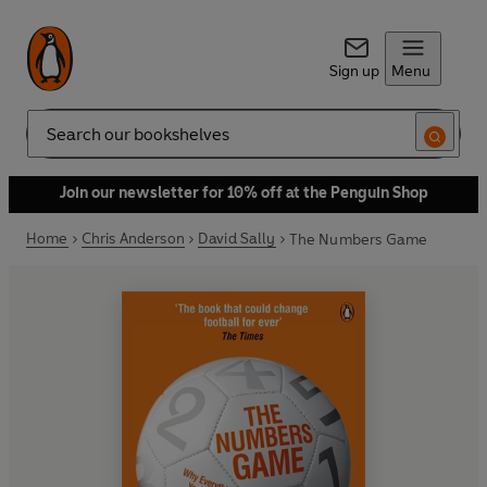
Sign up
Menu
Search
Join our newsletter for 10% off at the Penguin Shop
Home
Chris Anderson
David Sally
The Numbers Game