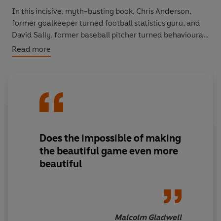
In this incisive, myth-busting book, Chris Anderson,
former goalkeeper turned football statistics guru, and
David Sally, former baseball pitcher turned behavioural
economist, show that every shred of knowledge we can
Read more
gather can help us to love football and understand it
even more. You'll discover why stopping a goal is more
valuable than scoring one, why corners should be taken
short, and why it is better to improve your worst player
than to buy a superstar.
You'll never play, or watch, a game of football in quite
Does the impossible of making
the same way again.
the beautiful game even more
beautiful
Malcolm Gladwell