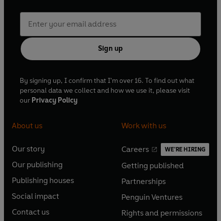
Sign up
By signing up, I confirm that I'm over 16. To find out what
personal data we collect and how we use it, please visit
our
Privacy Policy
About us
Work with us
Our story
Careers
WE'RE HIRING
O
O
Our publishing
Getting published
p
p
O
O
e
e
Publishing houses
Partnerships
p
p
O
O
n
n
e
e
Social impact
Penguin Ventures
p
p
s
O
s
O
n
n
e
e
Contact us
Rights and permissions
i
p
i
p
s
O
s
O
n