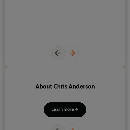
About
Chris Anderson
Learn more