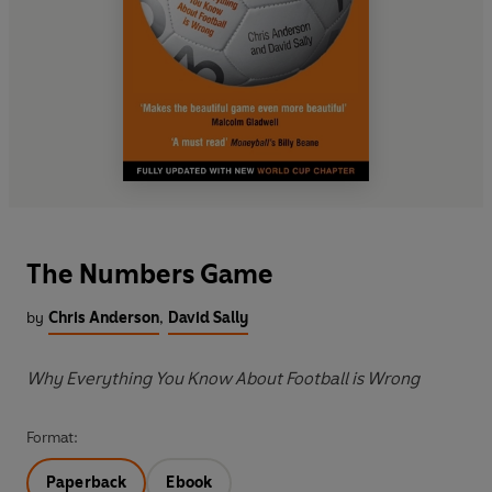
The Numbers Game
by
Chris Anderson
,
David Sally
Why Everything You Know About Football is Wrong
Format:
Paperback
Ebook