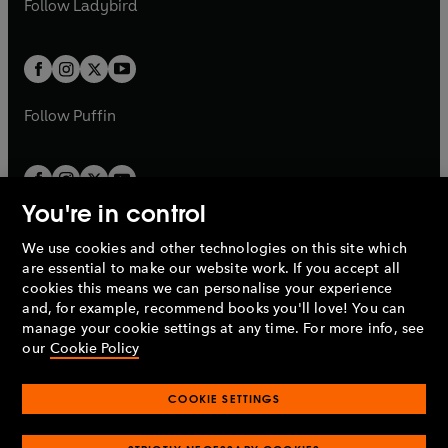
Follow
Ladybird
w
w
b
e
b
e
a
a
t
t
w
w
b
b
a
a
t
t
b
b
a
a
b
b
Follow
Puffin
You're in control
We use cookies and other technologies on this site which
Penguin Books Limited
are essential to make our website work. If you accept all
A
Penguin Random House
Company.
cookies this means we can personalise your experience
© 1995 –
2026
Penguin Books Ltd. Registered number: 861590
and, for example, recommend books you'll love! You can
England.
Registered office: One Embassy Gardens, 8 Viaduct
manage your cookie settings at any time. For more info, see
Gardens, London, SW11 7BW, UK.
our
Cookie Policy
COOKIE SETTINGS
Privacy policy
Cookies policy
Cookie settings
O
O
Opens