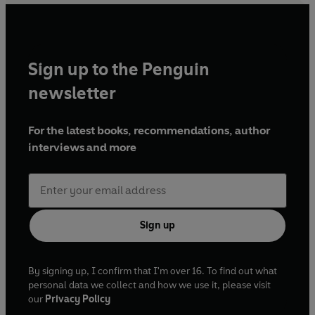
Sign up to the Penguin
newsletter
For the latest books, recommendations, author
interviews and more
Sign up
By signing up, I confirm that I'm over 16. To find out what
personal data we collect and how we use it, please visit
our
Privacy Policy