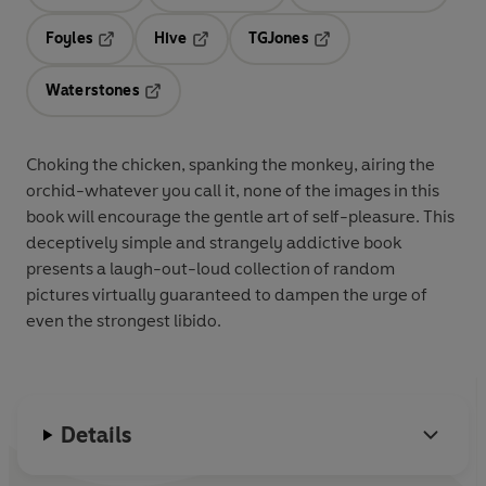
Opens in a new tab
Opens in a new tab
Opens in 
Foyles
Hive
TGJones
Opens in a new tab
Opens in a new tab
Opens in a new tab
Waterstones
Opens in a new tab
Choking the chicken, spanking the monkey, airing the
orchid-whatever you call it, none of the images in this
book will encourage the gentle art of self-pleasure. This
deceptively simple and strangely addictive book
presents a laugh-out-loud collection of random
pictures virtually guaranteed to dampen the urge of
even the strongest libido.
Details