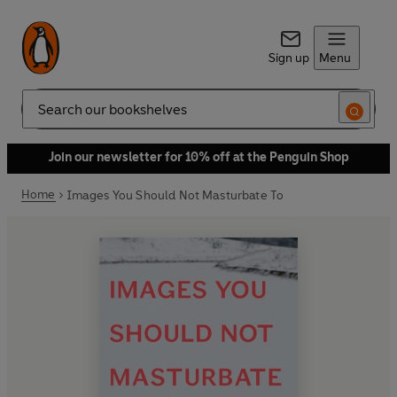
Sign up
Menu
Search
Join our newsletter for 10% off at the Penguin Shop
Home
Images You Should Not Masturbate To