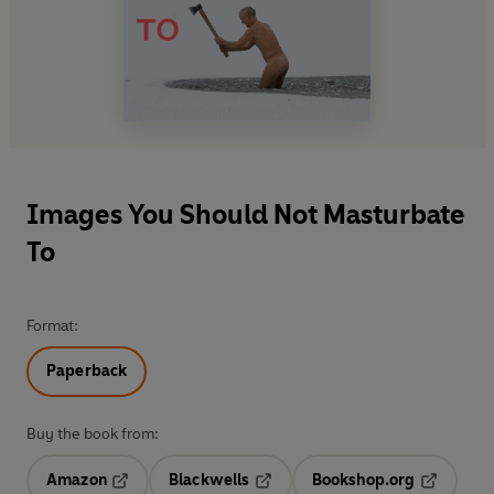
Images You Should Not Masturbate
To
Format:
Paperback
Buy the book from:
Amazon
Blackwells
Bookshop.org