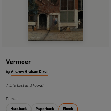
Vermeer
by
Andrew Graham Dixon
A Life Lost and Found
Format:
Hardback
Paperback
Ebook