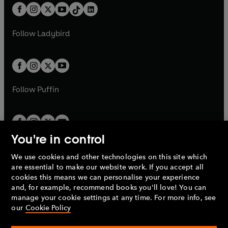
w
n
w
n
b
e
b
e
a
n
a
n
t
a
t
a
w
w
b
e
b
e
a
n
a
n
t
t
Follow
Ladybird
w
w
b
e
b
e
a
a
t
t
w
w
b
b
a
a
t
t
b
b
a
a
b
b
Follow
Puffin
You're in control
We use cookies and other technologies on this site which
Penguin Books Limited
are essential to make our website work. If you accept all
A
Penguin Random House
Company.
cookies this means we can personalise your experience
© 1995 –
2026
Penguin Books Ltd. Registered number: 861590
and, for example, recommend books you'll love! You can
England.
Registered office: One Embassy Gardens, 8 Viaduct
manage your cookie settings at any time. For more info, see
Gardens, London, SW11 7BW, UK.
our
Cookie Policy