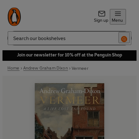
Sign up
Menu
Search
Join our newsletter for 10% off at the Penguin Shop
Home
Andrew Graham Dixon
Vermeer