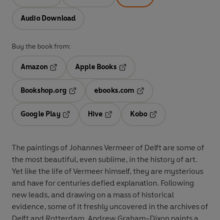
Audio Download
Buy the book from:
Amazon
Apple Books
Opens in a new tab
Opens in a new tab
Bookshop.org
ebooks.com
Opens in a new tab
Opens in a new tab
Google Play
Hive
Kobo
Opens in a new tab
Opens in a new tab
Opens in a new tab
The paintings of Johannes Vermeer of Delft are some of
the most beautiful, even sublime, in the history of art.
Yet like the life of Vermeer himself, they are mysterious
and have for centuries defied explanation. Following
new leads, and drawing on a mass of historical
evidence, some of it freshly uncovered in the archives of
Delft and Rotterdam, Andrew Graham-Dixon paints a