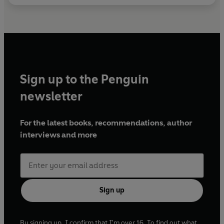
Sign up to the Penguin
newsletter
For the latest books, recommendations, author
interviews and more
Sign up
By signing up, I confirm that I'm over 16. To find out what