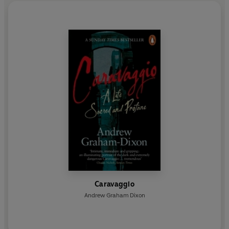
Caravaggio
Andrew Graham Dixon