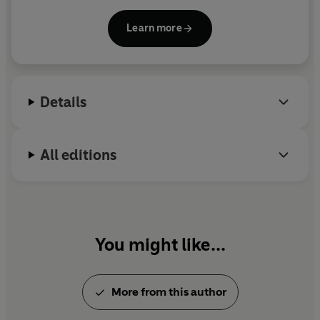
other presenter. He was for many years the main
chief patron was a woman, as were many others in his
art critic of the
Sunday Telegraph
and
immediate circle. These are all previously untold stories.
Learn more
Independent.
The many piercingly direct descriptions of Vermeer’s
pictures, which are the heart of the book, shed new light
on the intentions of the artist. Nearly all of his best loved
Details
works, Graham-Dixon shows, were originally painted
for a single significant location in Delft. In light of such
discoveries every one of Vermeer’s major paintings,
All editions
including
The Girl with a Pearl Earring
,
A View of Delft
and
The Milkmaid
, are reassessed and their meanings
rethought. As a result the two great unresolved
questions about Vermeer – why did he paint his pictures,
and what do they mean? – are persuasively answered
You might like...
here for the first time.
More from this author