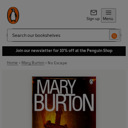
Sign up
Menu
Search
Join our newsletter for 10% off at the Penguin Shop
Home
Mary Burton
No Escape