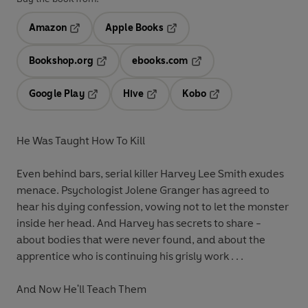
Amazon
Apple Books
Opens in a new tab
Opens in a new tab
Bookshop.org
ebooks.com
Opens in a new tab
Opens in a new tab
Google Play
Hive
Kobo
Opens in a new tab
Opens in a new tab
Opens in a new tab
He Was Taught How To Kill
Even behind bars, serial killer Harvey Lee Smith exudes
menace. Psychologist Jolene Granger has agreed to
hear his dying confession, vowing not to let the monster
inside her head. And Harvey has secrets to share -
about bodies that were never found, and about the
apprentice who is continuing his grisly work . . .
And Now He'll Teach Them