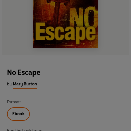
No Escape
by
Mary Burton
Format:
Ebook
Buy the book from: