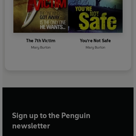
The 7th Victim
You're Not Safe
Mary Burton
Mary Burton
Sign up to the Penguin
newsletter