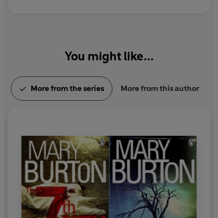
You might like...
More from the series
More from this author