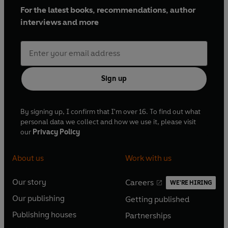
For the latest books, recommendations, author
interviews and more
Sign up
By signing up, I confirm that I'm over 16. To find out what
personal data we collect and how we use it, please visit
our
Privacy Policy
About us
Work with us
Our story
Careers
WE'RE HIRING
O
O
Our publishing
Getting published
p
p
O
O
e
e
Publishing houses
Partnerships
p
p
O
O
n
n