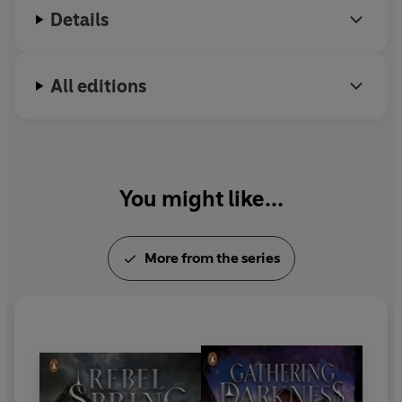
in all things magical.
Details
All editions
You might like...
More from the series