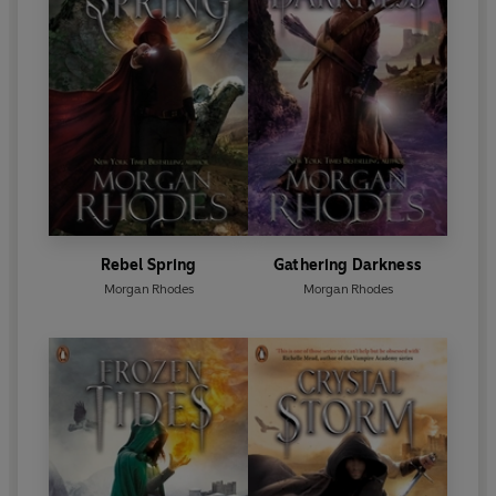
Rebel Spring
Gathering Darkness
Morgan Rhodes
Morgan Rhodes