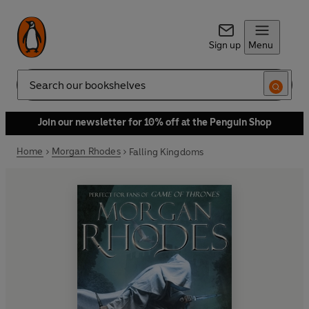
Sign up
Menu
Search
Join our newsletter for 10% off at the Penguin Shop
Home
Morgan Rhodes
Falling Kingdoms