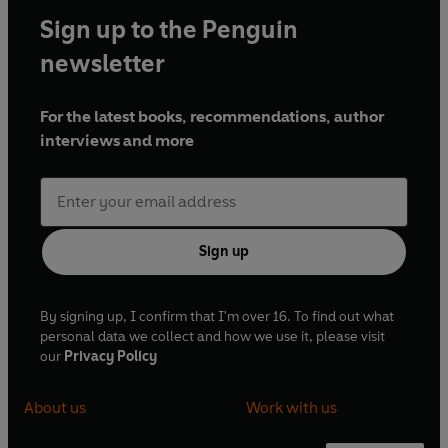
Sign up to the Penguin
newsletter
For the latest books, recommendations, author
interviews and more
Sign up
By signing up, I confirm that I'm over 16. To find out what
personal data we collect and how we use it, please visit
our
Privacy Policy
About us
Work with us