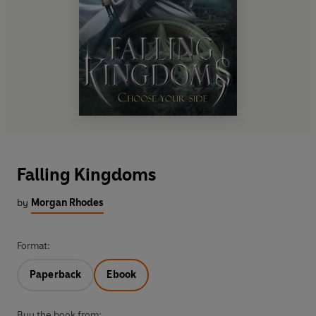
Falling Kingdoms
by
Morgan Rhodes
Format:
Paperback
Ebook
Buy the book from: