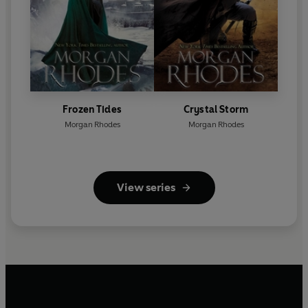
Frozen Tides
Crystal Storm
Morgan Rhodes
Morgan Rhodes
View series