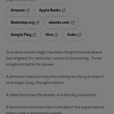
Amazon
Apple Books
Opens in a new tab
Opens in a new tab
Bookshop.org
ebooks.com
Opens in a new tab
Opens in a new tab
Google Play
Hive
Kobo
Opens in a new tab
Opens in a new tab
Opens in a new tab
In a land where magic has been forgotten and peace
has reigned for centuries, unrest is simmering . Three
kingdoms battle for power . . .
A princess
must journey into enemy territory in search
of a magic long-thought extinct.
A rebel
becomes the leader of a bloody revolution.
A Sorceress
discovers the truth about the supernatural
legacy she is destined to wield.