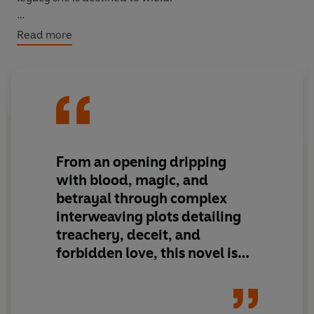
A firstborn son
soon realises that matters of the heart
Read more
can be more lethal than the sword.
It's the eve of war. Each must choose a side . . .
KINGDOMS WILL FALL
From an opening
dripping
with blood, magic, and
betrayal
through
complex
interweaving plots
detailing
treachery, deceit, and
forbidden love,
this novel is
the first in a projected series
that
will immediately engage
readers and keep them