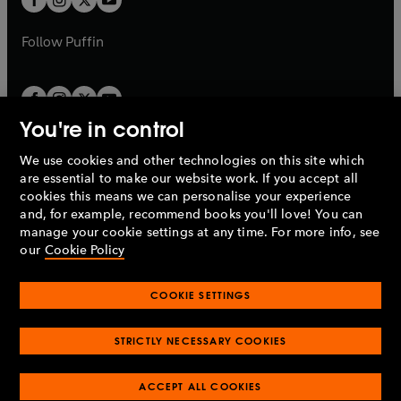
b
b
a
a
b
b
Follow
Puffin
You're in control
We use cookies and other technologies on this site which
Penguin Books Limited
are essential to make our website work. If you accept all
A
Penguin Random House
Company.
cookies this means we can personalise your experience
© 1995 –
2026
Penguin Books Ltd. Registered number: 861590
and, for example, recommend books you'll love! You can
England.
Registered office: One Embassy Gardens, 8 Viaduct
manage your cookie settings at any time. For more info, see
Gardens, London, SW11 7BW, UK.
our
Cookie Policy
COOKIE SETTINGS
Privacy policy
Cookies policy
Cookie settings
O
O
Opens
p
p
STRICTLY NECESSARY COOKIES
in
Modern slavery statement
Accessibility
Product recalls
O
O
O
e
e
a
Terms & conditions
Pay gap reports
p
p
p
n
n
O
O
new
ACCEPT ALL COOKIES
e
e
e
s
s
Industry commitment to professional behaviour
p
p
tab