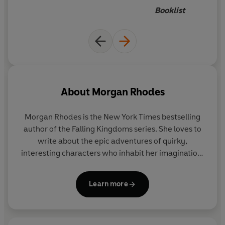
intrigued
Booklist
About
Morgan Rhodes
Morgan Rhodes is the New York Times bestselling
author of the Falling Kingdoms series. She loves to
write about the epic adventures of quirky,
interesting characters who inhabit her imagination.
Under the name Michelle Rowen, she’s an award-
winning author of many paranormal novels. A
Learn more
former graphic designer drawn to sparkly objects
and fancy handbags, Morgan lives in Ontario,
Canada, where she maintains a very healthy belief