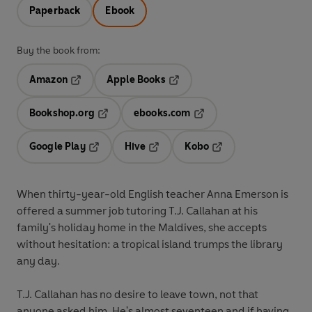
Paperback
Ebook
Buy the book from:
Amazon
Apple Books
Opens in a new tab
Opens in a new tab
Bookshop.org
ebooks.com
Opens in a new tab
Opens in a new tab
Google Play
Hive
Kobo
Opens in a new tab
Opens in a new tab
Opens in a new tab
When thirty-year-old English teacher Anna Emerson is
offered a summer job tutoring T.J. Callahan at his
family's holiday home in the Maldives, she accepts
without hesitation: a tropical island trumps the library
any day.
T.J. Callahan has no desire to leave town, not that
anyone asked him. He's almost seventeen and if having