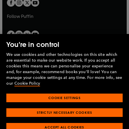
t
t
b
b
a
a
b
b
Follow
Puffin
You're in control
We use cookies and other technologies on this site which
Penguin Books Limited
are essential to make our website work. If you accept all
A
Penguin Random House
Company.
cookies this means we can personalise your experience
© 1995 –
2026
Penguin Books Ltd. Registered number: 861590
and, for example, recommend books you'll love! You can
England.
Registered office: One Embassy Gardens, 8 Viaduct
manage your cookie settings at any time. For more info, see
Gardens, London, SW11 7BW, UK.
our
Cookie Policy
COOKIE SETTINGS
Privacy policy
Cookies policy
Cookie settings
O
O
Opens
p
p
STRICTLY NECESSARY COOKIES
in
Modern slavery statement
Accessibility
Product recalls
O
O
O
e
e
a
Terms & conditions
Pay gap reports
p
p
p
n
n
O
O
new
ACCEPT ALL COOKIES
e
e
e