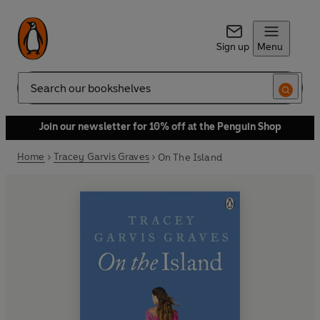
Sign up
Menu
Search
Join our newsletter for 10% off at the Penguin Shop
Home
Tracey Garvis Graves
On The Island