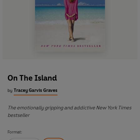
On The Island
by
Tracey Garvis Graves
The emotionally gripping and addictive New York Times
bestseller
Format: