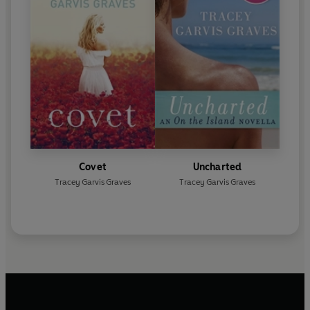
Covet
Uncharted
Tracey Garvis Graves
Tracey Garvis Graves