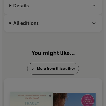
Details
All editions
You might like...
More from this author