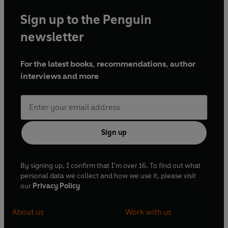
Sign up to the Penguin
newsletter
For the latest books, recommendations, author
interviews and more
Sign up
By signing up, I confirm that I'm over 16. To find out what
personal data we collect and how we use it, please visit
our
Privacy Policy
About us
Work with us