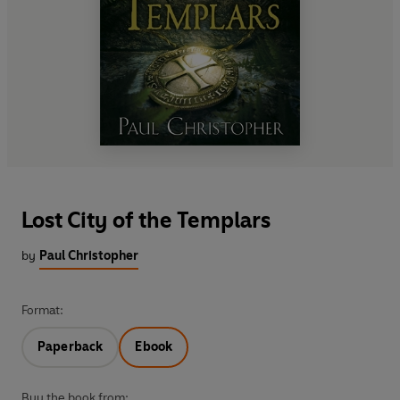
Lost City of the Templars
by
Paul Christopher
Format:
Paperback
Ebook
Buy the book from: