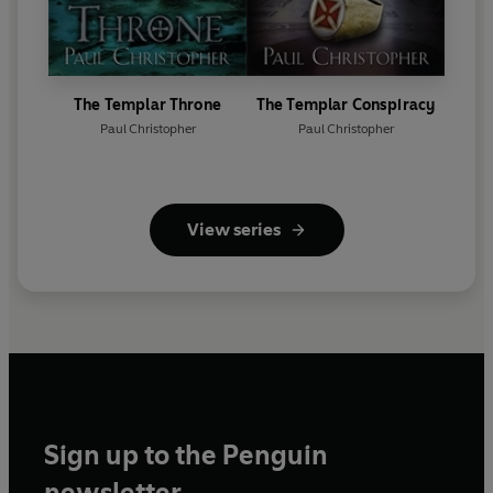
The Templar Throne
The Templar Conspiracy
Paul Christopher
Paul Christopher
View series
Sign up to the Penguin
newsletter