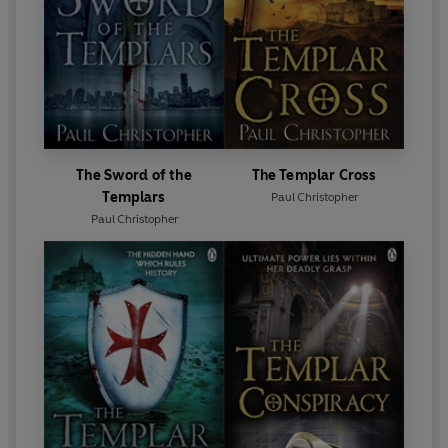
The Sword of the
The Templar Cross
Templars
Paul Christopher
Paul Christopher