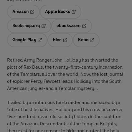
Amazon
Apple Books
Opens in a new tab
Opens in a new tab
Bookshop.org
ebooks.com
Opens in a new tab
Opens in a new tab
Google Play
Hive
Kobo
Opens in a new tab
Opens in a new tab
Opens in a new tab
Retired Army Ranger John Holliday has thwarted the
plots of Rex Deus, the twenty-first-century incarnation
of the Templars, all over the world. Now, the lost journal
of explorer Percy Fawcett leads Holliday into the South
American jungles-and a Templar mystery...
Trailed by an infamous tomb raider and menaced by a
tribe of hostile natives, Holliday and his crew uncover a
five-hundred-year-old society hidden in the cauldron
of the Amazon. Descendants of the Templar Knights,
they exist for one reason: to hide and protect the holy