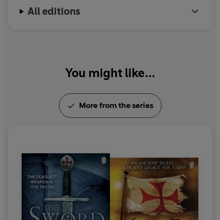
All editions
You might like...
More from the series