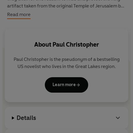
artifact taken from the original Temple of Jerusalem by
the first Templars: the legendary Ark of the Covenant.
Read more
About
Paul Christopher
Paul Christopher is the pseudonym of a bestselling
US novelist who lives in the Great Lakes region.
Learn more
Details