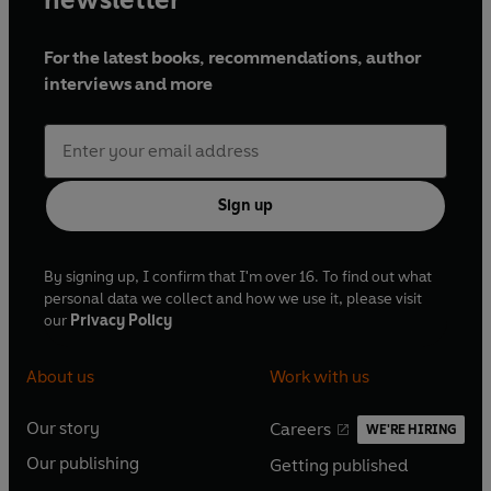
For the latest books, recommendations, author
interviews and more
Sign up
By signing up, I confirm that I'm over 16. To find out what
personal data we collect and how we use it, please visit
our
Privacy Policy
About us
Work with us
Our story
Careers
WE'RE HIRING
O
O
Our publishing
Getting published
p
p
O
O