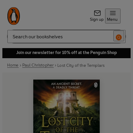
Sign up
Menu
Search
Join our newsletter for 10% off at the Penguin Shop
Home
Paul Christopher
Lost City of the Templars