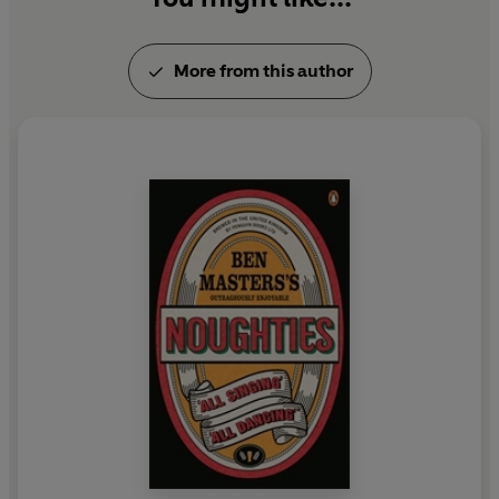
More from this author