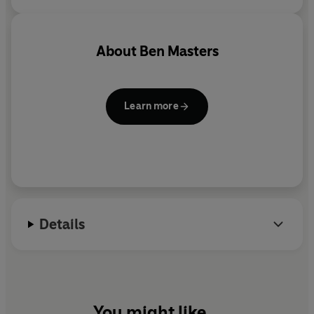
About
Ben Masters
Learn more
Details
You might like...