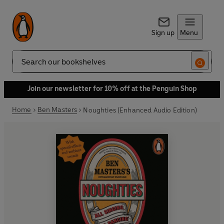
Sign up
Menu
Search
Join our newsletter for 10% off at the Penguin Shop
Home
Ben Masters
Noughties (Enhanced Audio Edition)