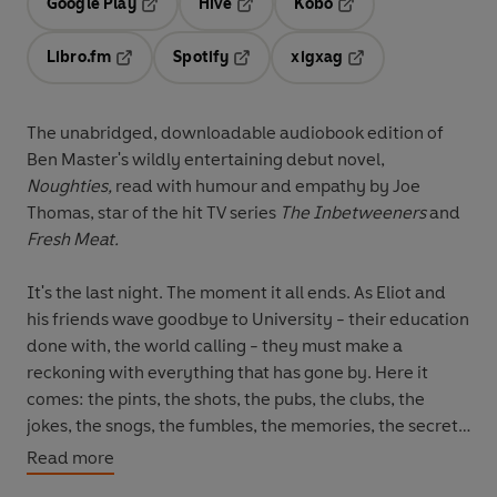
Google Play
Hive
Kobo
Opens in a new tab
Opens in a new tab
Opens in a new tab
Libro.fm
Spotify
xigxag
Opens in a new tab
Opens in a new tab
Opens in a new tab
The unabridged, downloadable audiobook edition of
Ben Master's wildly entertaining debut novel,
Noughties,
read with humour and empathy by Joe
Thomas,
star of the hit TV series
The Inbetweeners
and
Fresh Meat.
It's the last night. The moment it all ends. As Eliot and
his friends wave goodbye to University - their education
done with, the world calling - they must make a
reckoning with everything that has gone by. Here it
comes: the pints, the shots, the pubs, the clubs, the
jokes, the snogs, the fumbles, the memories, the secrets,
the lies told, the 3AM hard truths, the bubble bursting,
Read more
the tearing up of everything, the start and rush of the