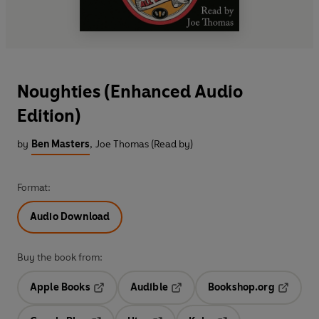
Noughties (Enhanced Audio
Edition)
by
Ben Masters
,
Joe Thomas (Read by)
Format:
Audio Download
Buy the book from:
Apple Books
Audible
Bookshop.org
Opens in a new tab
Opens in a new tab
Opens in