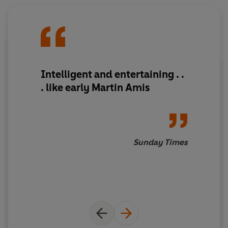
rest of your life.
This audiobook is enhanced with sound effects and
ambient music for a completely immersive experience.
Intelligent and entertaining . .
. like early Martin Amis
Sunday Times