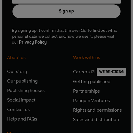
Sign up
By signing up, I confirm that I'm over 16. To find out what
personal data we collect and how we use it, please visit
our
Privacy Policy
About us
Work with us
Our story
Careers
WE'RE HIRING
O
O
Our publishing
Getting published
p
p
O
O
e
e
Publishing houses
Partnerships
p
p
O
O
n
n
e
e
Social impact
Penguin Ventures
p
p
s
O
s
O
n
n
e
e
Contact us
Rights and permissions
i
p
i
p
s
O
s
O
n
n
n
e
n
e
Help and FAQs
Sales and distribution
i
p
i
p
s
O
s
O
a
n
a
n
n
e
n
e
i
p
i
p
n
s
n
s