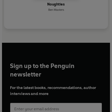
Noughties
Ben Masters
Sign up to the Penguin
newsletter
For the latest books, recommendations, author
interviews and more