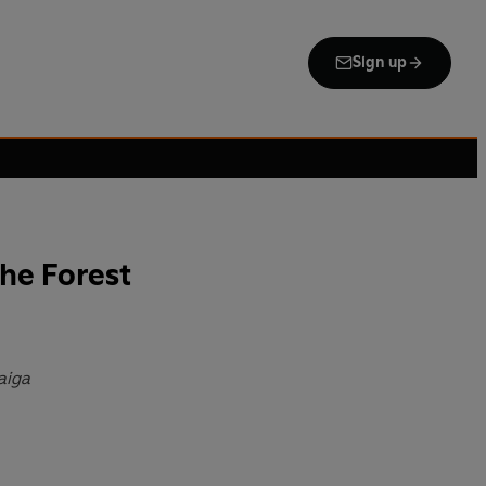
Sign up
the Forest
aiga