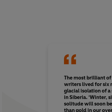
The most brilliant of
writers lived for six
glacial isolation of a
in Siberia. 'Winter, 
solitude will soon 
than gold in our ove