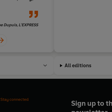
', says Tesson,
faces his fears with
ure sipping
of vodka and literatu
 he guzzles vast
noting the tracks of 
at subzero
the flight of a bird, 
e Dupuis, L’EXPRESS
Do
ul memoir is a
in the wind. Beautifu
eau and Bear
restrained, a song of
st hero of
Man Vs.
harmonies resonate f
castic yet
in the mind of the re
a sort of Walden
All editions
Stay connected
Sign up to t