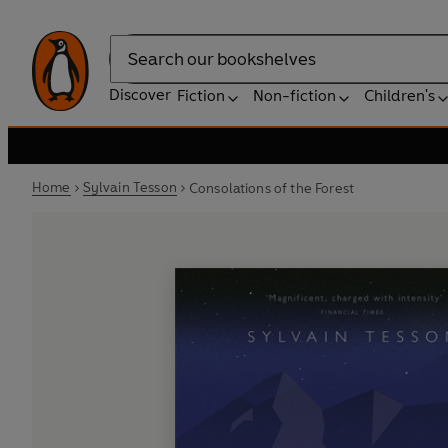
Search
Discover
Fiction
Non-fiction
Children's
Home
Sylvain Tesson
Consolations of the Forest