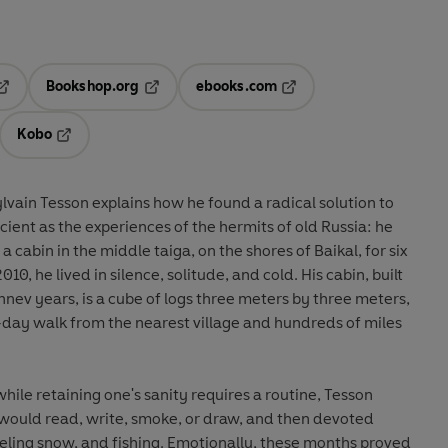
Bookshop.org
ebooks.com
pens in a new tab
Opens in a new tab
Opens in a new tab
Kobo
ab
s in a new tab
Opens in a new tab
lvain Tesson explains how he found a radical solution to
cient as the experiences of the hermits of old Russia: he
a cabin in the middle taiga, on the shores of Baikal, for six
0, he lived in silence, solitude, and cold. His cabin, built
hnev years, is a cube of logs three meters by three meters,
ix-day walk from the nearest village and hundreds of miles
while retaining one's sanity requires a routine, Tesson
 would read, write, smoke, or draw, and then devoted
eling snow, and fishing. Emotionally, these months proved