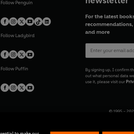
newsletter
Follow
Penguin
For the latest books
recommendations, 
and more
Follow
Ladybird
Follow
Puffin
By signing up, I confirm th
out what personal data w
use it, please visit our
Priv
© 1995 –
202
Registered o
7BW, UK.
ssential to make our