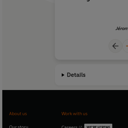
overpopulated world
hardly a Thoreau fig
carrot juice, instead
quantities of vodka 
Jérom
temps. This delightf
cross between Rouss
Grylls, the survivali
Wild
, filled with sar
pointed aphorisms, 
on Smirnoff
Details
About us
Work with us
Our story
Careers
WE'RE HIRING