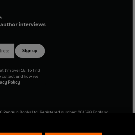
,
author interviews
Sign up
at I'm over 16. To find
e collect and how we
acy Policy
6
Penguin Books Ltd. Registered number: 861590 England.
ffice: One Embassy Gardens, 8 Viaduct Gardens, London, SW11