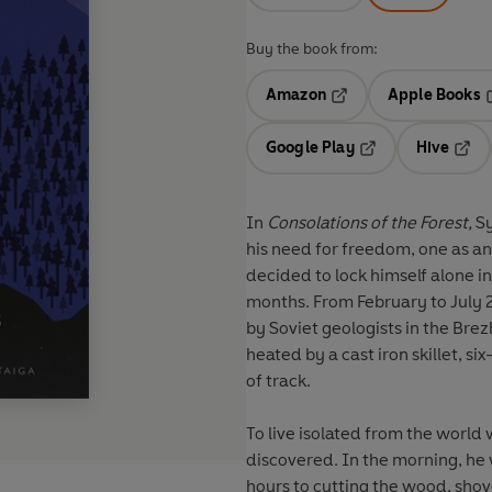
Buy the book from:
Amazon
Apple Books
Opens in a new tab
O
Google Play
Hive
Opens in a new t
Open
In
Consolations of the Forest,
Sy
his need for freedom, one as an
decided to lock himself alone in 
months. From February to July 201
by Soviet geologists in the Brez
heated by a cast iron skillet, s
of track.
To live isolated from the world 
discovered. In the morning, he
hours to cutting the wood, shov