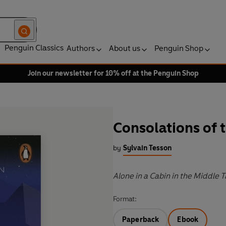
Penguin Classics
Authors
About us
Penguin Shop
Join our newsletter for 10% off at the Penguin Shop
Consolations of 
by
Sylvain Tesson
Alone in a Cabin in the Middle T
Format:
Paperback
Ebook