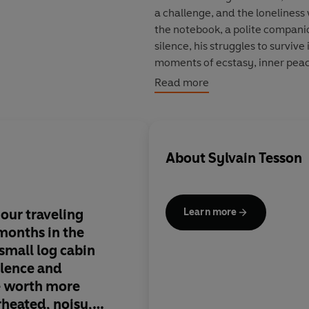
a challenge, and the loneliness
the notebook, a polite companion
silence, his struggles to survive 
moments of ecstasy, inner peac
an extraordinary experience.
Read more
Writer, journalist and traveler,
bicycle, he developed a passion 
came to prominence in 2004 wi
About
Sylvain Tesson
Editions Gallimard have alread
Thomas Goisque and Bertrand d
Goncourt
for
A Life of a
Mouthfu
Consolations of the Forest: Alone
 our traveling
This is Man against N
Learn more
 months in the
universe of Jack Lon
 small log cabin
and Derzu Uzala, th
silence and
spaces and Arctic win
be worth more
of 37 Tesson went to l
rheated, noisy,
months in near-total 