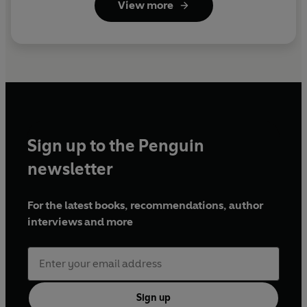
View more
Sign up to the Penguin
newsletter
For the latest books, recommendations, author
interviews and more
Sign up