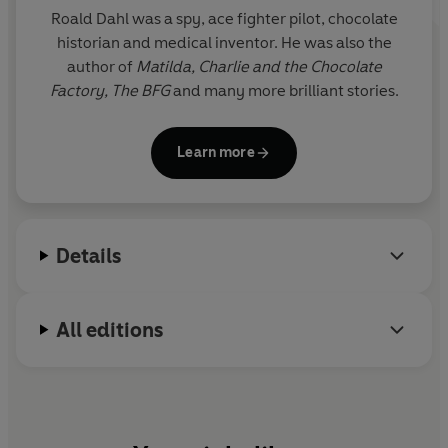
Roald Dahl was a spy, ace fighter pilot, chocolate
historian and medical inventor. He was also the
author of
Matilda,
Charlie and the Chocolate
Factory,
The BFG
and many more brilliant stories.
Learn more
Details
All editions