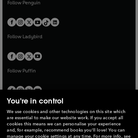
e
i
n
s
Follow
Penguin
n
s
t
a
t
a
w
n
w
n
e
i
e
i
a
n
a
n
t
a
t
a
w
n
w
n
b
e
b
e
a
n
a
n
t
a
t
a
w
w
b
e
b
e
a
n
a
n
t
t
Follow
Ladybird
w
w
b
e
b
e
a
a
t
t
w
w
b
b
a
a
t
t
b
b
a
a
b
b
Follow
Puffin
You're in control
We use cookies and other technologies on this site which
Penguin Books Limited
are essential to make our website work. If you accept all
A
Penguin Random House
Company.
cookies this means we can personalise your experience
© 1995 –
2026
Penguin Books Ltd. Registered number: 861590
and, for example, recommend books you'll love! You can
England.
Registered office: One Embassy Gardens, 8 Viaduct
manage your cookie settings at any time. For more info, see