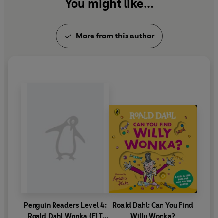
You might like...
More from this author
Penguin Readers Level 4:
Roald Dahl: Can You Find
Roald Dahl Wonka (ELT
Willy Wonka?