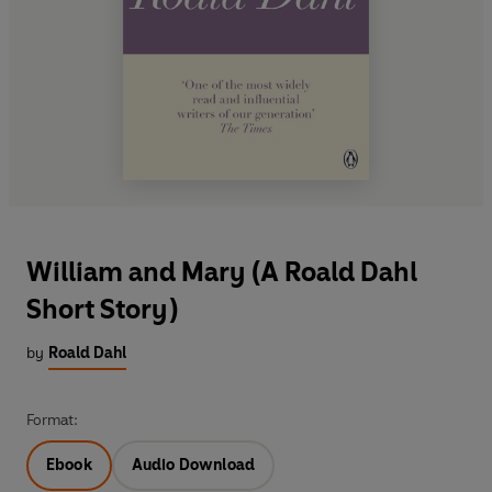
William and Mary (A Roald Dahl
Short Story)
by
Roald Dahl
Format:
Ebook
Audio Download