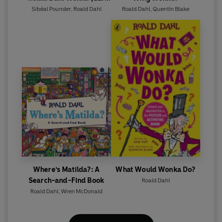
Graded Reader)
Sibéal Pounder
,
Roald Dahl
Roald Dahl
,
Quentin Blake
Where's Matilda?: A
What Would Wonka Do?
Search-and-Find Book
Roald Dahl
Roald Dahl
,
Wren McDonald