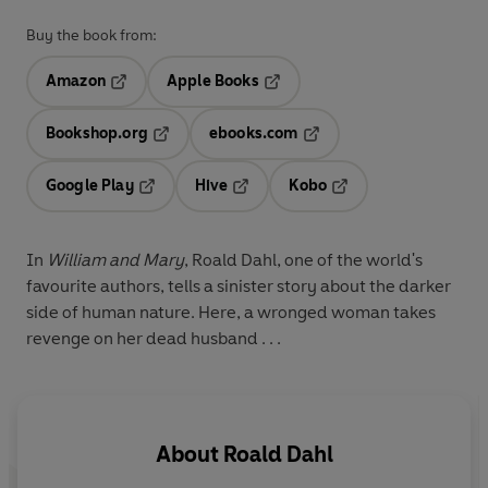
Buy the book from:
Amazon
Apple Books
Opens in a new tab
Opens in a new tab
Bookshop.org
ebooks.com
Opens in a new tab
Opens in a new tab
Google Play
Hive
Kobo
Opens in a new tab
Opens in a new tab
Opens in a new tab
In
William and Mary
, Roald Dahl, one of the world's
favourite authors, tells a sinister story about the darker
side of human nature. Here, a wronged woman takes
revenge on her dead husband . . .
About
Roald Dahl