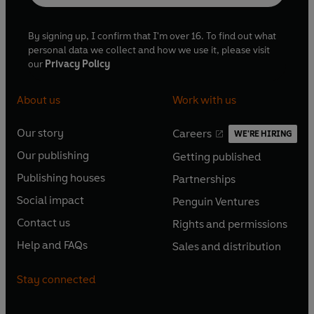
By signing up, I confirm that I'm over 16. To find out what
personal data we collect and how we use it, please visit
our
Privacy Policy
About us
Work with us
Our story
Careers
WE'RE HIRING
O
O
Our publishing
Getting published
p
p
O
O
e
e
Publishing houses
Partnerships
p
p
O
O
n
n
e
e
Social impact
Penguin Ventures
p
p
s
O
s
O
n
n
e
e
Contact us
Rights and permissions
i
p
i
p
s
O
s
O
n
n
n
e
n
e
Help and FAQs
Sales and distribution
i
p
i
p
s
O
s
O
a
n
a
n
n
e
n
e
i
p
i
p
n
s
n
s
Stay connected
a
n
a
n
n
e
n
e
e
i
e
i
n
s
n
s
a
n
a
n
w
n
w
n
e
i