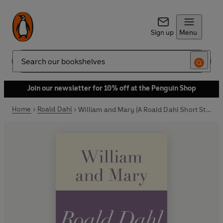
Sign up
Menu
Search
Join our newsletter for 10% off at the Penguin Shop
Home
Roald Dahl
William and Mary (A Roald Dahl Short Story)