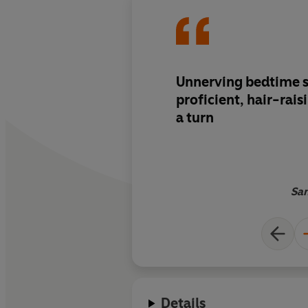
Unnerving bedtime st
proficient, hair-rai
a turn
San
Details