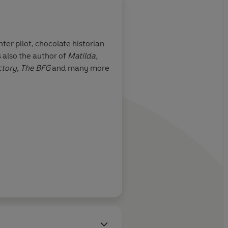
ter pilot, chocolate historian
 also the author of
Matilda,
the few writers I
ctory,
The BFG
and many more
 accurately be
ve
Irish Times