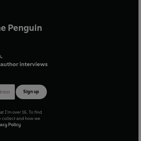
he Penguin
,
author interviews
Sign up
at I'm over 16. To find
e collect and how we
acy Policy