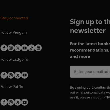
Stay connected
Sign up to t
newsletter
Follow
Penguin
For the latest books
recommendations, 
and more
Follow
Ladybird
Follow
Puffin
By signing up, I confirm th
out what personal data w
use it, please visit our
Priv