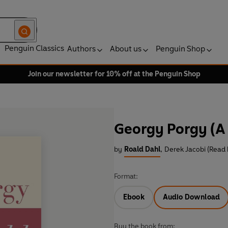
Penguin Classics
Authors
About us
Penguin Shop
Join our newsletter for 10% off at the Penguin Shop
Georgy Porgy (A 
by
Roald Dahl
,
Derek Jacobi (Read 
Format:
Ebook
Audio Download
Buy the book from: