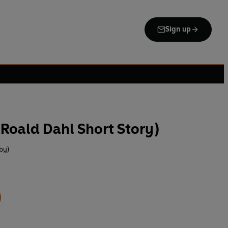
Sign up
Roald Dahl Short Story)
by)