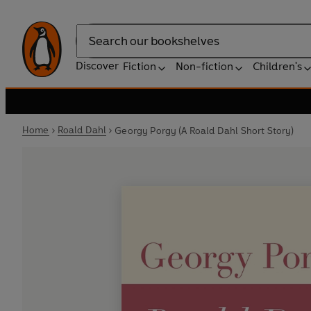
Search
Discover
Fiction
Non-fiction
Children's
Home
Roald Dahl
Georgy Porgy (A Roald Dahl Short Story)