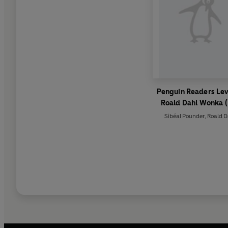
Penguin Readers Lev
Roald Dahl Wonka 
Graded Reader)
Sibéal Pounder
,
Roald D