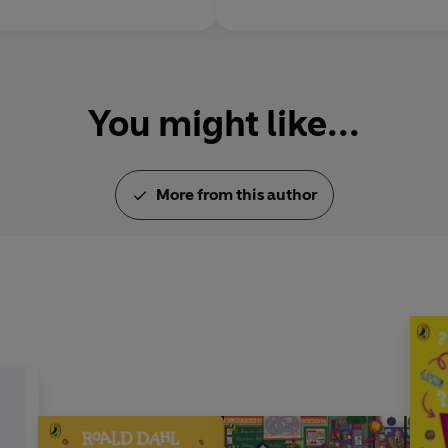
You might like...
More from this author