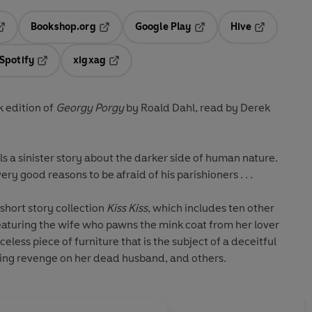
Bookshop.org
Google Play
Hive
ab
pens in a new tab
Opens in a new tab
Opens in a new tab
Opens in a 
Spotify
xigxag
n a new tab
Opens in a new tab
Opens in a new tab
 edition of
Georgy Porgy
by Roald Dahl, read by Derek
lls a sinister story about the darker side of human nature.
ry good reasons to be afraid of his parishioners . . .
short story collection
Kiss Kiss
, which includes ten other
eaturing the wife who pawns the mink coat from her lover
eless piece of furniture that is the subject of a deceitful
ng revenge on her dead husband, and others.