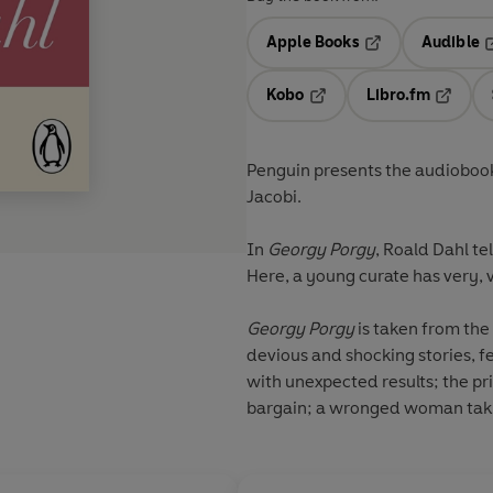
Apple Books
Audible
Opens in a new t
O
Kobo
Libro.fm
Opens in a new tab
Opens i
Penguin presents the audiobook
Jacobi.
In
Georgy Porgy
, Roald Dahl te
Here, a young curate has very, ve
Georgy Porgy
is taken from the 
devious and shocking stories, f
with unexpected results; the pric
bargain; a wronged woman taki