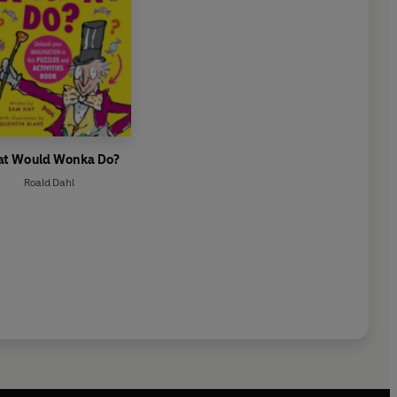
t Would Wonka Do?
Roald Dahl