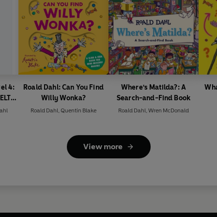
el 4:
Roald Dahl: Can You Find
Where's Matilda?: A
Wha
(ELT
Willy Wonka?
Search-and-Find Book
ahl
Roald Dahl
,
Quentin Blake
Roald Dahl
,
Wren McDonald
View more