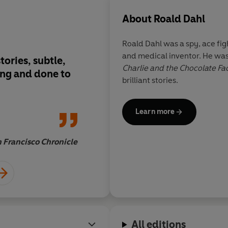
About
Roald Dahl
Roald Dahl was a spy, ace figh
and medical inventor. He was
ories, subtle,
Roald Dahl is one of 
Charlie and the Chocolate Fa
sing and done to
know whose work can
brilliant stories.
described as addicti
Learn more
 Francisco Chronicle
All editions