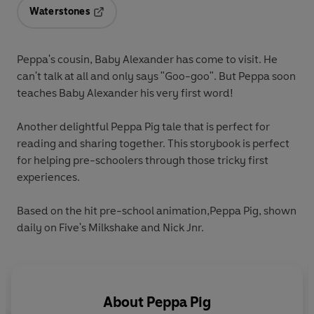
Waterstones
Opens in a new tab
Peppa's cousin, Baby Alexander has come to visit. He
can't talk at all and only says "Goo-goo". But Peppa soon
teaches Baby Alexander his very first word!
Another delightful Peppa Pig tale that is perfect for
reading and sharing together. This storybook is perfect
for helping pre-schoolers through those tricky first
experiences.
Based on the hit pre-school animation,Peppa Pig, shown
daily on Five's Milkshake and Nick Jnr.
About
Peppa Pig