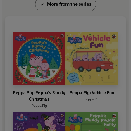
More from the series
Peppa Pig: Peppa’s Family
Peppa Pig: Vehicle Fun
Christmas
Peppa Pig
Peppa Pig