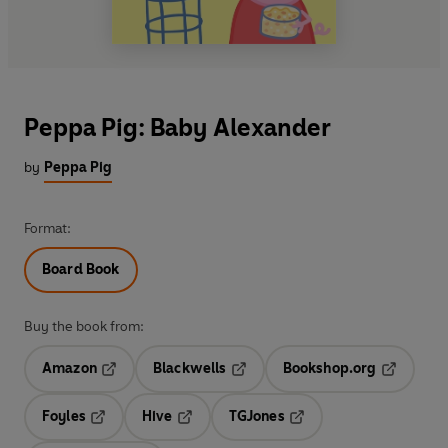
Peppa Pig: Baby Alexander
by
Peppa Pig
Format:
Board Book
Buy the book from:
Amazon
Blackwells
Bookshop.org
Opens in a new tab
Opens in a new tab
Opens in 
Foyles
Hive
TGJones
Opens in a new tab
Opens in a new tab
Opens in a new tab