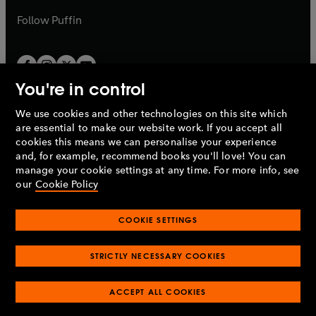
a
b
b
Follow
Puffin
You're in control
We use cookies and other technologies on this site which
Penguin Books Limited
are essential to make our website work. If you accept all
A
Penguin Random House
Company.
cookies this means we can personalise your experience
© 1995 –
2026
Penguin Books Ltd. Registered number: 861590
and, for example, recommend books you'll love! You can
England.
Registered office: One Embassy Gardens, 8 Viaduct
manage your cookie settings at any time. For more info, see
Gardens, London, SW11 7BW, UK.
our
Cookie Policy
COOKIE SETTINGS
Privacy policy
Cookies policy
Cookie settings
O
O
Opens
p
p
STRICTLY NECESSARY COOKIES
in
Modern slavery statement
Accessibility
Product recalls
O
O
O
e
e
a
Terms & conditions
Pay gap reports
p
p
p
n
n
O
O
new
ACCEPT ALL COOKIES
e
e
e
s
s
Industry commitment to professional behaviour
p
p
tab
O
n
n
n
i
i
e
e