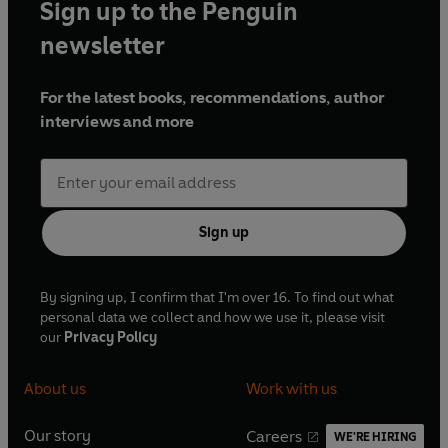
Sign up to the Penguin
newsletter
For the latest books, recommendations, author
interviews and more
Sign up
By signing up, I confirm that I'm over 16. To find out what
personal data we collect and how we use it, please visit
our
Privacy Policy
About us
Work with us
Our story
Careers
WE'RE HIRING
O
O