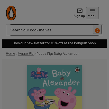
Sign up
Menu
Search
Join our newsletter for 10% off at the Penguin Shop
Home
Peppa Pig
Peppa Pig: Baby Alexander