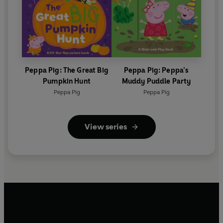
Peppa Pig: The Great Big
Peppa Pig: Peppa’s
Pumpkin Hunt
Muddy Puddle Party
Peppa Pig
Peppa Pig
View series