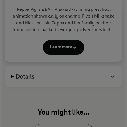
Peppa Pig is a BAFTA award-winning preschool
animation shown daily on channel Five's Milkshake
and Nick Jnr. Join Peppa and her family on their
funny, action-packed, everyday adventures in this
collection of activity, story and novelty books.
Learn more
Details
You might like...