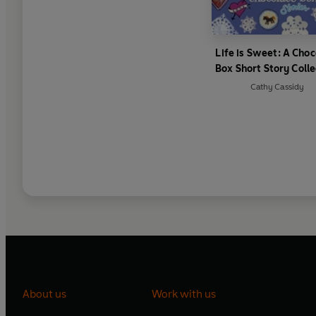
Life is Sweet: A Choc
Box Short Story Colle
Cathy Cassidy
About us
Work with us