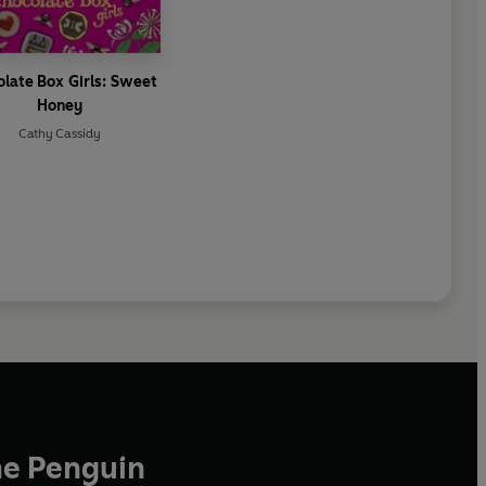
late Box Girls: Sweet
Honey
Cathy Cassidy
he Penguin