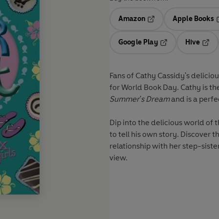
Amazon
Apple Books
Opens in a new tab
O
Google Play
Hive
Opens in a new t
Open
Fans of Cathy Cassidy's delicio
for World Book Day. Cathy is th
Summer's Dream
and is a perfe
Dip into the delicious world of
to tell his own story. Discover the truth behind Shay's break-up with Honey and his new
relationship with her step-siste
view.