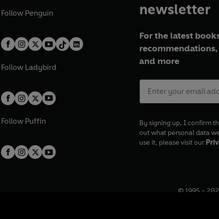
newsletter
Follow
Penguin
For the latest books
recommendations, 
and more
Follow
Ladybird
Follow
Puffin
By signing up, I confirm th
out what personal data w
use it, please visit our
Priv
© 1995 –
202
Registered o
7BW, UK.