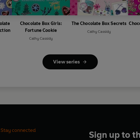
olate
Chocolate Box Girls:
The Chocolate Box Secrets
Choco
ction
Fortune Cookie
Cathy Cassidy
Cathy Cassidy
View series
Stay connected
Sign up to t