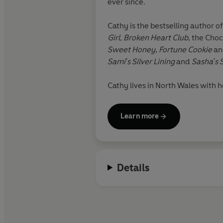
ever since.
Cathy is the bestselling author o
Girl
,
Broken Heart Club
,
the Choc
Sweet Honey
,
Fortune Cookie
a
Sami's Silver Lining
and
Sasha's 
Cathy lives in North Wales with he
daydream, after all.
Learn more
Details