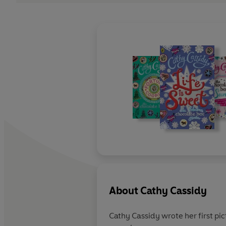
About
Cathy Cassidy
Cathy Cassidy wrote her first pic