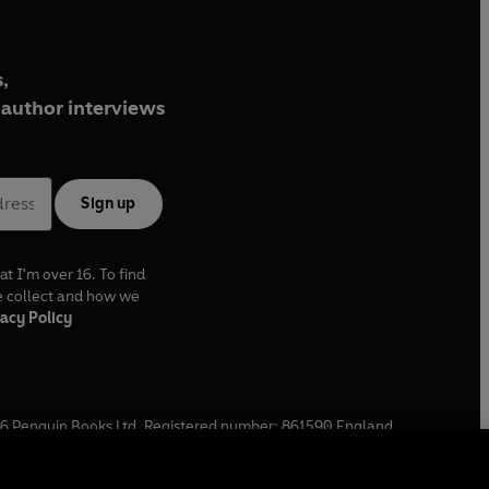
,
author interviews
Sign up
at I'm over 16. To find
e collect and how we
acy Policy
6
Penguin Books Ltd. Registered number: 861590 England.
ffice: One Embassy Gardens, 8 Viaduct Gardens, London, SW11