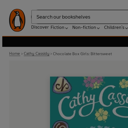
Search
Discover
Fiction
Non-fiction
Children's
Home
Cathy Cassidy
Chocolate Box Girls: Bittersweet