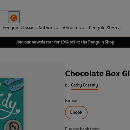
Penguin Classics
Authors
About us
Penguin Shop
Join our newsletter for 10% off at the Penguin Shop
Chocolate Box Gi
by
Cathy Cassidy
Format:
Ebook
Buy the book from: