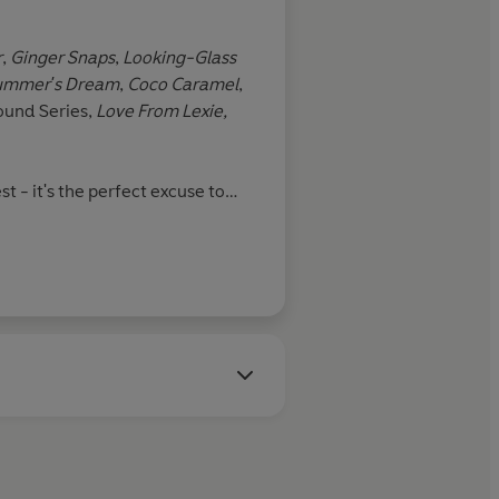
r
,
Ginger Snaps
,
Looking-Glass
ummer's Dream
,
Coco Caramel
,
Found Series,
Love From Lexie,
t - it's the perfect excuse to