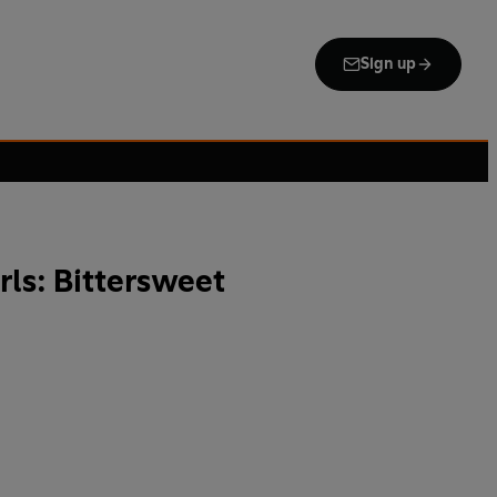
Sign up
rls: Bittersweet