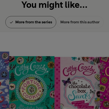
You might like...
More from the series
More from this author