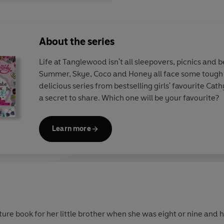
About the series
Life at Tanglewood isn't all sleepovers, picnics and 
Summer, Skye, Coco and Honey all face some tough li
delicious series from bestselling girls' favourite Cat
a secret to share. Which one will be your favourite?
Learn more
ture book for her little brother when she was eight or nine and 