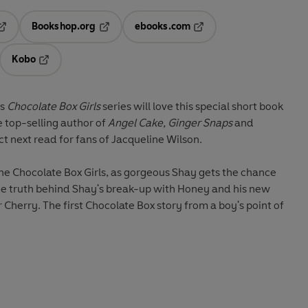
Bookshop.org
ebooks.com
pens in a new tab
Opens in a new tab
Opens in a new tab
Kobo
ab
s in a new tab
Opens in a new tab
us
Chocolate Box Girls
series will love this special short book
e top-selling author of
Angel Cake, Ginger Snaps
and
ct next read for fans of Jacqueline Wilson.
 the Chocolate Box Girls, as gorgeous Shay gets the chance
r Cherry. The first Chocolate Box story from a boy's point of