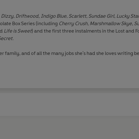
f
Dizzy
,
Driftwood
,
Indigo Blue
,
Scarlett
,
Sundae Girl
,
Lucky Sta
olate Box Series (including
Cherry Crush
,
Marshmallow Skye
,
S
nd
Life is Sweet
) and the first three instalments in the Lost and 
Secret.
r family, and of all the many jobs she's had she loves writing bes