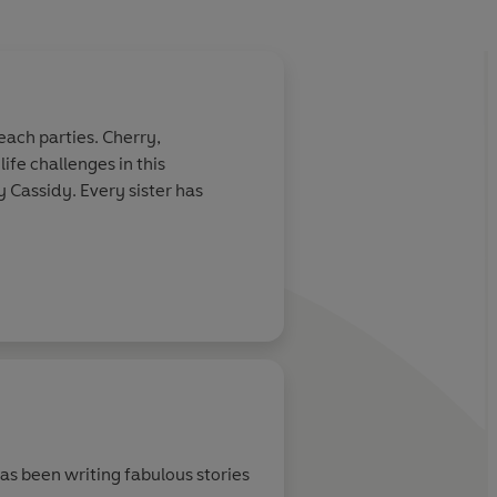
beach parties. Cherry,
fe challenges in this
hy Cassidy. Every sister has
has been writing fabulous stories