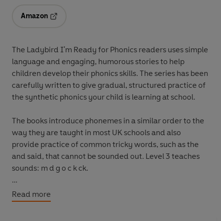
Amazon
Opens in a new tab
The Ladybird I'm Ready for Phonics readers uses simple
language and engaging, humorous stories to help
children develop their phonics skills. The series has been
carefully written to give gradual, structured practice of
the synthetic phonics your child is learning at school.
The books introduce phonemes in a similar order to the
way they are taught in most UK schools and also
provide practice of common tricky words, such as
the
and
said
, that cannot be sounded out. Level 3 teaches
sounds: m d g o c k ck.
The series closely follows the order that a child is taught
Read more
phonics in school, from initial letter sounds to key
phonemes and beyond. It helps to build reading