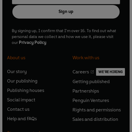
Sign up
By signing up, I confirm that I'm over 16. To find out what
personal data we collect and how we use it, please visit
our
Privacy Policy
About us
Work with us
Our story
Careers
WE'RE HIRING
O
O
Our publishing
Getting published
p
p
O
O
e
e
Publishing houses
Partnerships
p
p
O
O
n
n
e
e
Social impact
Penguin Ventures
p
p
s
O
s
O
n
n
e
e
Contact us
Rights and permissions
i
p
i
p
s
O
s
O
n
n
n
e
n
e
Help and FAQs
Sales and distribution
i
p
i
p
s
O
s
O
a
n
a
n
n
e
n
e
i
p
i
p
n
s
n
s