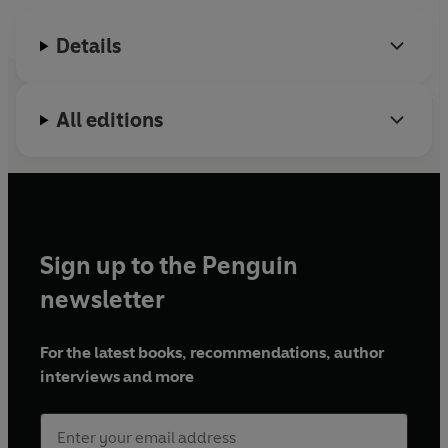
confidence through practice of these phonics building
blocks, and reinforces school learning in a fun way.
Details
With simple vocabulary and subtle comprehension cues,
these phonic readers will encourage, motivate and
All editions
ignite children's excitement about reading.
Sign up to the Penguin
newsletter
For the latest books, recommendations, author
interviews and more