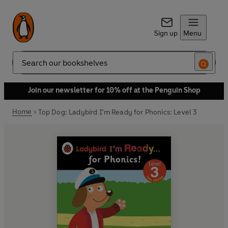
Sign up
Menu
Search
Join our newsletter for 10% off at the Penguin Shop
Home
Top Dog: Ladybird I'm Ready for Phonics: Level 3