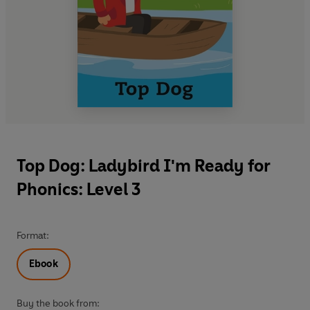
Top Dog: Ladybird I'm Ready for
Phonics: Level 3
Format:
Ebook
Buy the book from: